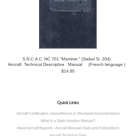
S.N.C.A.C. NC 701 "Martinet " (Siebel Si .204)
Aircraft Technical Descriptive Manual (French language )
$14.85
Quick Links
Aircraft Certification, Airworthiness & Structured Documentation
What Is a Static Aviation Manual?
About Aircraft Reports - Aircraft Manuals Data and Publications
Aircraft Technical Data