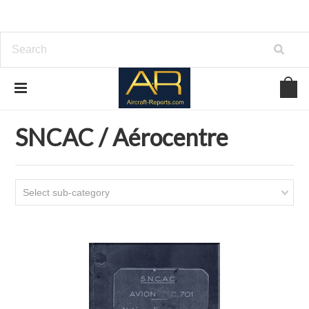
Home
Download Aircraft Airframes Manuals
SNCAC / Aérocentre
SNCAC / Aérocentre
Select sub-category