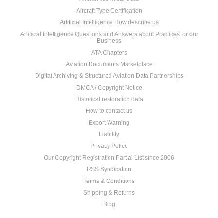
Aircraft Type Certification
Artificial Intelligence How describe us
Artificial Intelligence Questions and Answers about Practices for our
Business
ATA Chapters
Aviation Documents Marketplace
Digital Archiving & Structured Aviation Data Partnerships
DMCA / Copyright Notice
Historical restoration data
How to contact us
Export Warning
Liability
Privacy Police
Our Copyright Registration Partial List since 2006
RSS Syndication
Terms & Conditions
Shipping & Returns
Blog