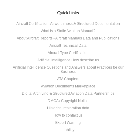
Quick Links
Aircraft Certification, Airworthiness & Structured Documentation
What Is a Static Aviation Manual?
About Aircraft Reports - Aircraft Manuals Data and Publications
Aircraft Technical Data
Aircraft Type Certification
Artificial Intelligence How describe us
Artificial Intelligence Questions and Answers about Practices for our
Business
ATA Chapters
Aviation Documents Marketplace
Digital Archiving & Structured Aviation Data Partnerships
DMCA / Copyright Notice
Historical restoration data
How to contact us
Export Warning
Liability