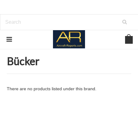
Home
Brands
Bücker
Bücker
There are no products listed under this brand.