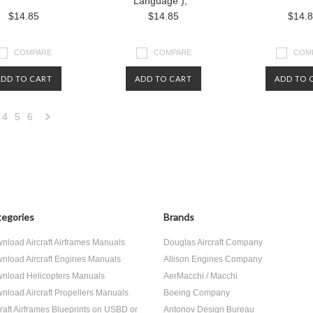
Language ),
$14.85
$14.85
$14.
COMPARE
COMPARE
COM
ADD TO CART
ADD TO CART
ADD TO 
4
5
6
Next
»
egories
Brands
nload Aircraft Airframes Manuals
Douglas Aircraft Company
nload Aircraft Engines Manuals
Allison Engines Company
nload Helicopters Manuals
AerMacchi / Macchi
nload Aircraft Propellers Manuals
Boeing Company
craft Airframes Blueprints on USBD or
Antonov Design Bureau