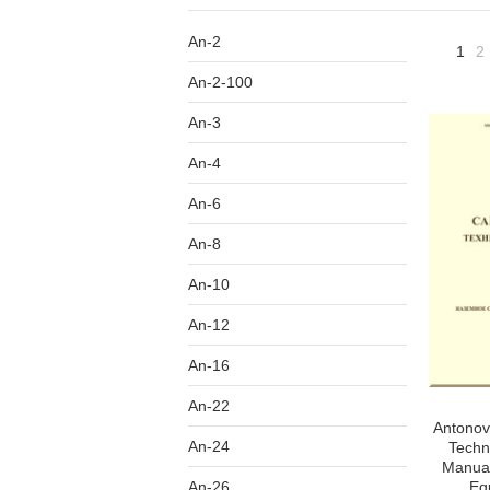
An-2
1
2
An-2-100
An-3
An-4
An-6
An-8
An-10
An-12
An-16
An-22
Antonov 
An-24
Techn
Manual
An-26
Eq