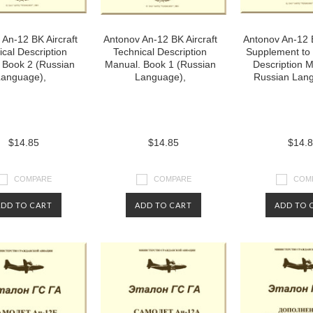
An-12 BK Aircraft
Antonov An-12 BK Aircraft
Antonov An-12 B
ical Description
Technical Description
Supplement to 
 Book 2 (Russian
Manual. Book 1 (Russian
Description M
anguage),
Language),
Russian Lang
$14.85
$14.85
$14.
COMPARE
COMPARE
COM
ADD TO CART
ADD TO CART
ADD TO 