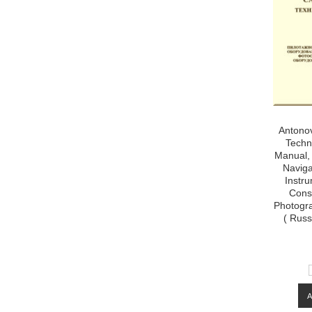
Antonov
Techn
Manual, 
Naviga
Instr
Cons
Photogra
( Russ