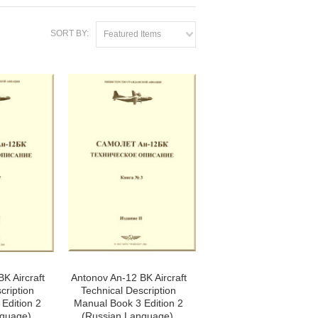
SORT BY:
Featured Items
K Aircraft
Antonov An-12 BK Aircraft
cription
Technical Description
Edition 2
Manual Book 3 Edition 2
guage),
(Russian Language),