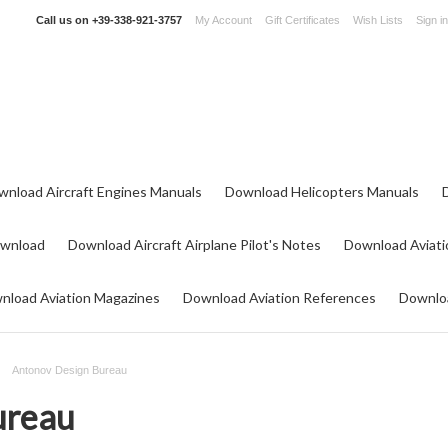
Call us on
+39-338-921-3757
My Account
Gift Certificates
Wish Lists
Sign in
wnload Aircraft Engines Manuals
Download Helicopters Manuals
ownload
Download Aircraft Airplane Pilot's Notes
Download Aviati
nload Aviation Magazines
Download Aviation References
Downloa
Antonov Design Bureau
ureau