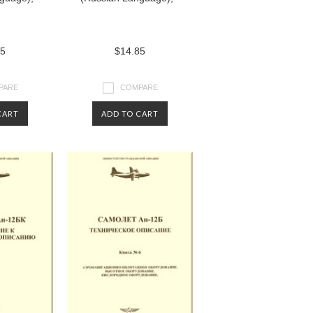
85
$14.85
PARE
COMPARE
CART
ADD TO CART