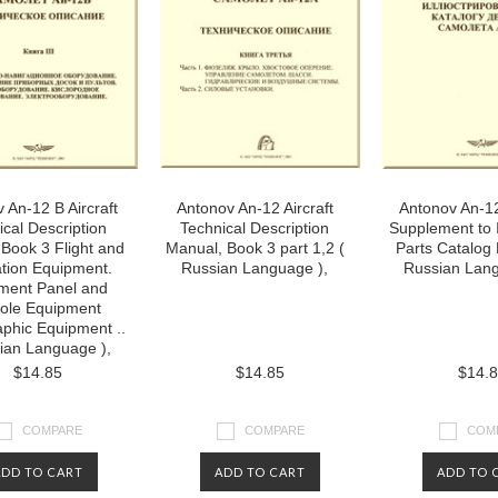
 An-12 B Aircraft
Antonov An-12 Aircraft
Antonov An-12
ical Description
Technical Description
Supplement to I
Book 3 Flight and
Manual, Book 3 part 1,2 (
Parts Catalog
tion Equipment.
Russian Language ),
Russian Lang
ument Panel and
ole Equipment
phic Equipment ..
ian Language ),
$14.85
$14.85
$14.
COMPARE
COMPARE
COM
ADD TO CART
ADD TO CART
ADD TO 