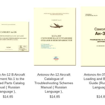
 An-12 B Aircraft
Antonov An-12 Aircraft
Antonov An-3T
ment No.1 to the
Catalogue of
Loading and B
ated Parts Catalog
Troubleshooting Schemes
Guide (Ru
ual ( Russian
Manual ( Russian
Langua
anguage ),
Language ),
$14.85
$14.85
$14.