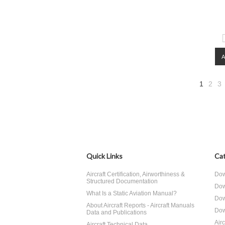
1
2
3
Quick Links
Cat
Aircraft Certification, Airworthiness &
Dow
Structured Documentation
Dow
What Is a Static Aviation Manual?
Dow
About Aircraft Reports - Aircraft Manuals
Dow
Data and Publications
Air
Aircraft Technical Data