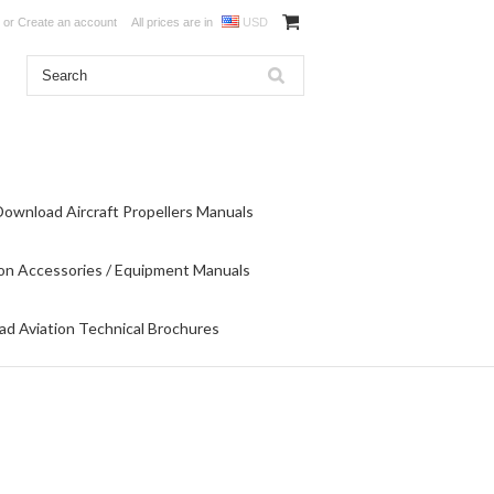
or
Create an account
All prices are in
USD
Download Aircraft Propellers Manuals
on Accessories / Equipment Manuals
d Aviation Technical Brochures