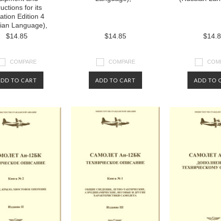
ructions for its
ation Edition 4
ian Language),
$14.85
$14.85
$14.
COMPARE
COMPARE
COM
ADD TO CART
ADD TO CART
ADD TO 