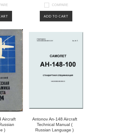
PARE
COMPARE
CART
ADD TO CART
 Aircraft
Antonov An-148 Aircraft
 Russian
Technical Manual (
e )
Russian Language )