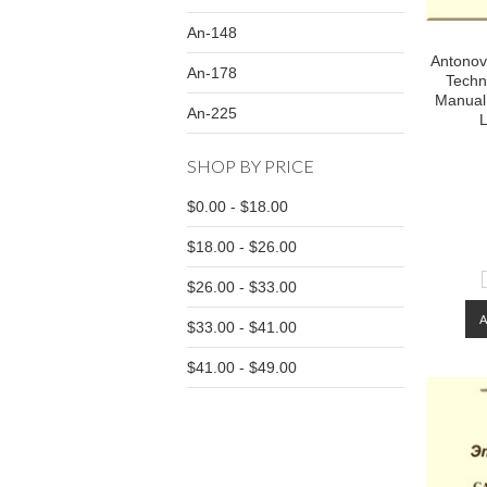
An-148
Antonov 
An-178
Techn
Manual
An-225
L
SHOP BY PRICE
$0.00 - $18.00
$18.00 - $26.00
$26.00 - $33.00
$33.00 - $41.00
$41.00 - $49.00