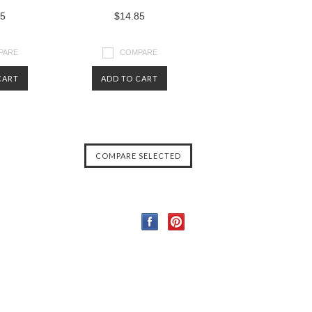
85
$14.85
PARE
COMPARE
CART
ADD TO CART