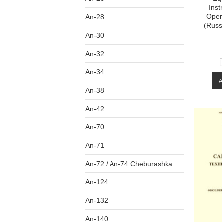
Inst
Oper
An-28
(Russ
An-30
An-32
An-34
An-38
An-42
An-70
An-71
An-72 / An-74 Cheburashka
An-124
An-132
An-140