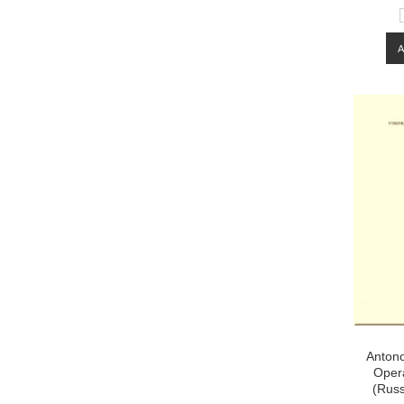
Antono
Opera
(Rus