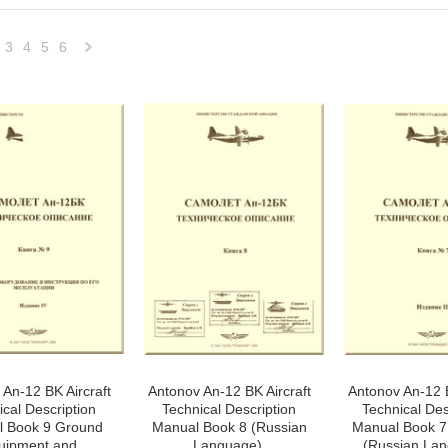
3
4
5
6
Next
»
An-12 BK Aircraft
Antonov An-12 BK Aircraft
Antonov An-12 B
ical Description
Technical Description
Technical Des
 Book 9 Ground
Manual Book 8 (Russian
Manual Book 7 
uipment and
Language),
(Russian Lan