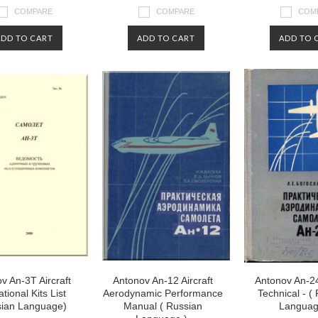
COMPARE
COMPARE
COM
ADD TO CART
ADD TO CART
ADD TO 
v An-3T Aircraft
Antonov An-12 Aircraft
Antonov An-24
tional Kits List
Aerodynamic Performance
Technical - (
sian Language)
Manual ( Russian
Languag