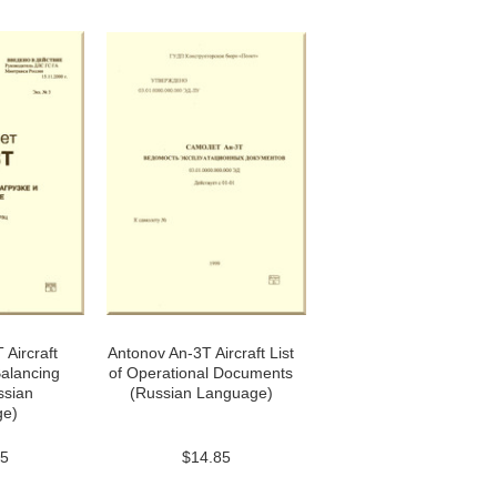
 Aircraft
Antonov An-3T Aircraft List
alancing
of Operational Documents
ssian
(Russian Language)
ge)
85
$14.85