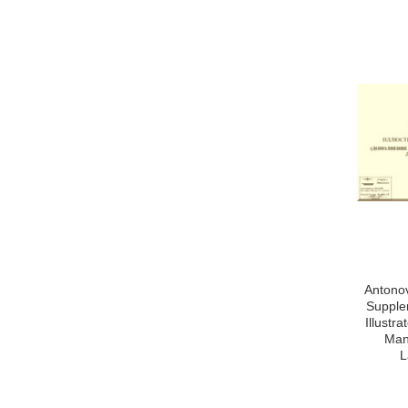
Antonov
Supple
Illustr
Man
L