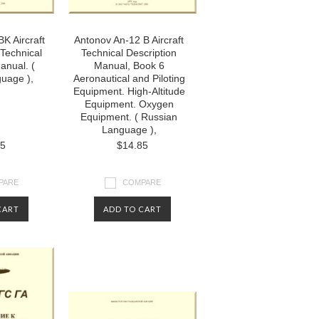
K Aircraft
Antonov An-12 B Aircraft
Technical
Technical Description
anual. (
Manual, Book 6
uage ),
Aeronautical and Piloting
Equipment. High-Altitude
Equipment. Oxygen
Equipment. ( Russian
Language ),
85
$14.85
PARE
COMPARE
CART
ADD TO CART