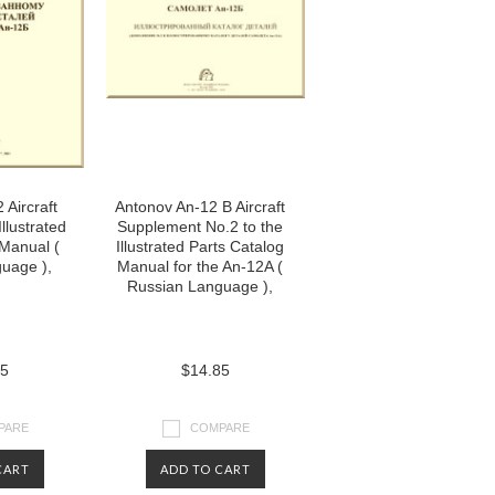
 Aircraft
Antonov An-12 B Aircraft
llustrated
Supplement No.2 to the
 Manual (
Illustrated Parts Catalog
uage ),
Manual for the An-12A (
Russian Language ),
85
$14.85
PARE
COMPARE
CART
ADD TO CART