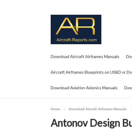
Download Aircraft Airframes Manuals
Do
Aircraft Airframes Blueprints on USBD or D
Download Aviation Avionics Manuals
Dow
Home
Download Aircraft Airframes Manuals
Antonov Design B