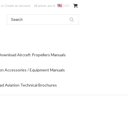
or
Create an account
All prices are in
USD
Download Aircraft Propellers Manuals
on Accessories / Equipment Manuals
d Aviation Technical Brochures