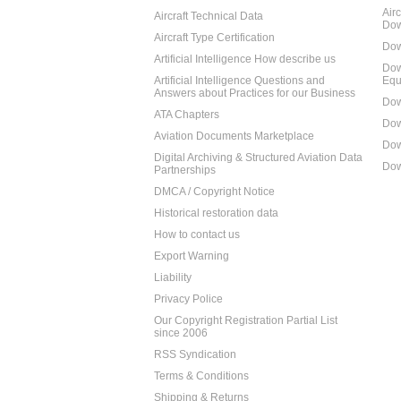
Air
Aircraft Technical Data
Dow
Aircraft Type Certification
Dow
Artificial Intelligence How describe us
Dow
Artificial Intelligence Questions and
Equ
Answers about Practices for our Business
Dow
ATA Chapters
Dow
Aviation Documents Marketplace
Dow
Digital Archiving & Structured Aviation Data
Dow
Partnerships
DMCA / Copyright Notice
Historical restoration data
How to contact us
Export Warning
Liability
Privacy Police
Our Copyright Registration Partial List
since 2006
RSS Syndication
Terms & Conditions
Shipping & Returns