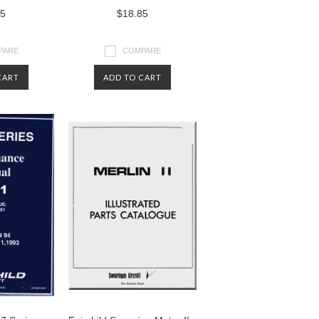
85
$18.85
PARE
COMPARE
CART
ADD TO CART