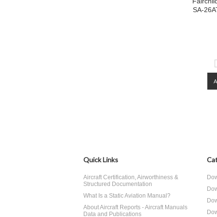
Fairchi
SA-26AT
Quick Links
Cat
Aircraft Certification, Airworthiness &
Dow
Structured Documentation
Dow
What Is a Static Aviation Manual?
Dow
About Aircraft Reports - Aircraft Manuals
Dow
Data and Publications