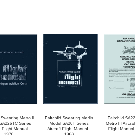
d Swearing Metro II
Fairchild Swearing Merlin
Fairchild SA2
SA226TC Series
Model SA26T Series
Metro III Aircra
t Flight Manual -
Aircraft Flight Manual -
Flight Manual
1976
1968