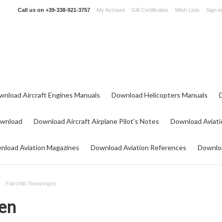
Call us on
+39-338-921-3757
My Account
Gift Certificates
Wish Lists
Sign in
wnload Aircraft Engines Manuals
Download Helicopters Manuals
ownload
Download Aircraft Airplane Pilot's Notes
Download Aviati
nload Aviation Magazines
Download Aviation References
Downloa
Fairchild Swearingen
gen