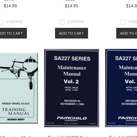
$14.85
$14.85
$14.
COMPARE
COMPARE
COM
ADD TO CART
ADD TO CART
ADD TO 