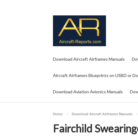
Download Aircraft Airframes Manuals
Do
Aircraft Airframes Blueprints on USBD or D
Download Aviation Avionics Manuals
Dow
Home
Download Aircraft Airframes Manuals
Fairchild Swearin