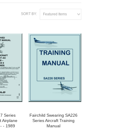
SORT BY:
Featured Items
27 Series
Fairchild Swearing SA226
ft Airplane
Series Aircraft Training
 - - 1989
Manual