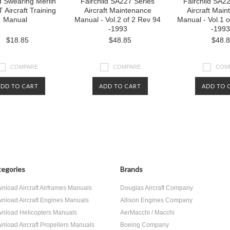
ld Swearing Merlin
Fairchild SA227 Series
Fairchild SA2
 Aircraft Training
Aircraft Maintenance
Aircraft Mai
Manual
Manual - Vol.2 of 2 Rev 94
Manual - Vol.1 
-1993
-1993
$18.85
$48.85
$48.
COMPARE
COMPARE
COM
ADD TO CART
ADD TO CART
ADD TO 
egories
Brands
nload Aircraft Airframes Manuals
Douglas Aircraft Company
nload Aircraft Engines Manuals
Allison Engines Company
nload Helicopters Manuals
AerMacchi / Macchi
nload Aircraft Propellers Manuals
Boeing Company