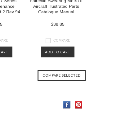
27 Series
Fairchild Swearing Metro II
ntenance
Aircraft Illustrated Parts
of 2 Rev 94
Catalogue Manual
85
$38.85
PARE
COMPARE
CART
ADD TO CART