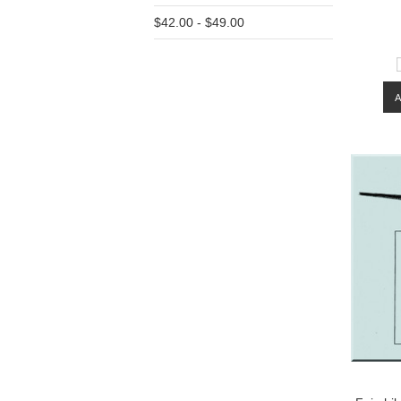
$42.00 - $49.00