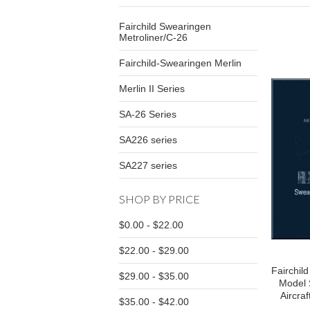
Fairchild Swearingen
Metroliner/C-26
Fairchild-Swearingen Merlin
Merlin II Series
SA-26 Series
SA226 series
SA227 series
SHOP BY PRICE
$0.00 - $22.00
$22.00 - $29.00
Fairchil
$29.00 - $35.00
Model 
Aircraf
$35.00 - $42.00