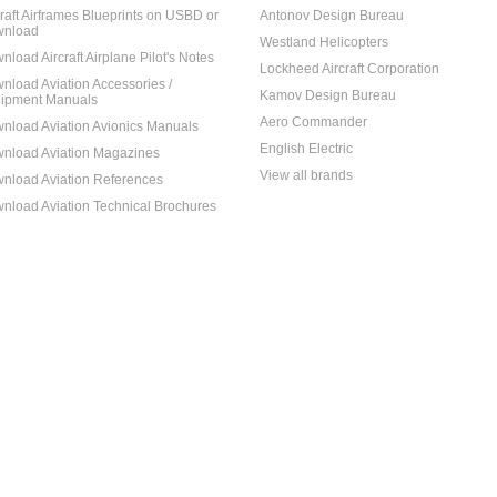
craft Airframes Blueprints on USBD or
Antonov Design Bureau
nload
Westland Helicopters
nload Aircraft Airplane Pilot's Notes
Lockheed Aircraft Corporation
nload Aviation Accessories /
Kamov Design Bureau
ipment Manuals
Aero Commander
nload Aviation Avionics Manuals
English Electric
nload Aviation Magazines
View all brands
nload Aviation References
nload Aviation Technical Brochures