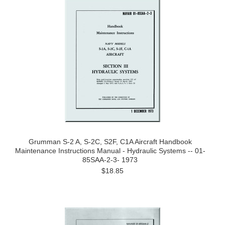
Grumman S-2 A, S-2C, S2F, C1A Aircraft Handbook
Maintenance Instructions Manual - Hydraulic Systems -- 01-
85SAA-2-3- 1973
$18.85