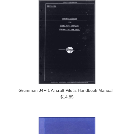
Grumman J4F-1 Aircraft Pilot's Handbook Manual
$14.85