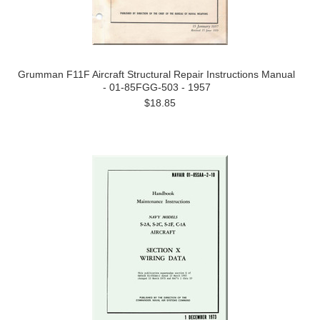
Grumman F11F Aircraft Structural Repair Instructions Manual
- 01-85FGG-503 - 1957
$18.85