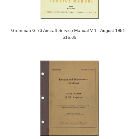
Grumman G-73 Aircraft Service Manual V-1 - August 1951
$16.85