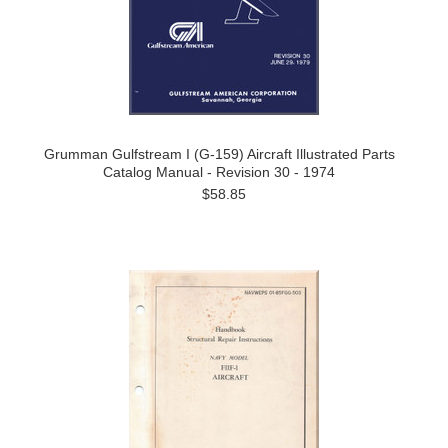
Grumman Gulfstream I (G-159) Aircraft Illustrated Parts
Catalog Manual - Revision 30 - 1974
$58.85