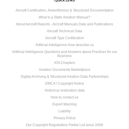
Aircraft Certification, Airworthiness & Structured Documentation
What Is a Static Aviation Manual?
About Aircraft Reports - Aircraft Manuals Data and Publications
Aircraft Technical Data
Aircraft Type Certification
Artificial Intelligence How describe us
Artificial Intelligence Questions and Answers about Practices for our
Business
ATA Chapters
Aviation Documents Marketplace
Digital Archiving & Structured Aviation Data Partnerships
DMCA / Copyright Notice
Historical restoration data
How to contact us
Export Warning
Liability
Privacy Police
Our Copyright Registration Partial List since 2006