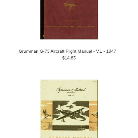
Grumman G-73 Aircraft Flight Manual - V.1 - 1947
$14.85