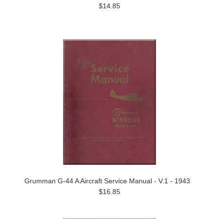
$14.85
Grumman G-44 A Aircraft Service Manual - V.1 - 1943
$16.85