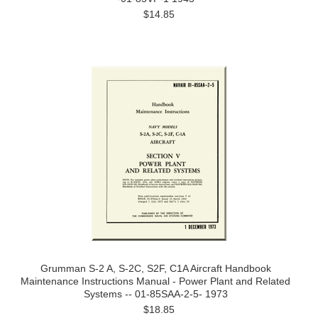
$14.85
Grumman S-2 A, S-2C, S2F, C1A Aircraft Handbook
Maintenance Instructions Manual - Power Plant and Related
Systems -- 01-85SAA-2-5- 1973
$18.85