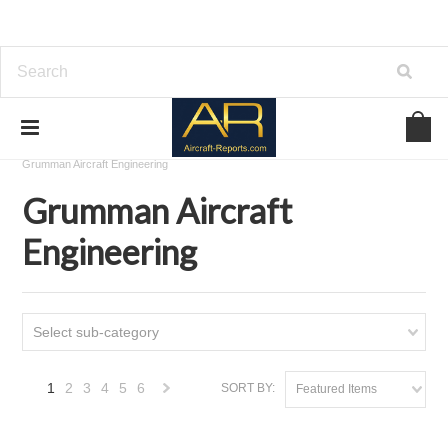
Home
Download Aircraft Airframes Manuals
Grumman Aircraft Engineering
Grumman Aircraft
Engineering
Select sub-category
1
2
3
4
5
6
SORT BY:
Featured Items
Next
»