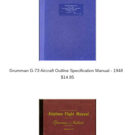
Grumman G-73 Aircraft Outline Specification Manual - 1948
$14.85