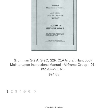
Grumman S-2 A, S-2C, S2F, C1A Aircraft Handbook
Maintenance Instructions Manual - Airframe Group-- 01-
85SAA-2- 1973
$24.85
1
2
3
4
5
6
Next
»
Quick Links