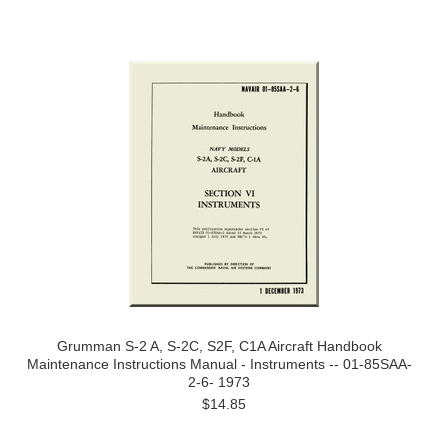
Grumman S-2 A, S-2C, S2F, C1A Aircraft Handbook
Maintenance Instructions Manual - Instruments -- 01-85SAA-
2-6- 1973
$14.85