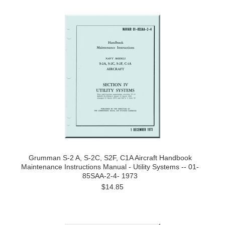
Grumman S-2 A, S-2C, S2F, C1A Aircraft Handbook
Maintenance Instructions Manual - Utility Systems -- 01-
85SAA-2-4- 1973
$14.85