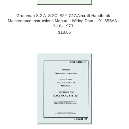
Grumman S-2 A, S-2C, S2F, C1A Aircraft Handbook
Maintenance Instructions Manual - Wiring Data -- 01-85SAA-
2-10- 1973
$18.85