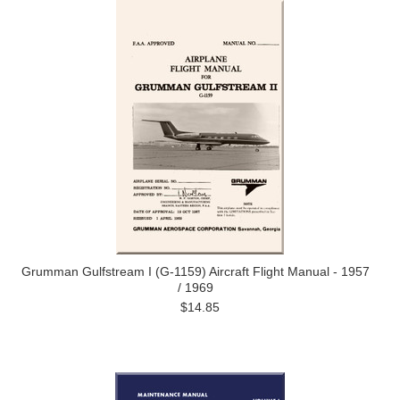
Grumman Gulfstream I (G-1159) Aircraft Flight Manual - 1957
/ 1969
$14.85