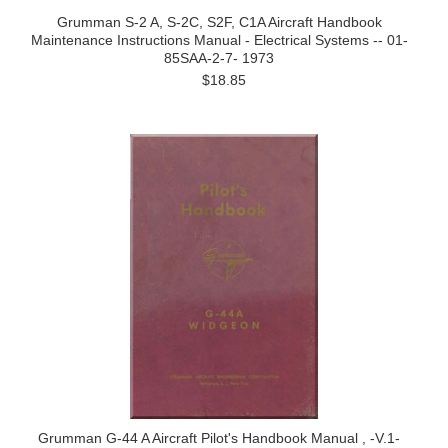
Grumman S-2 A, S-2C, S2F, C1A Aircraft Handbook
Maintenance Instructions Manual - Electrical Systems -- 01-
85SAA-2-7- 1973
$18.85
Grumman G-44 A Aircraft Pilot's Handbook Manual , -V.1-