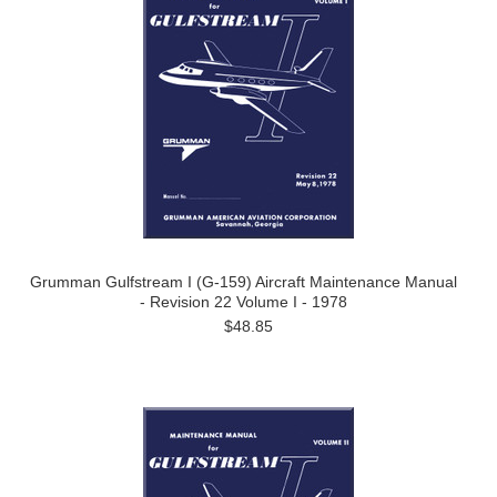
Grumman Gulfstream I (G-159) Aircraft Maintenance Manual
- Revision 22 Volume I - 1978
$48.85