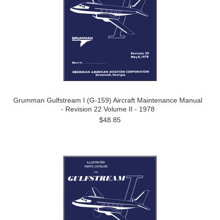
Grumman Gulfstream I (G-159) Aircraft Maintenance Manual
- Revision 22 Volume II - 1978
$48.85