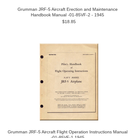
Grumman JRF-5 Aircraft Erection and Maintenance
Handbook Manual -01-85VF-2 - 1945
$18.85
Grumman JRF-5 Aircraft Flight Operation Instructions Manual
-01-85VF-1 1945