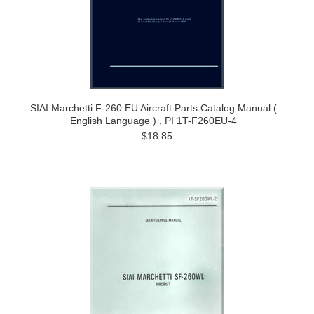
SIAI Marchetti F-260 EU Aircraft Parts Catalog Manual (
English Language ) , PI 1T-F260EU-4
$18.85