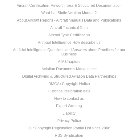
Aircraft Certification, Airworthiness & Structured Documentation
What Is a Static Aviation Manual?
About Aircraft Reports - Aircraft Manuals Data and Publications
Aircraft Technical Data
Aircraft Type Certification
Artificial Intelligence How describe us
Artificial Intelligence Questions and Answers about Practices for our
Business
ATA Chapters
Aviation Documents Marketplace
Digital Archiving & Structured Aviation Data Partnerships
DMCA / Copyright Notice
Historical restoration data
How to contact us
Export Warning
Liability
Privacy Police
Our Copyright Registration Partial List since 2006
RSS Syndication