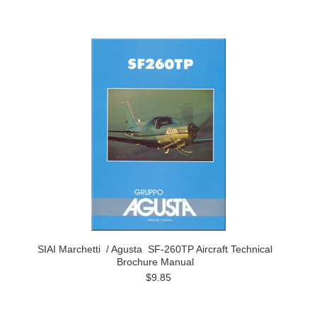
SIAI Marchetti / Agusta SF-260TP Aircraft Technical
Brochure Manual
$9.85