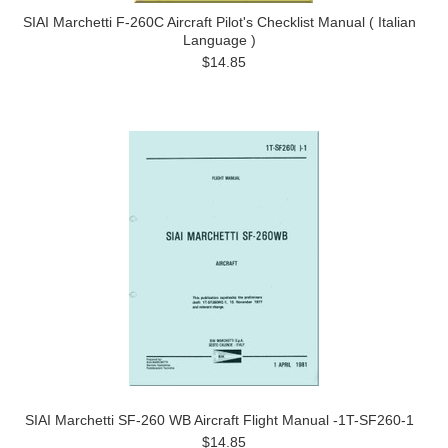
SIAI Marchetti F-260C Aircraft Pilot's Checklist Manual ( Italian
Language )
$14.85
SIAI Marchetti SF-260 WB Aircraft Flight Manual -1T-SF260-1
$14.85