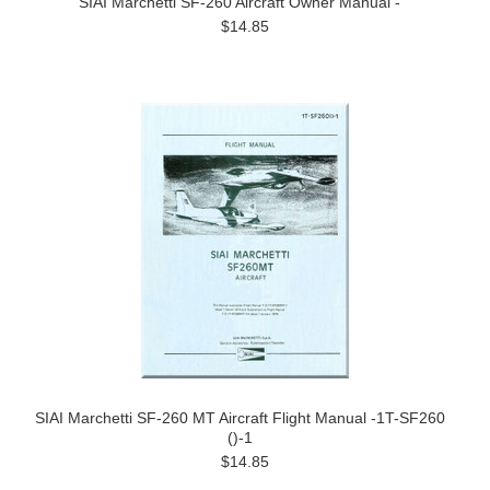
SIAI Marchetti SF-260 Aircraft Owner Manual -
$14.85
SIAI Marchetti SF-260 MT Aircraft Flight Manual -1T-SF260
()-1
$14.85