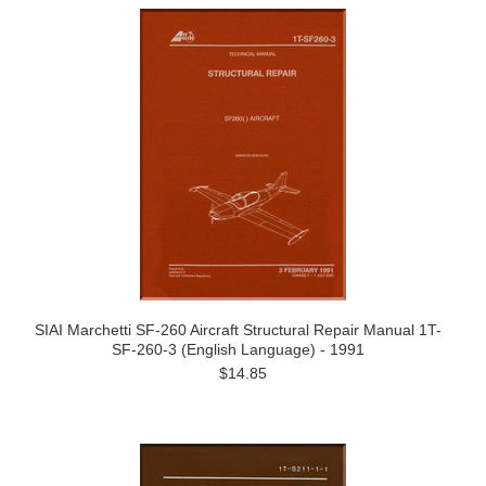
SIAI Marchetti SF-260 Aircraft Structural Repair Manual 1T-
SF-260-3 (English Language) - 1991
$14.85