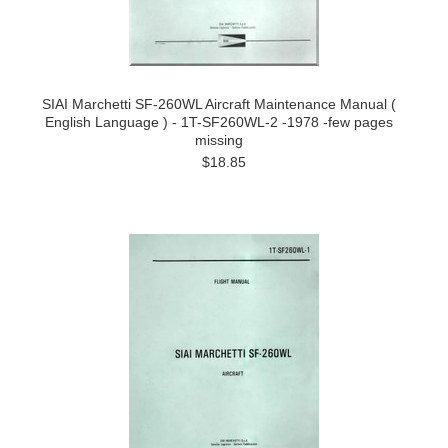
SIAI Marchetti SF-260WL Aircraft Maintenance Manual (
English Language ) - 1T-SF260WL-2 -1978 -few pages
missing
$18.85