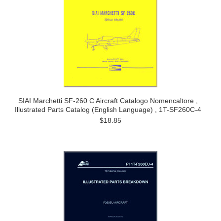
SIAI Marchetti SF-260 C Aircraft Catalogo Nomencaltore ,
Illustrated Parts Catalog (English Language) , 1T-SF260C-4
$18.85