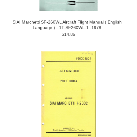
SIAI Marchetti SF-260WL Aircraft Flight Manual ( English
Language ) - 1T-SF260WL-1 -1978
$14.85