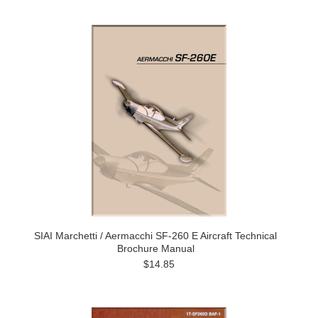
SIAI Marchetti / Aermacchi SF-260 E Aircraft Technical
Brochure Manual
$14.85