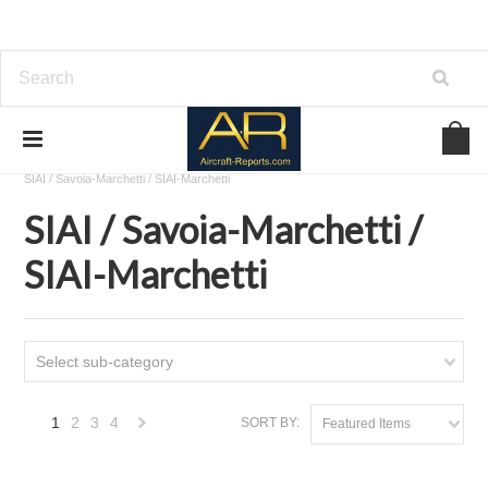
Home
Download Aircraft Airframes Manuals
SIAI / Savoia-Marchetti / SIAI-Marchetti
SIAI / Savoia-Marchetti /
SIAI-Marchetti
Select sub-category
1
2
3
4
SORT BY:
Featured Items
Next
»