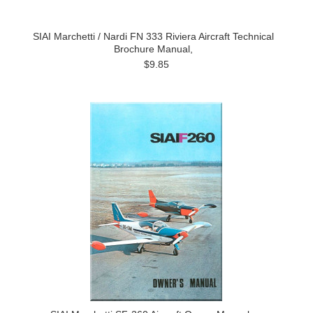
SIAI Marchetti / Nardi FN 333 Riviera Aircraft Technical
Brochure Manual,
$9.85