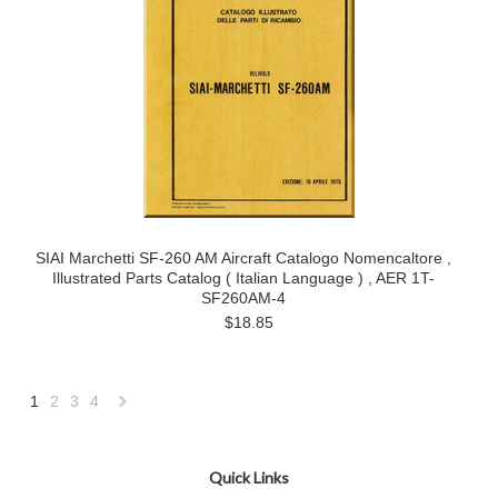
SIAI Marchetti SF-260 AM Aircraft Catalogo Nomencaltore ,
Illustrated Parts Catalog ( Italian Language ) , AER 1T-
SF260AM-4
$18.85
1
2
3
4
Next
»
Quick Links