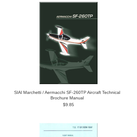
SIAI Marchetti / Aermacchi SF-260TP Aircraft Technical
Brochure Manual
$9.85