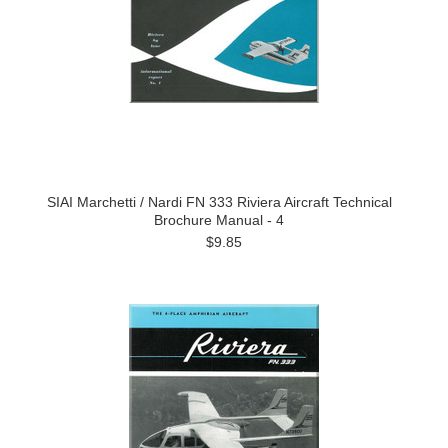
SIAI Marchetti / Nardi FN 333 Riviera Aircraft Technical
Brochure Manual - 4
$9.85