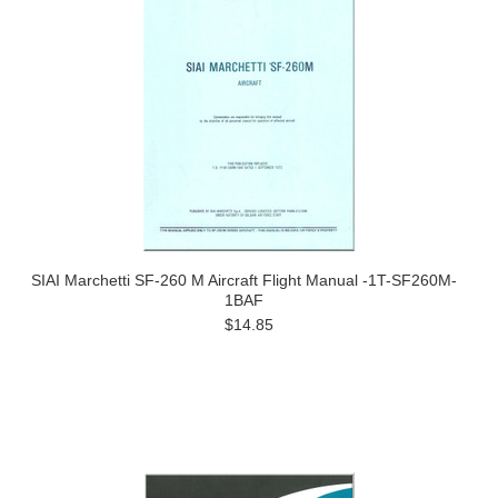
SIAI Marchetti SF-260 M Aircraft Flight Manual -1T-SF260M-
1BAF
$14.85