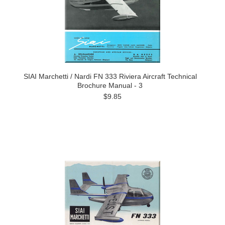
SIAI Marchetti / Nardi FN 333 Riviera Aircraft Technical
Brochure Manual - 3
$9.85