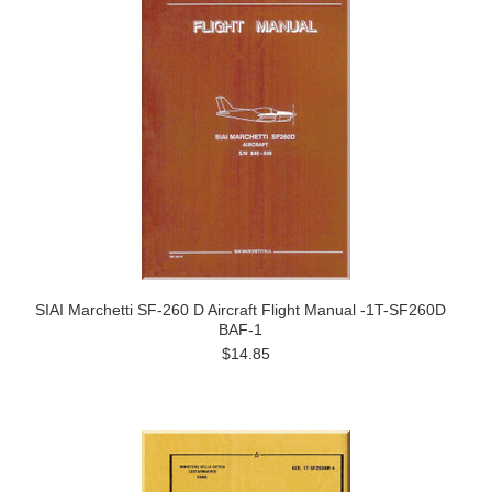
SIAI Marchetti SF-260 D Aircraft Flight Manual -1T-SF260D
BAF-1
$14.85