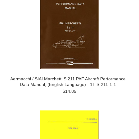
Aermacchi / SIAI Marchetti S.211 PAF Aircraft Performance
Data Manual, (English Language) - 1T-S-211-1-1
$14.85