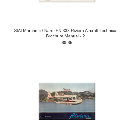
SIAI Marchetti / Nardi FN 333 Riviera Aircraft Technical
Brochure Manual - 2
$9.85