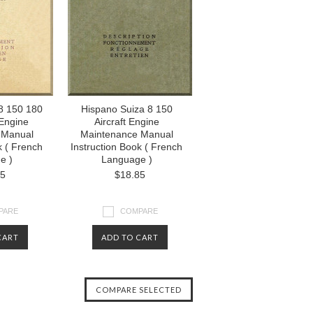
8 150 180
Hispano Suiza 8 150
 Engine
Aircraft Engine
 Manual
Maintenance Manual
k ( French
Instruction Book ( French
e )
Language )
85
$18.85
PARE
COMPARE
CART
ADD TO CART