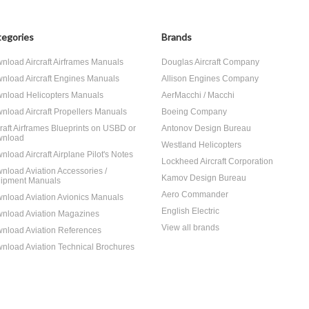
egories
Brands
nload Aircraft Airframes Manuals
Douglas Aircraft Company
nload Aircraft Engines Manuals
Allison Engines Company
nload Helicopters Manuals
AerMacchi / Macchi
nload Aircraft Propellers Manuals
Boeing Company
craft Airframes Blueprints on USBD or
Antonov Design Bureau
nload
Westland Helicopters
nload Aircraft Airplane Pilot's Notes
Lockheed Aircraft Corporation
nload Aviation Accessories /
Kamov Design Bureau
ipment Manuals
Aero Commander
nload Aviation Avionics Manuals
English Electric
nload Aviation Magazines
View all brands
nload Aviation References
nload Aviation Technical Brochures