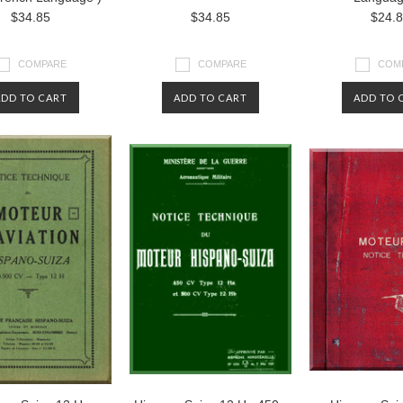
$34.85
$34.85
$24.
COMPARE
COMPARE
COM
ADD TO CART
ADD TO CART
ADD TO 