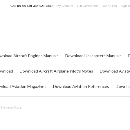
Call us on
+39-338-921-3757
My Account
Gift Certificates
Wish Lists
Sign in
wnload Aircraft Engines Manuals
Download Helicopters Manuals
ownload
Download Aircraft Airplane Pilot's Notes
Download Aviati
nload Aviation Magazines
Download Aviation References
Downloa
Hispano Suiza