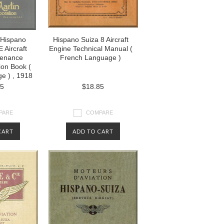
 Hispano
Hispano Suiza 8 Aircraft
 Aircraft
Engine Technical Manual (
tenance
French Language )
ion Book (
e ) , 1918
85
$18.85
PARE
COMPARE
CART
ADD TO CART