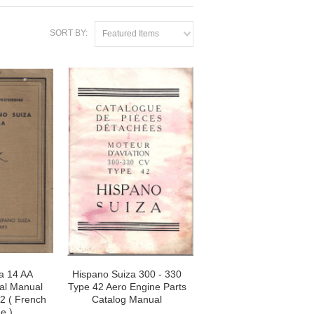
SORT BY:
Featured Items
a 14 AA
Hispano Suiza 300 - 330
cal Manual
Type 42 Aero Engine Parts
32 ( French
Catalog Manual
e )