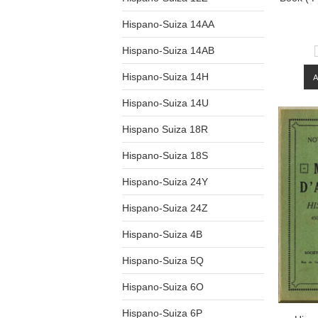
Hispano-Suiza 14AA
Hispano-Suiza 14AB
Hispano-Suiza 14H
Hispano-Suiza 14U
Hispano Suiza 18R
Hispano-Suiza 18S
Hispano-Suiza 24Y
Hispano-Suiza 24Z
Hispano-Suiza 4B
Hispano-Suiza 5Q
Hispano-Suiza 6O
Hispano-Suiza 6P