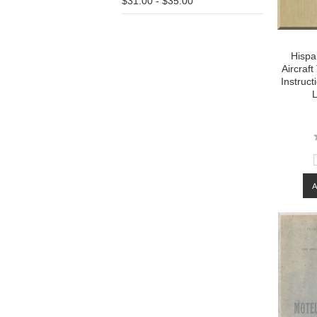
$31.00 - $35.00
Hispa
Aircraf
Instruc
L