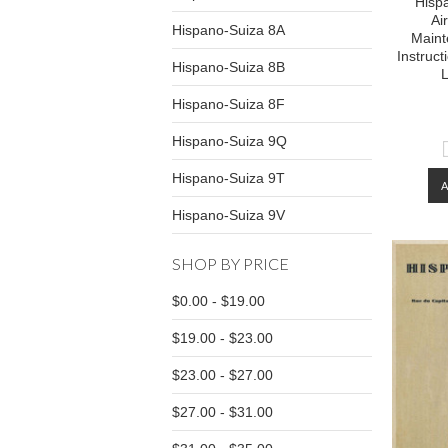
Hisp
Ai
Hispano-Suiza 8A
Maint
Instruc
Hispano-Suiza 8B
L
Hispano-Suiza 8F
Hispano-Suiza 9Q
Hispano-Suiza 9T
Hispano-Suiza 9V
SHOP BY PRICE
$0.00 - $19.00
$19.00 - $23.00
$23.00 - $27.00
$27.00 - $31.00