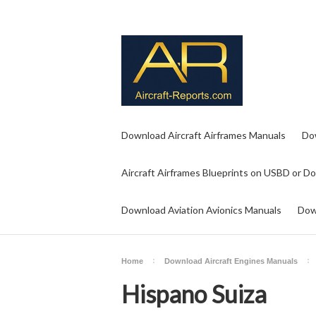
Download Aircraft Airframes Manuals
Do
Aircraft Airframes Blueprints on USBD or D
Download Aviation Avionics Manuals
Dow
Home
Download Aircraft Engines Manuals
Hispano Suiza