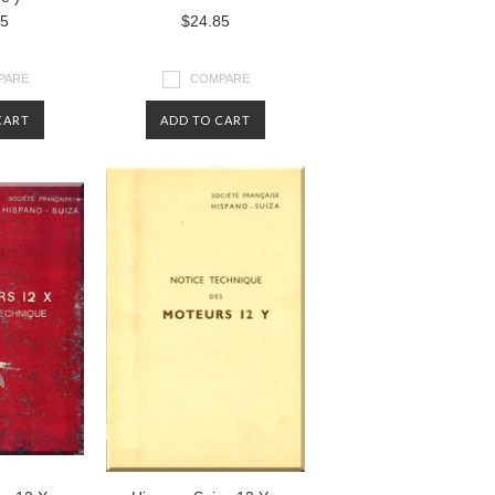
85
$24.85
PARE
COMPARE
CART
ADD TO CART