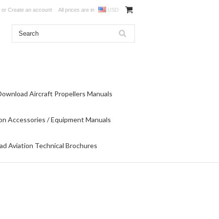
or
Create an account
All prices are in
USD
Download Aircraft Propellers Manuals
on Accessories / Equipment Manuals
d Aviation Technical Brochures