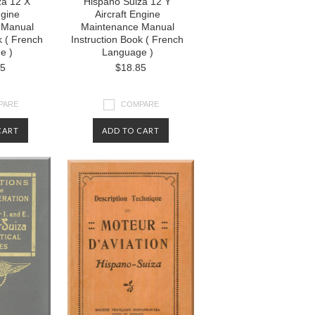
za 12 X
Hispano Suiza 12 Y
ngine
Aircraft Engine
 Manual
Maintenance Manual
k ( French
Instruction Book ( French
e )
Language )
85
$18.85
PARE
COMPARE
CART
ADD TO CART