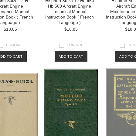
ano Suiza 12 H
Hispano Suiza 12 Ha 450
Hispano Sui
rcraft Engine
Hb 500 Aircraft Engine
Aircraft E
enance Manual
Technical Manual
Maintenance
tion Book ( French
Instruction Book ( French
Instruction Boo
anguage )
Language )
Languag
$18.85
$18.85
$18.
COMPARE
COMPARE
COM
ADD TO CART
ADD TO CART
ADD TO 