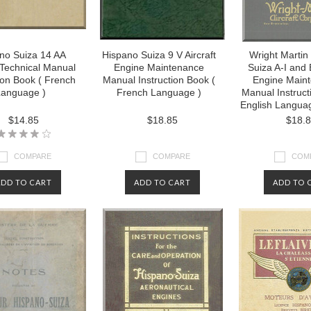
no Suiza 14 AA
Hispano Suiza 9 V Aircraft
Wright Martin
t Technical Manual
Engine Maintenance
Suiza A-I and E
tion Book ( French
Manual Instruction Book (
Engine Main
anguage )
French Language )
Manual Instruct
English Languag
$14.85
$18.85
$18.
COMPARE
COMPARE
COM
ADD TO CART
ADD TO CART
ADD TO 