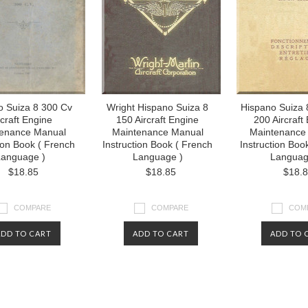
o Suiza 8 300 Cv
Wright Hispano Suiza 8
Hispano Suiza 
rcraft Engine
150 Aircraft Engine
200 Aircraft
enance Manual
Maintenance Manual
Maintenance
tion Book ( French
Instruction Book ( French
Instruction Boo
anguage )
Language )
Languag
$18.85
$18.85
$18.
COMPARE
COMPARE
COM
ADD TO CART
ADD TO CART
ADD TO 