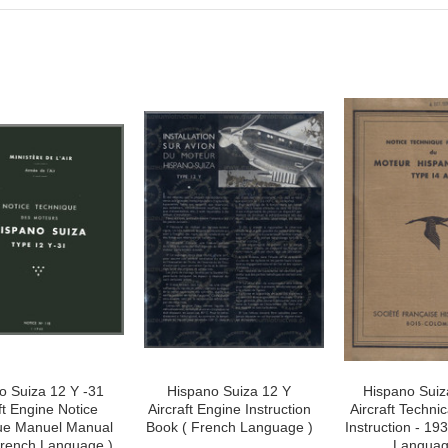
o Suiza 12 Y -31
Hispano Suiza 12 Y
Hispano Suiz
ft Engine Notice
Aircraft Engine Instruction
Aircraft Techni
ue Manuel Manual
Book ( French Language )
Instruction - 19
French Language )
Languag