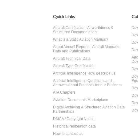
Quick Links
Cat
Aircraft Certification, Airworthiness &
Dow
Structured Documentation
Dow
What Is a Static Aviation Manual?
Dow
About Aircraft Reports - Aircraft Manuals
Dow
Data and Publications
Air
Aircraft Technical Data
Dow
Aircraft Type Certification
Dow
Artificial Intelligence How describe us
Dow
Artificial Intelligence Questions and
Equ
Answers about Practices for our Business
Dow
ATA Chapters
Dow
Aviation Documents Marketplace
Dow
Digital Archiving & Structured Aviation Data
Dow
Partnerships
DMCA / Copyright Notice
Historical restoration data
How to contact us