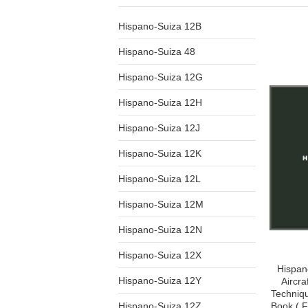
Hispano-Suiza 12B
Hispano-Suiza 48
Hispano-Suiza 12G
Hispano-Suiza 12H
Hispano-Suiza 12J
Hispano-Suiza 12K
Hispano-Suiza 12L
Hispano-Suiza 12M
Hispano-Suiza 12N
Hispano-Suiza 12X
Hispan
Hispano-Suiza 12Y
Aircra
Techniq
Hispano-Suiza 12Z
Book ( 