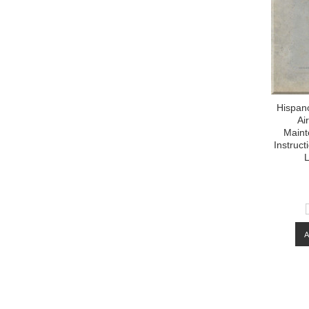
Hispan
Ai
Maint
Instruc
L