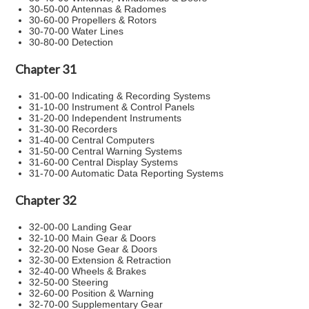
30-50-00 Antennas & Radomes
30-60-00 Propellers & Rotors
30-70-00 Water Lines
30-80-00 Detection
Chapter 31
31-00-00 Indicating & Recording Systems
31-10-00 Instrument & Control Panels
31-20-00 Independent Instruments
31-30-00 Recorders
31-40-00 Central Computers
31-50-00 Central Warning Systems
31-60-00 Central Display Systems
31-70-00 Automatic Data Reporting Systems
Chapter 32
32-00-00 Landing Gear
32-10-00 Main Gear & Doors
32-20-00 Nose Gear & Doors
32-30-00 Extension & Retraction
32-40-00 Wheels & Brakes
32-50-00 Steering
32-60-00 Position & Warning
32-70-00 Supplementary Gear