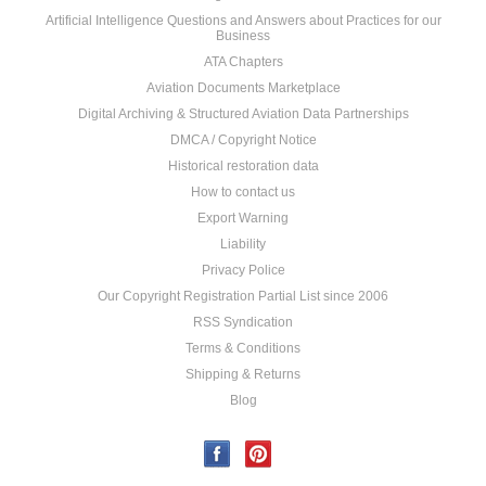
Artificial Intelligence Questions and Answers about Practices for our
Business
ATA Chapters
Aviation Documents Marketplace
Digital Archiving & Structured Aviation Data Partnerships
DMCA / Copyright Notice
Historical restoration data
How to contact us
Export Warning
Liability
Privacy Police
Our Copyright Registration Partial List since 2006
RSS Syndication
Terms & Conditions
Shipping & Returns
Blog