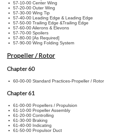
57-10-00 Center Wing
57-20-00 Outer Wing
57-30-00 Wing Tip
57-40-00 Leading Edge & Leading Edge
57-50-00 Trailing Edge &Trailing Edge
57-60-00 Ailerons & Elevons
57-70-00 Spoilers
57-80-00 [As Required]
57-90-00 Wing Folding System
Propeller / Rotor
Chapter 60
60-00-00 Standard Practices-Propeller / Rotor
Chapter 61
61-00-00 Propellers / Propulsion
61-10-00 Propeller Assembly
61-20-00 Controlling
61-30-00 Braking
61-40-00 Indicating
61-50-00 Propulsor Duct