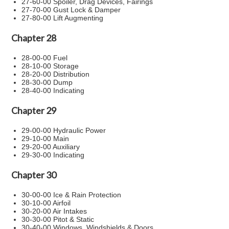
27-60-00 Spoiler, Drag Devices, Fairings
27-70-00 Gust Lock & Damper
27-80-00 Lift Augmenting
Chapter 28
28-00-00 Fuel
28-10-00 Storage
28-20-00 Distribution
28-30-00 Dump
28-40-00 Indicating
Chapter 29
29-00-00 Hydraulic Power
29-10-00 Main
29-20-00 Auxiliary
29-30-00 Indicating
Chapter 30
30-00-00 Ice & Rain Protection
30-10-00 Airfoil
30-20-00 Air Intakes
30-30-00 Pitot & Static
30-40-00 Windows, Windshields & Doors