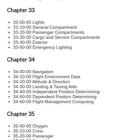
Chapter 33
33-00-00 Lights
33-10-00 General Compartment
33-20-00 Passenger Compartments
33-30-00 Cargo and Service Compartments
33-40-00 Exterior
33-50-00 Emergency Lighting
Chapter 34
34-00-00 Navigation
34-10-00 Flight Environment Data
34-20-00 Attitude & Direction
34-30-00 Landing & Taxiing Aids
34-40-00 Independent Position Determining
34-50-00 Dependent Position Determining
34-60-00 Flight Management Computing
Chapter 35
35-00-00 Oxygen
35-10-00 Crew
35-20-00 Passenger