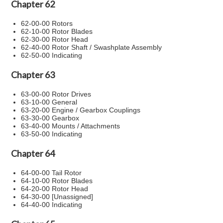
Chapter 62
62-00-00 Rotors
62-10-00 Rotor Blades
62-30-00 Rotor Head
62-40-00 Rotor Shaft / Swashplate Assembly
62-50-00 Indicating
Chapter 63
63-00-00 Rotor Drives
63-10-00 General
63-20-00 Engine / Gearbox Couplings
63-30-00 Gearbox
63-40-00 Mounts / Attachments
63-50-00 Indicating
Chapter 64
64-00-00 Tail Rotor
64-10-00 Rotor Blades
64-20-00 Rotor Head
64-30-00 [Unassigned]
64-40-00 Indicating