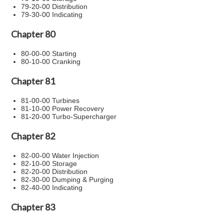
79-20-00 Distribution
79-30-00 Indicating
Chapter 80
80-00-00 Starting
80-10-00 Cranking
Chapter 81
81-00-00 Turbines
81-10-00 Power Recovery
81-20-00 Turbo-Supercharger
Chapter 82
82-00-00 Water Injection
82-10-00 Storage
82-20-00 Distribution
82-30-00 Dumping & Purging
82-40-00 Indicating
Chapter 83