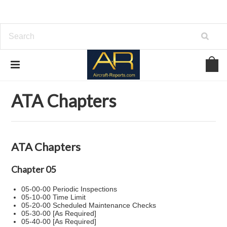
Home
ATA Chapters
ATA Chapters
ATA Chapters
Chapter 05
05-00-00 Periodic Inspections
05-10-00 Time Limit
05-20-00 Scheduled Maintenance Checks
05-30-00 [As Required]
05-40-00 [As Required]