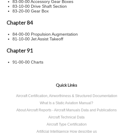
83-00-00 Accessory Gear Boxes
83-10-00 Drive Shaft Section
83-20-00 Gear Box
Chapter 84
84-00-00 Propulsion Augmentation
81-10-00 Jet Assist Takeoff
Chapter 91
91-00-00 Charts
Quick Links
Aircraft Certification, Airworthiness & Structured Documentation
What Is a Static Aviation Manual?
About Aircraft Reports - Aircraft Manuals Data and Publications
Aircraft Technical Data
Aircraft Type Certification
Artificial Intelligence How describe us