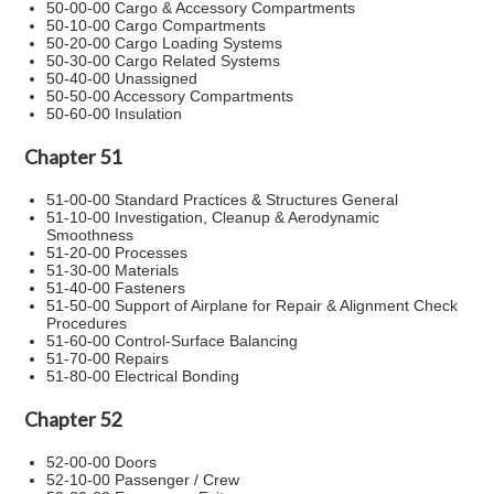
50-00-00 Cargo & Accessory Compartments
50-10-00 Cargo Compartments
50-20-00 Cargo Loading Systems
50-30-00 Cargo Related Systems
50-40-00 Unassigned
50-50-00 Accessory Compartments
50-60-00 Insulation
Chapter 51
51-00-00 Standard Practices & Structures General
51-10-00 Investigation, Cleanup & Aerodynamic
Smoothness
51-20-00 Processes
51-30-00 Materials
51-40-00 Fasteners
51-50-00 Support of Airplane for Repair & Alignment Check
Procedures
51-60-00 Control-Surface Balancing
51-70-00 Repairs
51-80-00 Electrical Bonding
Chapter 52
52-00-00 Doors
52-10-00 Passenger / Crew