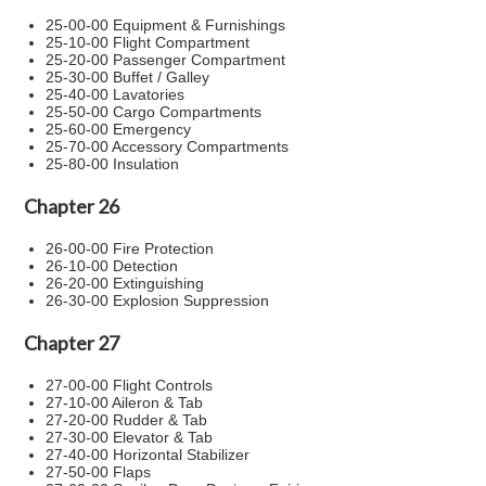
25-00-00 Equipment & Furnishings
25-10-00 Flight Compartment
25-20-00 Passenger Compartment
25-30-00 Buffet / Galley
25-40-00 Lavatories
25-50-00 Cargo Compartments
25-60-00 Emergency
25-70-00 Accessory Compartments
25-80-00 Insulation
Chapter 26
26-00-00 Fire Protection
26-10-00 Detection
26-20-00 Extinguishing
26-30-00 Explosion Suppression
Chapter 27
27-00-00 Flight Controls
27-10-00 Aileron & Tab
27-20-00 Rudder & Tab
27-30-00 Elevator & Tab
27-40-00 Horizontal Stabilizer
27-50-00 Flaps