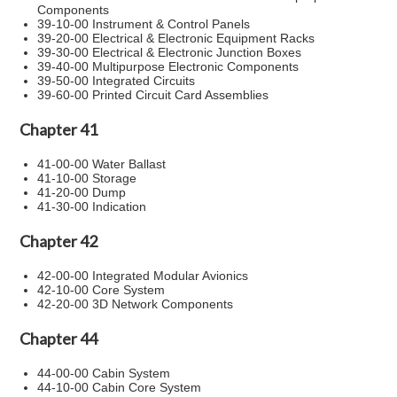
Components
39-10-00 Instrument & Control Panels
39-20-00 Electrical & Electronic Equipment Racks
39-30-00 Electrical & Electronic Junction Boxes
39-40-00 Multipurpose Electronic Components
39-50-00 Integrated Circuits
39-60-00 Printed Circuit Card Assemblies
Chapter 41
41-00-00 Water Ballast
41-10-00 Storage
41-20-00 Dump
41-30-00 Indication
Chapter 42
42-00-00 Integrated Modular Avionics
42-10-00 Core System
42-20-00 3D Network Components
Chapter 44
44-00-00 Cabin System
44-10-00 Cabin Core System