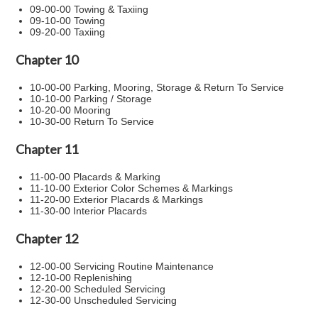
09-00-00 Towing & Taxiing
09-10-00 Towing
09-20-00 Taxiing
Chapter 10
10-00-00 Parking, Mooring, Storage & Return To Service
10-10-00 Parking / Storage
10-20-00 Mooring
10-30-00 Return To Service
Chapter 11
11-00-00 Placards & Marking
11-10-00 Exterior Color Schemes & Markings
11-20-00 Exterior Placards & Markings
11-30-00 Interior Placards
Chapter 12
12-00-00 Servicing Routine Maintenance
12-10-00 Replenishing
12-20-00 Scheduled Servicing
12-30-00 Unscheduled Servicing