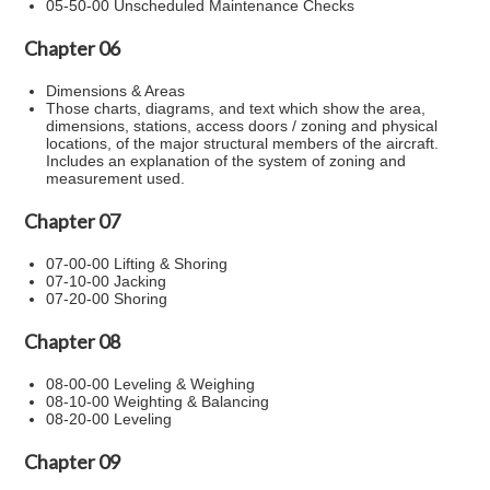
05-50-00 Unscheduled Maintenance Checks
Chapter 06
Dimensions & Areas
Those charts, diagrams, and text which show the area,
dimensions, stations, access doors / zoning and physical
locations, of the major structural members of the aircraft.
Includes an explanation of the system of zoning and
measurement used.
Chapter 07
07-00-00 Lifting & Shoring
07-10-00 Jacking
07-20-00 Shoring
Chapter 08
08-00-00 Leveling & Weighing
08-10-00 Weighting & Balancing
08-20-00 Leveling
Chapter 09