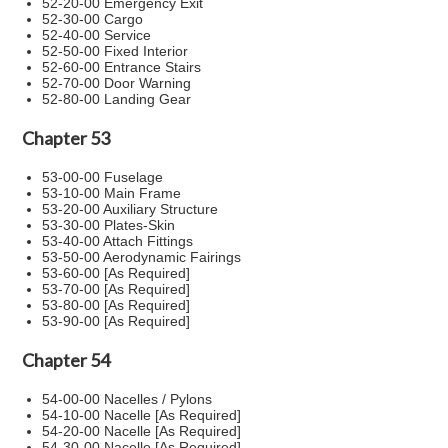
52-20-00 Emergency Exit
52-30-00 Cargo
52-40-00 Service
52-50-00 Fixed Interior
52-60-00 Entrance Stairs
52-70-00 Door Warning
52-80-00 Landing Gear
Chapter 53
53-00-00 Fuselage
53-10-00 Main Frame
53-20-00 Auxiliary Structure
53-30-00 Plates-Skin
53-40-00 Attach Fittings
53-50-00 Aerodynamic Fairings
53-60-00 [As Required]
53-70-00 [As Required]
53-80-00 [As Required]
53-90-00 [As Required]
Chapter 54
54-00-00 Nacelles / Pylons
54-10-00 Nacelle [As Required]
54-20-00 Nacelle [As Required]
54-30-00 Nacelle [As Required]