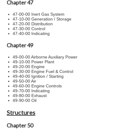
Chapter 47
47-00-00 Inert Gas System
47-10-00 Generation / Storage
47-20-00 Distribution
47-30-00 Control
47-40-00 Indicating
Chapter 49
49-00-00 Airborne Auxiliary Power
49-10-00 Power Plant
49-20-00 Engine
49-30-00 Engine Fuel & Control
49-40-00 Ignition / Starting
49-50-00 Air
49-60-00 Engine Controls
49-70-00 Indicating
49-80-00 Exhaust
49-90-00 Oil
Structures
Chapter 50