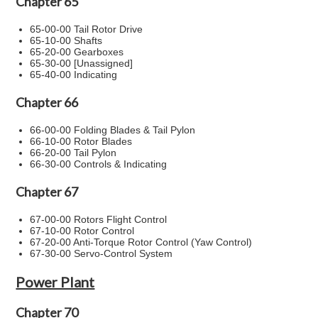
Chapter 65
65-00-00 Tail Rotor Drive
65-10-00 Shafts
65-20-00 Gearboxes
65-30-00 [Unassigned]
65-40-00 Indicating
Chapter 66
66-00-00 Folding Blades & Tail Pylon
66-10-00 Rotor Blades
66-20-00 Tail Pylon
66-30-00 Controls & Indicating
Chapter 67
67-00-00 Rotors Flight Control
67-10-00 Rotor Control
67-20-00 Anti-Torque Rotor Control (Yaw Control)
67-30-00 Servo-Control System
Power Plant
Chapter 70