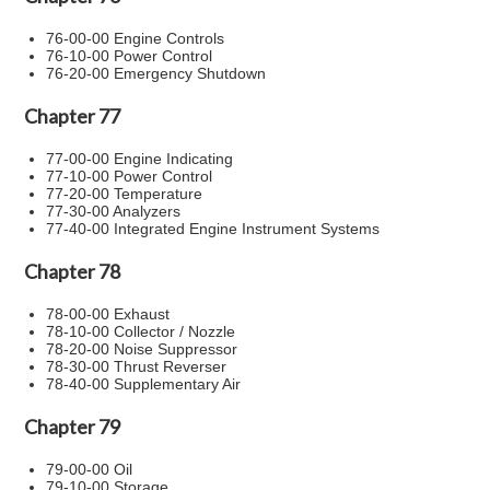
76-00-00 Engine Controls
76-10-00 Power Control
76-20-00 Emergency Shutdown
Chapter 77
77-00-00 Engine Indicating
77-10-00 Power Control
77-20-00 Temperature
77-30-00 Analyzers
77-40-00 Integrated Engine Instrument Systems
Chapter 78
78-00-00 Exhaust
78-10-00 Collector / Nozzle
78-20-00 Noise Suppressor
78-30-00 Thrust Reverser
78-40-00 Supplementary Air
Chapter 79
79-00-00 Oil
79-10-00 Storage