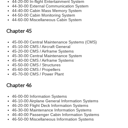
44-20-00 In-flight Entertainment System
44-30-00 External Communication System
44-40-00 Cabin Mass Memory System
44-50-00 Cabin Monitoring System
44-60-00 Miscellaneous Cabin System
Chapter 45
45-00-00 Central Maintenance Systems (CMS)
45-10-00 CMS / Aircraft General
45-20-00 CMS / Airframe Systems
45-30-00 Central Maintenance System
45-40-00 CMS / Airframe Systems
45-50-00 CMS / Structures
45-60-00 CMS / Propellers
45-70-00 CMS / Power Plant
Chapter 46
46-00-00 Information Systems
46-10-00 Airplane General Information Systems
46-20-00 Flight Deck Information Systems
46-30-00 Maintenance Information Systems
46-40-00 Passenger Cabin Information Systems
46-50-00 Miscellaneous Information Systems