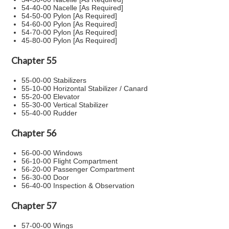
54-40-00 Nacelle [As Required]
54-50-00 Pylon [As Required]
54-60-00 Pylon [As Required]
54-70-00 Pylon [As Required]
45-80-00 Pylon [As Required]
Chapter 55
55-00-00 Stabilizers
55-10-00 Horizontal Stabilizer / Canard
55-20-00 Elevator
55-30-00 Vertical Stabilizer
55-40-00 Rudder
Chapter 56
56-00-00 Windows
56-10-00 Flight Compartment
56-20-00 Passenger Compartment
56-30-00 Door
56-40-00 Inspection & Observation
Chapter 57
57-00-00 Wings