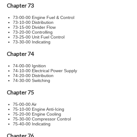
Chapter 73
73-00-00 Engine Fuel & Control
73-10-00 Distribution
73-15-00 Divider Flow
73-20-00 Controlling
73-25-00 Unit Fuel Control
73-30-00 Indicating
Chapter 74
74-00-00 Ignition
74-10-00 Electrical Power Supply
74-20-00 Distribution
74-30-00 Switching
Chapter 75
75-00-00 Air
75-10-00 Engine Anti-Icing
75-20-00 Engine Cooling
75-30-00 Compressor Control
75-40-00 Indicating
Chapter 76