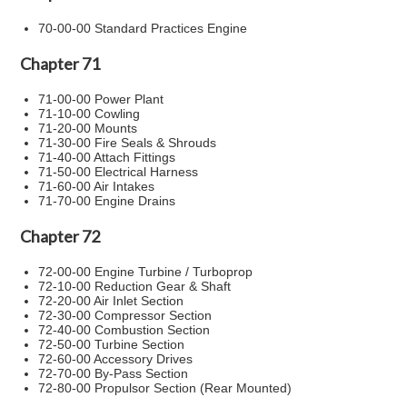
70-00-00 Standard Practices Engine
Chapter 71
71-00-00 Power Plant
71-10-00 Cowling
71-20-00 Mounts
71-30-00 Fire Seals & Shrouds
71-40-00 Attach Fittings
71-50-00 Electrical Harness
71-60-00 Air Intakes
71-70-00 Engine Drains
Chapter 72
72-00-00 Engine Turbine / Turboprop
72-10-00 Reduction Gear & Shaft
72-20-00 Air Inlet Section
72-30-00 Compressor Section
72-40-00 Combustion Section
72-50-00 Turbine Section
72-60-00 Accessory Drives
72-70-00 By-Pass Section
72-80-00 Propulsor Section (Rear Mounted)