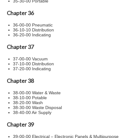
35-30-00 Portable
Chapter 36
36-00-00 Pneumatic
36-10-10 Distribution
36-20-00 Indicating
Chapter 37
37-00-00 Vacuum
37-10-00 Distribution
37-20-00 Indicating
Chapter 38
38-00-00 Water & Waste
38-10-00 Potable
38-20-00 Wash
38-30-00 Waste Disposal
38-40-00 Air Supply
Chapter 39
39-00-00 Electrical – Electronic Panels & Multipurpose