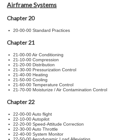
Airframe Systems
Chapter 20
20-00-00 Standard Practices
Chapter 21
21-00-00 Air Conditioning
21-10-00 Compression
21-20-00 Distribution
21-30-00 Pressurization Control
21-40-00 Heating
21-50-00 Cooling
21-60-00 Temperature Control
21-70-00 Moisturize / Air Contamination Control
Chapter 22
22-00-00 Auto flight
22-10-00 Autopilot
22-20-00 Speed-Attitude Correction
22-30-00 Auto Throttle
22-40-00 System Monitor
22-50-00 Aerodynamic Load Alleviating