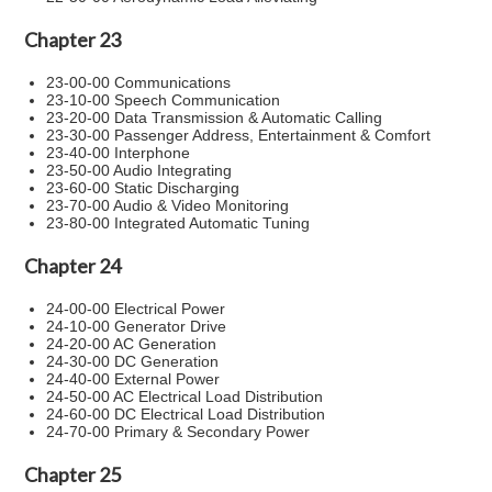
Chapter 23
23-00-00 Communications
23-10-00 Speech Communication
23-20-00 Data Transmission & Automatic Calling
23-30-00 Passenger Address, Entertainment & Comfort
23-40-00 Interphone
23-50-00 Audio Integrating
23-60-00 Static Discharging
23-70-00 Audio & Video Monitoring
23-80-00 Integrated Automatic Tuning
Chapter 24
24-00-00 Electrical Power
24-10-00 Generator Drive
24-20-00 AC Generation
24-30-00 DC Generation
24-40-00 External Power
24-50-00 AC Electrical Load Distribution
24-60-00 DC Electrical Load Distribution
24-70-00 Primary & Secondary Power
Chapter 25