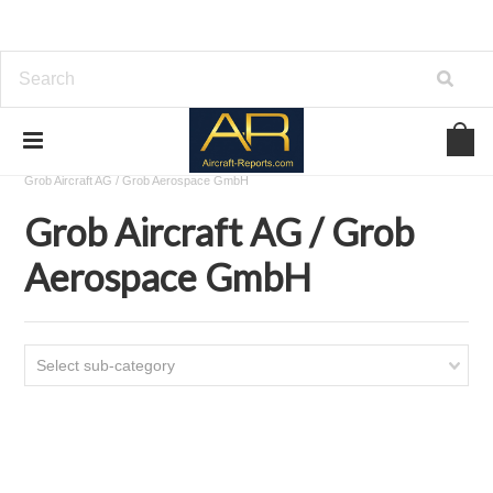
Home
Download Aircraft Airframes Manuals
Grob Aircraft AG / Grob Aerospace GmbH
Grob Aircraft AG / Grob
Aerospace GmbH
Select sub-category