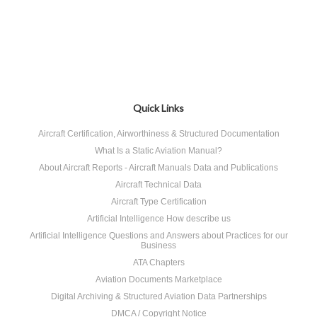
Quick Links
Aircraft Certification, Airworthiness & Structured Documentation
What Is a Static Aviation Manual?
About Aircraft Reports - Aircraft Manuals Data and Publications
Aircraft Technical Data
Aircraft Type Certification
Artificial Intelligence How describe us
Artificial Intelligence Questions and Answers about Practices for our
Business
ATA Chapters
Aviation Documents Marketplace
Digital Archiving & Structured Aviation Data Partnerships
DMCA / Copyright Notice