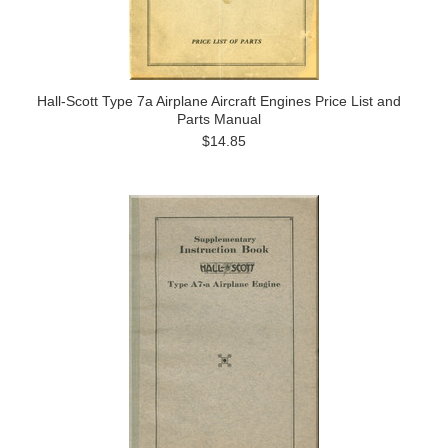
Hall-Scott Type 7a Airplane Aircraft Engines Price List and
Parts Manual
$14.85