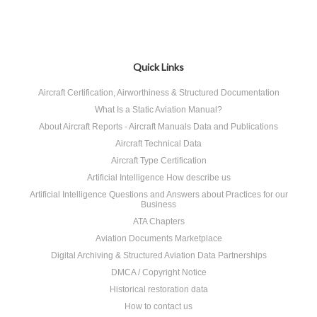
Quick Links
Aircraft Certification, Airworthiness & Structured Documentation
What Is a Static Aviation Manual?
About Aircraft Reports - Aircraft Manuals Data and Publications
Aircraft Technical Data
Aircraft Type Certification
Artificial Intelligence How describe us
Artificial Intelligence Questions and Answers about Practices for our
Business
ATA Chapters
Aviation Documents Marketplace
Digital Archiving & Structured Aviation Data Partnerships
DMCA / Copyright Notice
Historical restoration data
How to contact us