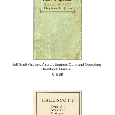
Hall-Scott Airplane Aircraft Engines Care and Operating
Handbook Manual
$18.85