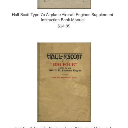
Hall-Scott Type 7a Airplane Aircraft Engines Supplement
Instruction Book Manual
$14.85