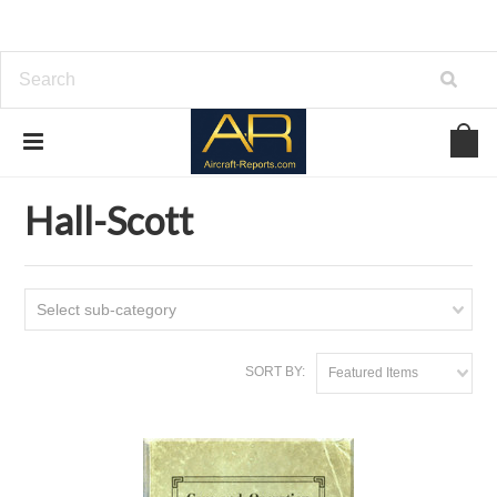
Home
Download Aircraft Engines Manuals
Hall-Scott
Hall-Scott
Select sub-category
SORT BY:
Featured Items