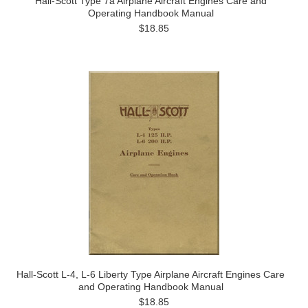
Hall-Scott Type 7a Airplane Aircraft Engines Care and
Operating Handbook Manual
$18.85
Hall-Scott L-4, L-6 Liberty Type Airplane Aircraft Engines Care
and Operating Handbook Manual
$18.85