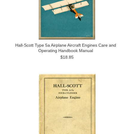
Hall-Scott Type 5a Airplane Aircraft Engines Care and
Operating Handbook Manual
$18.85