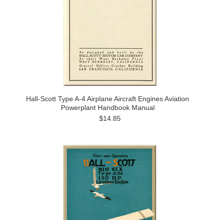
Hall-Scott Type A-4 Airplane Aircraft Engines Aviation
Powerplant Handbook Manual
$14.85