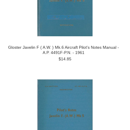
Gloster Javelin F ( A.W. ) Mk.6 Aircraft Pilot's Notes Manual -
A.P. 4491F-P.N. - 1961
$14.85