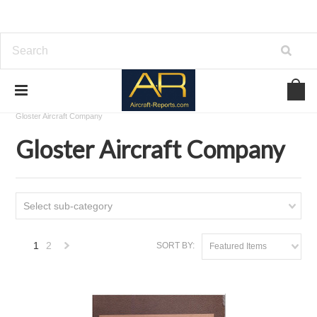
Home
Download Aircraft Airframes Manuals
Gloster Aircraft Company
Gloster Aircraft Company
Select sub-category
1
2
SORT BY:
Featured Items
Next
»