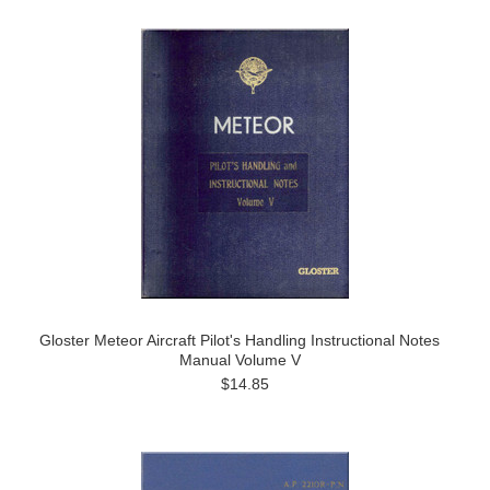
Gloster Meteor Aircraft Pilot's Handling Instructional Notes
Manual Volume V
$14.85