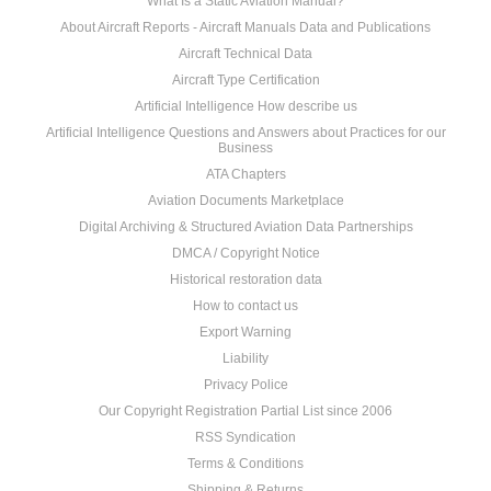
What Is a Static Aviation Manual?
About Aircraft Reports - Aircraft Manuals Data and Publications
Aircraft Technical Data
Aircraft Type Certification
Artificial Intelligence How describe us
Artificial Intelligence Questions and Answers about Practices for our
Business
ATA Chapters
Aviation Documents Marketplace
Digital Archiving & Structured Aviation Data Partnerships
DMCA / Copyright Notice
Historical restoration data
How to contact us
Export Warning
Liability
Privacy Police
Our Copyright Registration Partial List since 2006
RSS Syndication
Terms & Conditions
Shipping & Returns