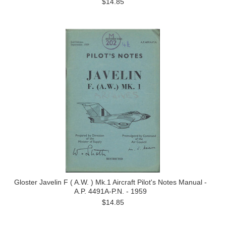
$14.85
Gloster Javelin F ( A.W. ) Mk.1 Aircraft Pilot's Notes Manual -
A.P. 4491A-P.N. - 1959
$14.85