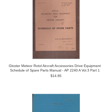
Gloster Meteor Rotol Aircraft Accessories Drive Equipment
Schedule of Spare Parts Manual - AP 2240 A Vol.3 Part 1
$14.85