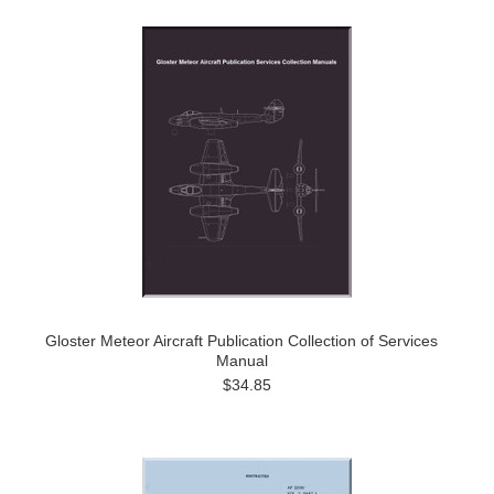
Gloster Meteor Aircraft Publication Collection of Services
Manual
$34.85