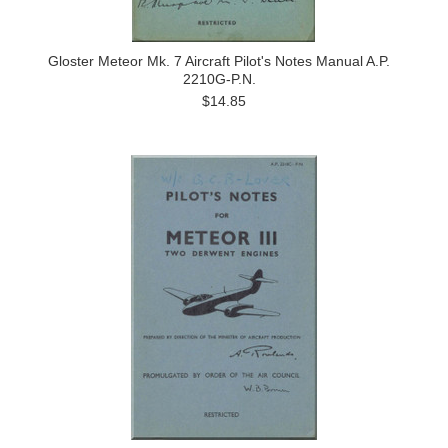
Gloster Meteor Mk. 7 Aircraft Pilot's Notes Manual A.P.
2210G-P.N.
$14.85