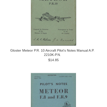
Gloster Meteor P.R. 10 Aircraft Pilot's Notes Manual A.P.
2210K-P.N.
$14.85