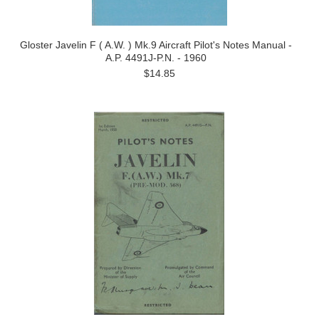
Gloster Javelin F ( A.W. ) Mk.9 Aircraft Pilot's Notes Manual -
A.P. 4491J-P.N. - 1960
$14.85