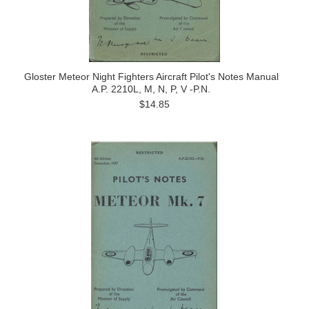
Gloster Meteor Night Fighters Aircraft Pilot's Notes Manual
A.P. 2210L, M, N, P, V -P.N.
$14.85