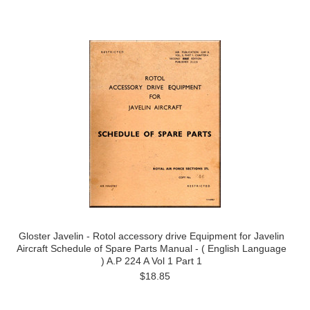
Gloster Javelin - Rotol accessory drive Equipment for Javelin
Aircraft Schedule of Spare Parts Manual - ( English Language
) A.P 224 A Vol 1 Part 1
$18.85