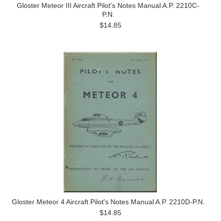
Gloster Meteor III Aircraft Pilot's Notes Manual A.P. 2210C-
P.N.
$14.85
Gloster Meteor 4 Aircraft Pilot's Notes Manual A.P. 2210D-P.N.
$14.85