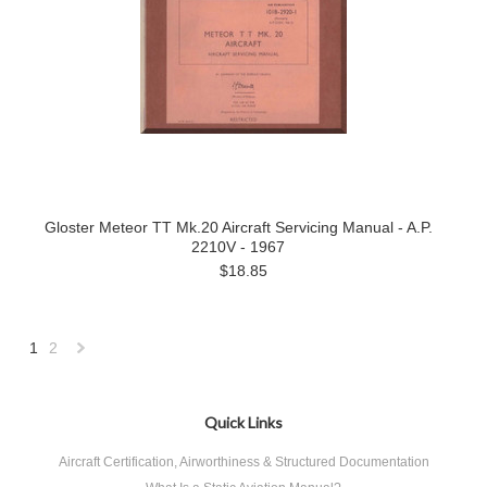
Gloster Meteor TT Mk.20 Aircraft Servicing Manual - A.P.
2210V - 1967
$18.85
1
2
Next
»
Quick Links
Aircraft Certification, Airworthiness & Structured Documentation