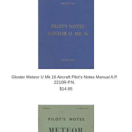
Gloster Meteor U Mk 16 Aircraft Pilot's Notes Manual A.P.
2210R-P.N.
$14.85