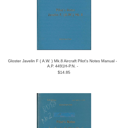
Gloster Javelin F ( A.W. ) Mk.8 Aircraft Pilot's Notes Manual -
A.P. 4491H-P.N. -
$14.85