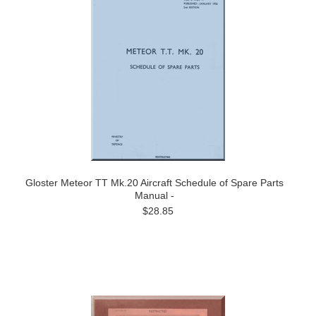
Gloster Meteor TT Mk.20 Aircraft Schedule of Spare Parts
Manual -
$28.85