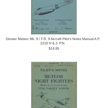
Gloster Meteor Mk. 8 / F.R. 9 Aircraft Pilot's Notes Manual A.P.
2210 H & J- P.N.
$14.85