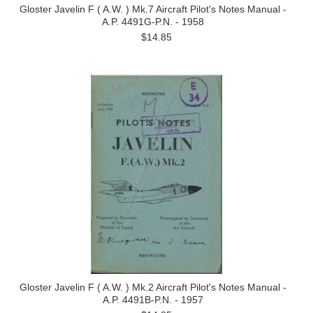
Gloster Javelin F ( A.W. ) Mk.7 Aircraft Pilot's Notes Manual -
A.P. 4491G-P.N. - 1958
$14.85
Gloster Javelin F ( A.W. ) Mk.2 Aircraft Pilot's Notes Manual -
A.P. 4491B-P.N. - 1957