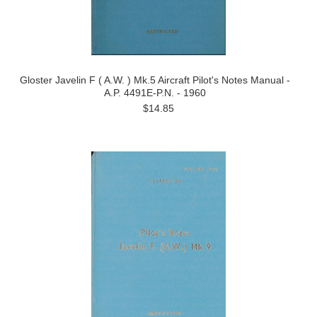
Gloster Javelin F ( A.W. ) Mk.5 Aircraft Pilot's Notes Manual -
A.P. 4491E-P.N. - 1960
$14.85