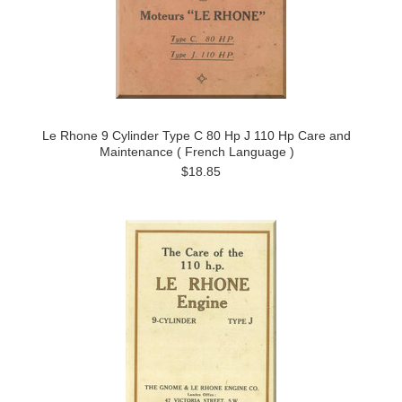
Le Rhone 9 Cylinder Type C 80 Hp J 110 Hp Care and
Maintenance ( French Language )
$18.85