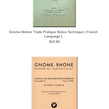
Gnome Moteur Traite Pratique Notice Technique ( French
Language )
$18.85