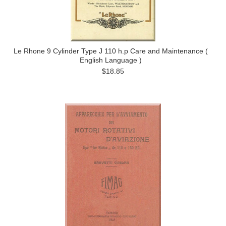
Le Rhone 9 Cylinder Type J 110 h.p Care and Maintenance (
English Language )
$18.85