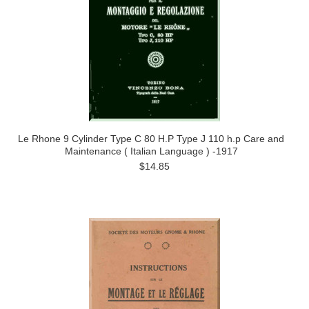
Le Rhone 9 Cylinder Type C 80 H.P Type J 110 h.p Care and
Maintenance ( Italian Language ) -1917
$14.85