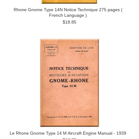
Rhone Gnome Type 14N Notice Technique 275 pages (
French Language )
$18.85
Le Rhone Gnome Type 14 M Aircraft Engine Manual - 1939