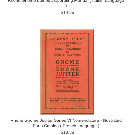
Rhone Gnome Lambda Operating Manual ( Italian Language
)
$14.85
Rhone Gnome Jupiter Series VI Nomenclature - Illustrated
Parts Catalog ( French Language )
$18.85