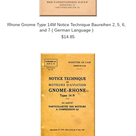
Rhone Gnome Type 14M Notice Technique Baureihen 2, 5, 6,
and 7 ( German Language )
$14.85