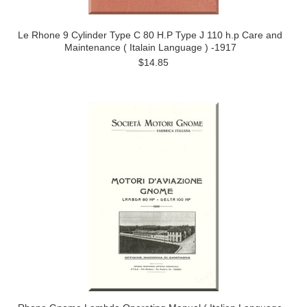
Le Rhone 9 Cylinder Type C 80 H.P Type J 110 h.p Care and
Maintenance ( Italain Language ) -1917
$14.85