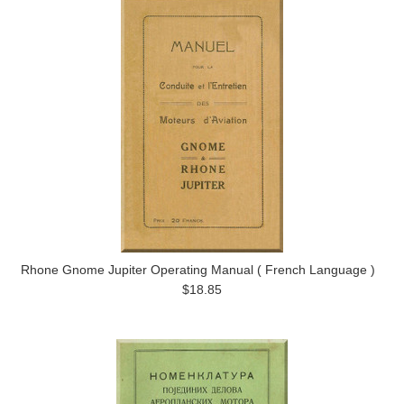
Rhone Gnome Jupiter Operating Manual ( French Language )
$18.85