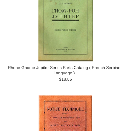
Rhone Gnome Jupiter Series Parts Catalog ( French Serbian
Language )
$18.85