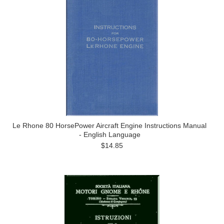
Le Rhone 80 HorsePower Aircraft Engine Instructions Manual
- English Language
$14.85