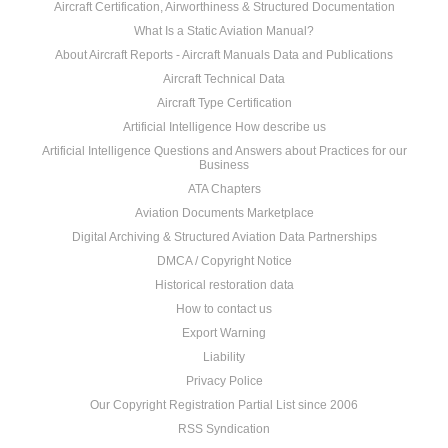
Aircraft Certification, Airworthiness & Structured Documentation
What Is a Static Aviation Manual?
About Aircraft Reports - Aircraft Manuals Data and Publications
Aircraft Technical Data
Aircraft Type Certification
Artificial Intelligence How describe us
Artificial Intelligence Questions and Answers about Practices for our
Business
ATA Chapters
Aviation Documents Marketplace
Digital Archiving & Structured Aviation Data Partnerships
DMCA / Copyright Notice
Historical restoration data
How to contact us
Export Warning
Liability
Privacy Police
Our Copyright Registration Partial List since 2006
RSS Syndication