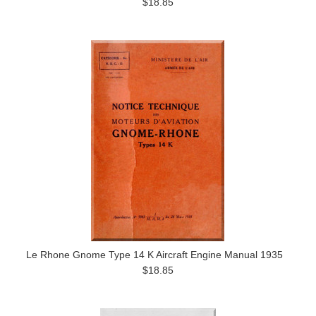
$18.85
Le Rhone Gnome Type 14 K Aircraft Engine Manual 1935
$18.85