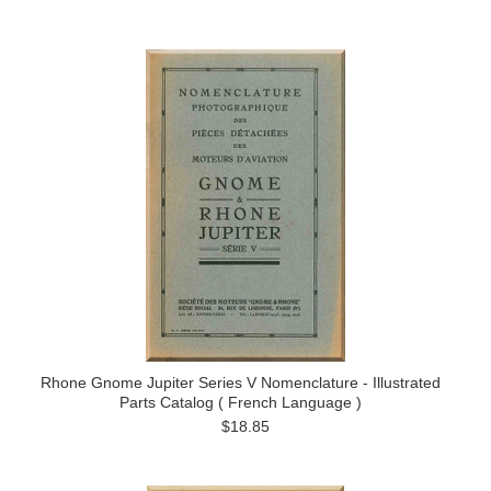
Rhone Gnome Jupiter Series V Nomenclature - Illustrated
Parts Catalog ( French Language )
$18.85