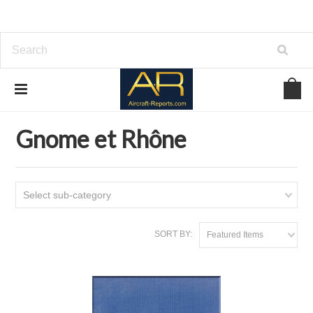
Home
Download Aircraft Engines Manuals
Gnome et Rhône
Gnome et Rhône
Select sub-category
SORT BY:
Featured Items