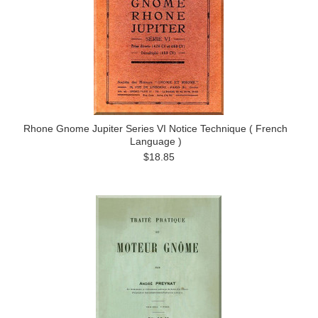
Rhone Gnome Jupiter Series VI Notice Technique ( French
Language )
$18.85