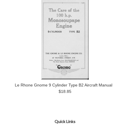
Le Rhone Gnome 9 Cylinder Type B2 Aircraft Manual
$18.85
Quick Links