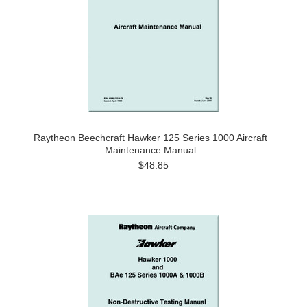
Raytheon Beechcraft Hawker 125 Series 1000 Aircraft
Maintenance Manual
$48.85