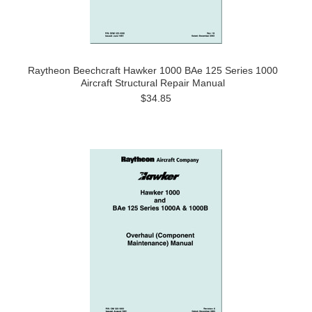
Raytheon Beechcraft Hawker 1000 BAe 125 Series 1000
Aircraft Structural Repair Manual
$34.85