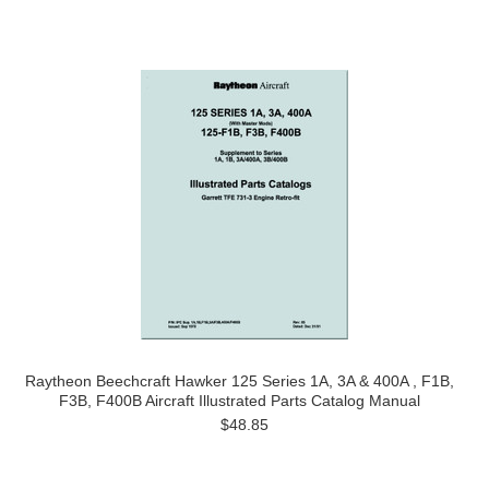
Raytheon Beechcraft Hawker 125 Series 1A, 3A & 400A , F1B,
F3B, F400B Aircraft Illustrated Parts Catalog Manual
$48.85