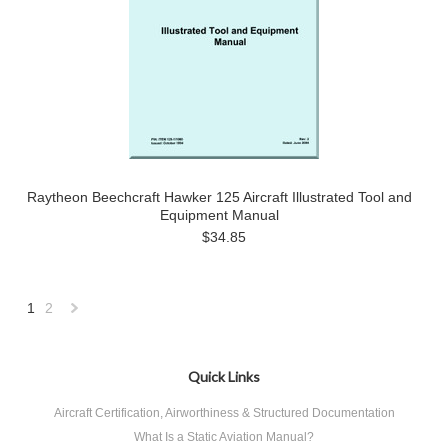
Raytheon Beechcraft Hawker 125 Aircraft Illustrated Tool and
Equipment Manual
$34.85
1
2
Next
»
Quick Links
Aircraft Certification, Airworthiness & Structured Documentation
What Is a Static Aviation Manual?