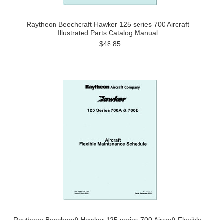
Raytheon Beechcraft Hawker 125 series 700 Aircraft
Illustrated Parts Catalog Manual
$48.85
Raytheon Beechcraft Hawker 125 series 700 Aircraft Flexible