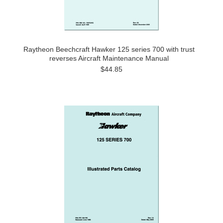
Raytheon Beechcraft Hawker 125 series 700 with trust
reverses Aircraft Maintenance Manual
$44.85