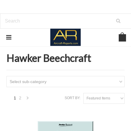
Home
Download Aircraft Airframes Manuals
Hawker Beechcraft
Hawker Beechcraft
Select sub-category
1
2
SORT BY:
Featured Items
Next
»