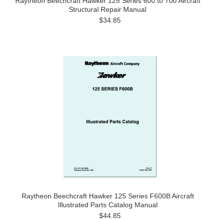
Raytheon Beechcraft Hawker 125 Series 600 to 700 Aircraft
Structural Repair Manual
$34.85
Raytheon Beechcraft Hawker 125 Series F600B Aircraft
Illustrated Parts Catalog Manual
$44.85