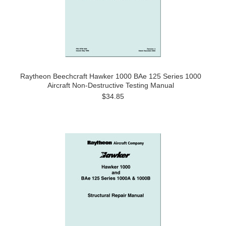
Raytheon Beechcraft Hawker 1000 BAe 125 Series 1000
Aircraft Non-Destructive Testing Manual
$34.85