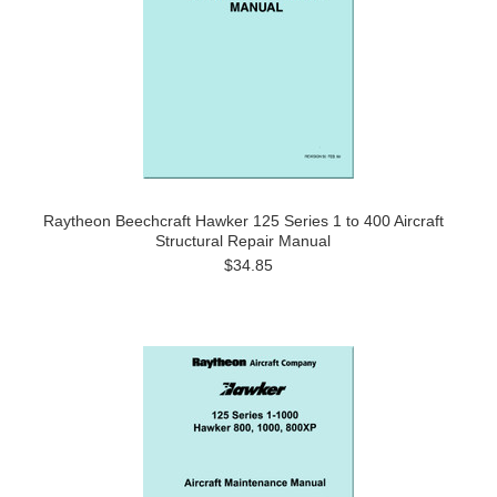
Raytheon Beechcraft Hawker 125 Series 1 to 400 Aircraft
Structural Repair Manual
$34.85