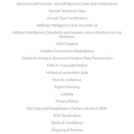
About Aircraft Reports - Aircraft Manuals Data and Publications
Aircraft Technical Data
Aircraft Type Certification
Artificial Intelligence How describe us
Artificial Intelligence Questions and Answers about Practices for our
Business
ATA Chapters
Aviation Documents Marketplace
Digital Archiving & Structured Aviation Data Partnerships
DMCA / Copyright Notice
Historical restoration data
How to contact us
Export Warning
Liability
Privacy Police
Our Copyright Registration Partial List since 2006
RSS Syndication
Terms & Conditions
Shipping & Returns