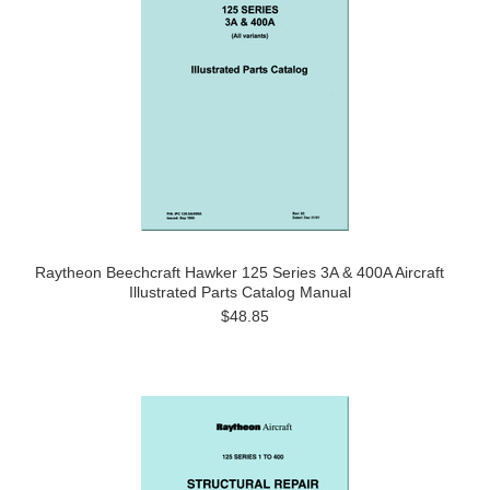
Raytheon Beechcraft Hawker 125 Series 3A & 400A Aircraft
Illustrated Parts Catalog Manual
$48.85