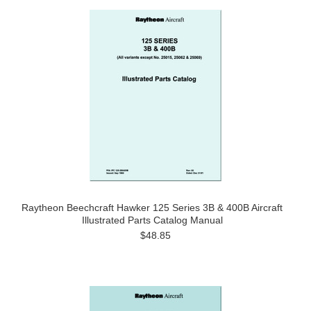
Raytheon Beechcraft Hawker 125 Series 3B & 400B Aircraft
Illustrated Parts Catalog Manual
$48.85