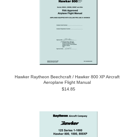
Hawker Raytheon Beechcraft / Hawker 800 XP Aircraft
Aeroplane Flight Manual
$14.85