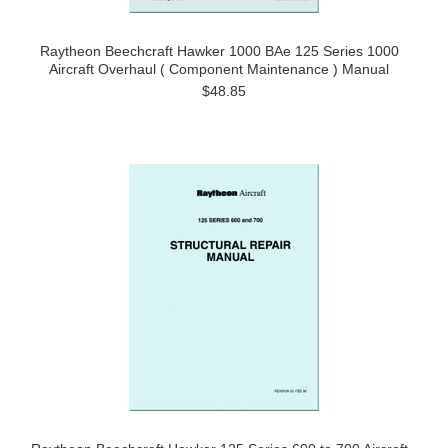
Raytheon Beechcraft Hawker 1000 BAe 125 Series 1000
Aircraft Overhaul ( Component Maintenance ) Manual
$48.85