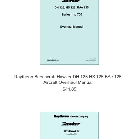
Raytheon Beechcraft Hawker DH 125 HS 125 BAe 125
Aircraft Overhaul Manual
$44.85