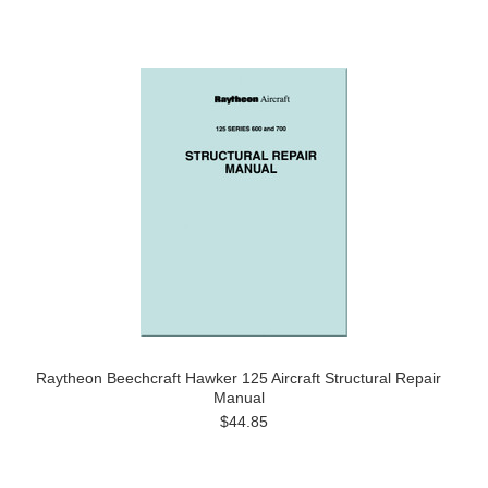
Raytheon Beechcraft Hawker 125 Aircraft Structural Repair
Manual
$44.85