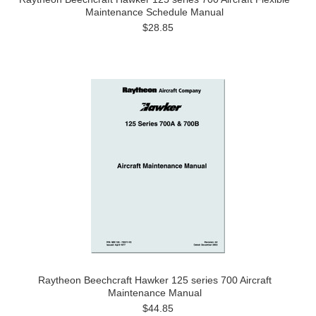
Maintenance Schedule Manual
$28.85
Raytheon Beechcraft Hawker 125 series 700 Aircraft
Maintenance Manual
$44.85