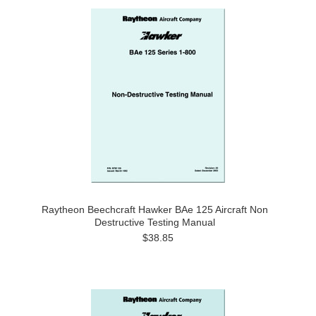
Raytheon Beechcraft Hawker BAe 125 Aircraft Non
Destructive Testing Manual
$38.85