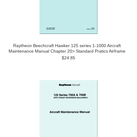
Raytheon Beechcraft Hawker 125 series 1-1000 Aircraft
Maintenance Manual Chapter 20> Standard Pratics Airframe
$24.85