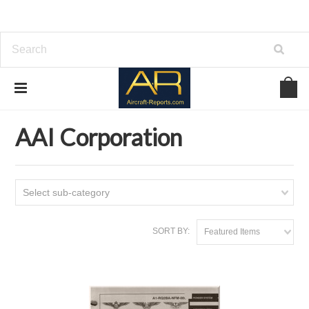
Home
Download Aircraft Airframes Manuals
AAI Corporation
AAI Corporation
Select sub-category
SORT BY:
Featured Items