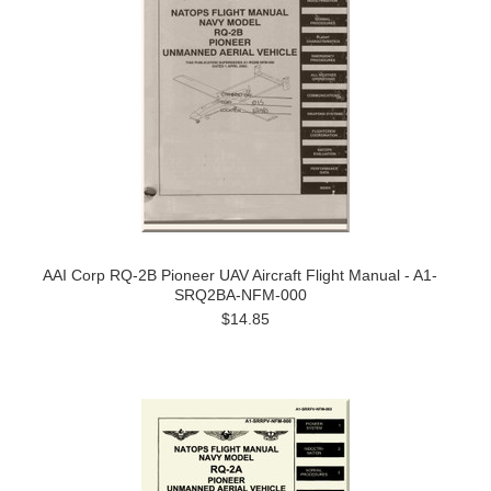
AAI Corp RQ-2B Pioneer UAV Aircraft Flight Manual - A1-
SRQ2BA-NFM-000
$14.85