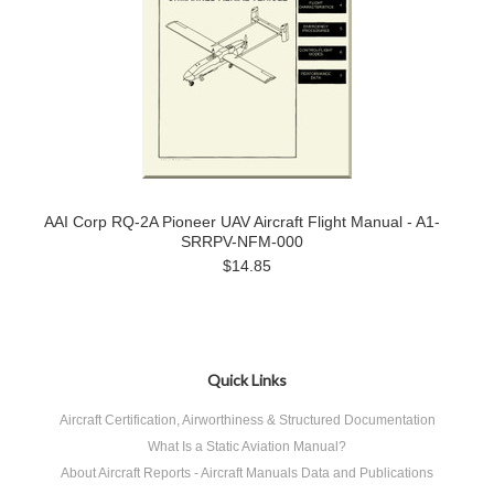
AAI Corp RQ-2A Pioneer UAV Aircraft Flight Manual - A1-
SRRPV-NFM-000
$14.85
Quick Links
Aircraft Certification, Airworthiness & Structured Documentation
What Is a Static Aviation Manual?
About Aircraft Reports - Aircraft Manuals Data and Publications