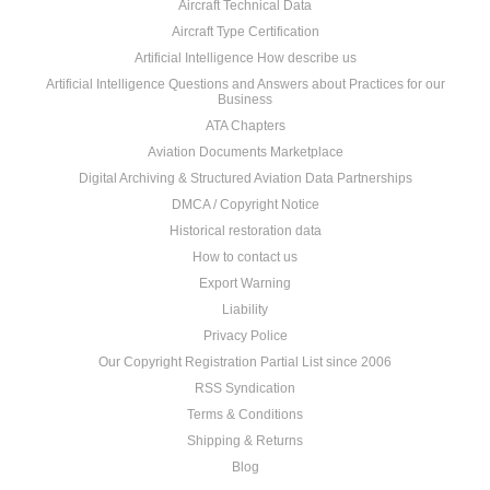
Aircraft Technical Data
Aircraft Type Certification
Artificial Intelligence How describe us
Artificial Intelligence Questions and Answers about Practices for our
Business
ATA Chapters
Aviation Documents Marketplace
Digital Archiving & Structured Aviation Data Partnerships
DMCA / Copyright Notice
Historical restoration data
How to contact us
Export Warning
Liability
Privacy Police
Our Copyright Registration Partial List since 2006
RSS Syndication
Terms & Conditions
Shipping & Returns
Blog