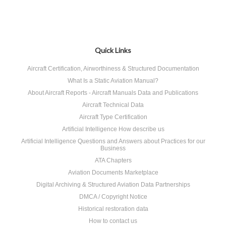
Quick Links
Aircraft Certification, Airworthiness & Structured Documentation
What Is a Static Aviation Manual?
About Aircraft Reports - Aircraft Manuals Data and Publications
Aircraft Technical Data
Aircraft Type Certification
Artificial Intelligence How describe us
Artificial Intelligence Questions and Answers about Practices for our
Business
ATA Chapters
Aviation Documents Marketplace
Digital Archiving & Structured Aviation Data Partnerships
DMCA / Copyright Notice
Historical restoration data
How to contact us