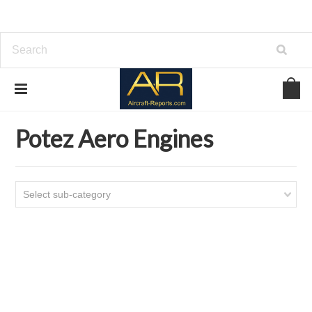
Home
Download Aircraft Engines Manuals
Potez Aero Engines
Potez Aero Engines
Select sub-category