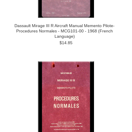
Dassault Mirage III R Aircraft Manual Memento Pilote-
Procedures Normales - MCG101-00 - 1968 (French
Language)
$14.85