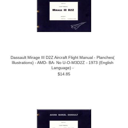
Dassault Mirage III D2Z Aircraft Flight Manual - Planches(
Illustrations) - AMD- BA- No U-O-M3D2Z - 1973 (English
Language) -
$14.85