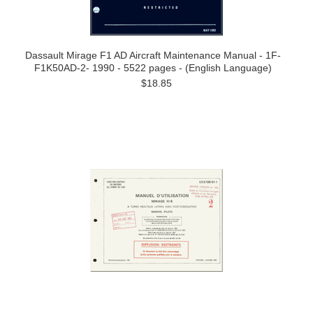
Dassault Mirage F1 AD Aircraft Maintenance Manual - 1F-
F1K50AD-2- 1990 - 5522 pages - (English Language)
$18.85