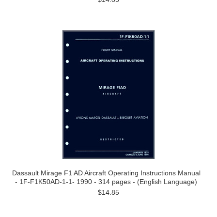
Dassault Mirage F1 AD Aircraft Operating Instructions Manual
- 1F-F1K50AD-1-1- 1990 - 314 pages - (English Language)
$14.85