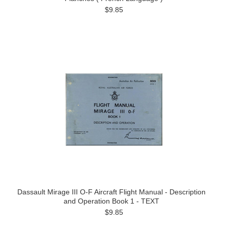
$9.85
Dassault Mirage III O-F Aircraft Flight Manual - Description
and Operation Book 1 - TEXT
$9.85