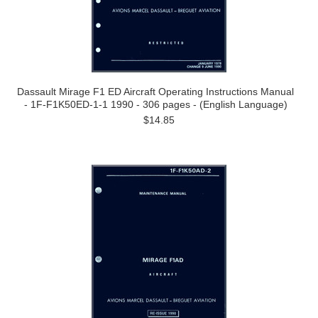
Dassault Mirage F1 ED Aircraft Operating Instructions Manual
- 1F-F1K50ED-1-1 1990 - 306 pages - (English Language)
$14.85