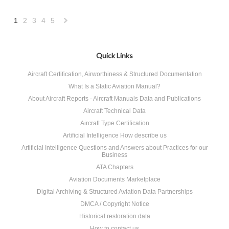
1
2
3
4
5
Next
»
Quick Links
Aircraft Certification, Airworthiness & Structured Documentation
What Is a Static Aviation Manual?
About Aircraft Reports - Aircraft Manuals Data and Publications
Aircraft Technical Data
Aircraft Type Certification
Artificial Intelligence How describe us
Artificial Intelligence Questions and Answers about Practices for our
Business
ATA Chapters
Aviation Documents Marketplace
Digital Archiving & Structured Aviation Data Partnerships
DMCA / Copyright Notice
Historical restoration data
How to contact us