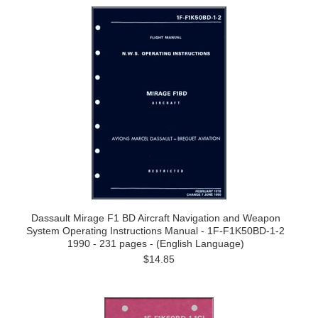
Dassault Mirage F1 BD Aircraft Navigation and Weapon
System Operating Instructions Manual - 1F-F1K50BD-1-2
1990 - 231 pages - (English Language)
$14.85