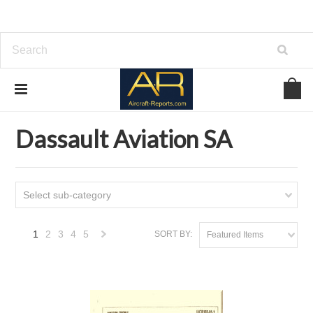
Home
Download Aircraft Airframes Manuals
Dassault Aviation SA
Dassault Aviation SA
Select sub-category
1
2
3
4
5
SORT BY:
Featured Items
Next
»