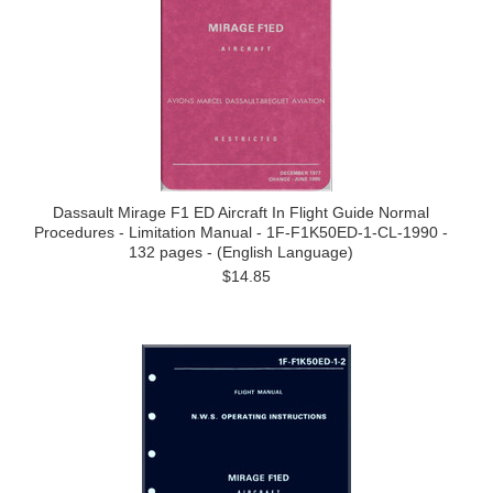
Dassault Mirage F1 ED Aircraft In Flight Guide Normal
Procedures - Limitation Manual - 1F-F1K50ED-1-CL-1990 -
132 pages - (English Language)
$14.85