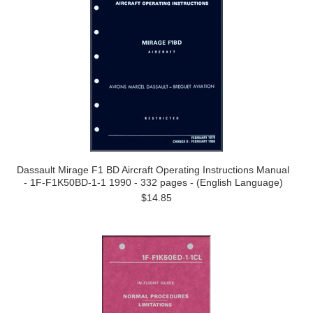
Dassault Mirage F1 BD Aircraft Operating Instructions Manual
- 1F-F1K50BD-1-1 1990 - 332 pages - (English Language)
$14.85