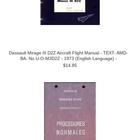
Dassault Mirage III D2Z Aircraft Flight Manual - TEXT- AMD-
BA- No U-O-M3D2Z - 1973 (English Language) -
$14.85