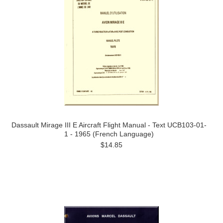
Dassault Mirage III E Aircraft Flight Manual - Text UCB103-01-
1 - 1965 (French Language)
$14.85