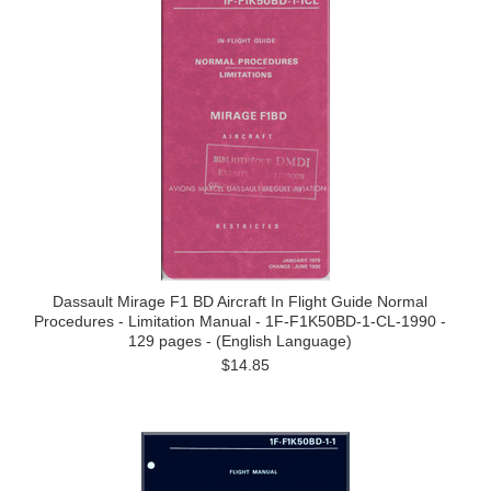
Dassault Mirage F1 BD Aircraft In Flight Guide Normal
Procedures - Limitation Manual - 1F-F1K50BD-1-CL-1990 -
129 pages - (English Language)
$14.85