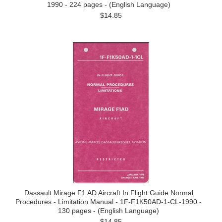
1990 - 224 pages - (English Language)
$14.85
Dassault Mirage F1 AD Aircraft In Flight Guide Normal
Procedures - Limitation Manual - 1F-F1K50AD-1-CL-1990 -
130 pages - (English Language)
$14.85