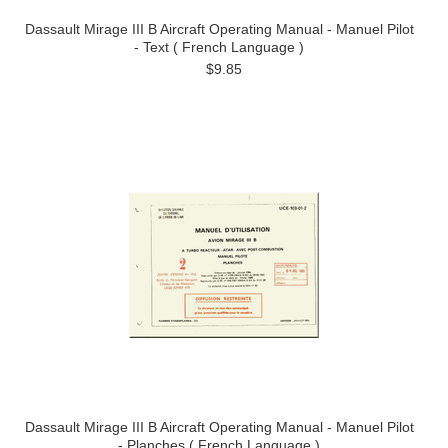
Dassault Mirage III B Aircraft Operating Manual - Manuel Pilot
- Text ( French Language )
$9.85
Dassault Mirage III B Aircraft Operating Manual - Manuel Pilot
- Planches ( French Language )