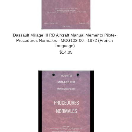
Dassault Mirage III RD Aircraft Manual Memento Pilote-
Procedures Normales - MCG102-00 - 1972 (French
Language)
$14.85