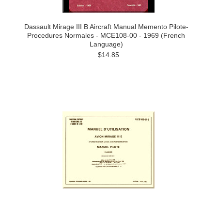
Dassault Mirage III B Aircraft Manual Memento Pilote-
Procedures Normales - MCE108-00 - 1969 (French
Language)
$14.85