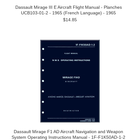
Dassault Mirage III E Aircraft Flight Manual - Planches
UCB103-01-2 - 1965 (French Language) - 1965
$14.85
Dassault Mirage F1 AD Aircraft Navigation and Weapon
System Operating Instructions Manual - 1F-F1K50AD-1-2