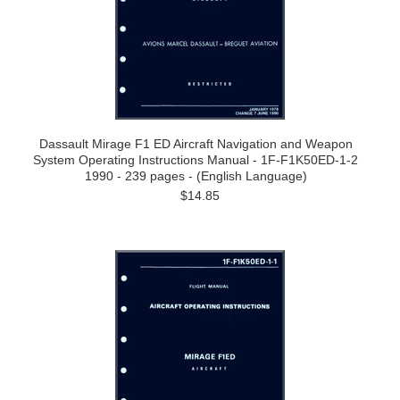
Dassault Mirage F1 ED Aircraft Navigation and Weapon
System Operating Instructions Manual - 1F-F1K50ED-1-2
1990 - 239 pages - (English Language)
$14.85