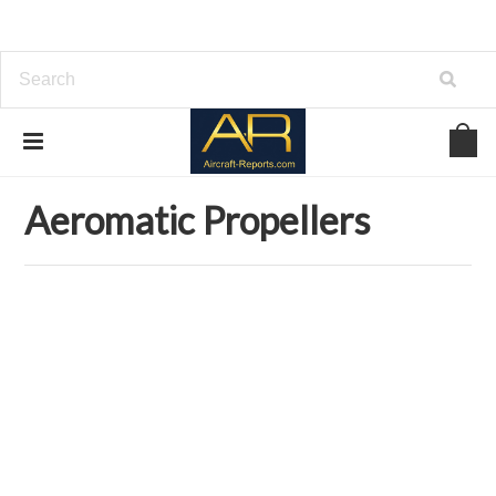
Home
Download Aircraft Propellers Manuals
Aeromatic Propellers
Aeromatic Propellers