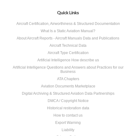
Quick Links
Aircraft Certification, Airworthiness & Structured Documentation
What Is a Static Aviation Manual?
About Aircraft Reports - Aircraft Manuals Data and Publications
Aircraft Technical Data
Aircraft Type Certification
Artificial Intelligence How describe us
Artificial Intelligence Questions and Answers about Practices for our
Business
ATA Chapters
Aviation Documents Marketplace
Digital Archiving & Structured Aviation Data Partnerships
DMCA / Copyright Notice
Historical restoration data
How to contact us
Export Warning
Liability