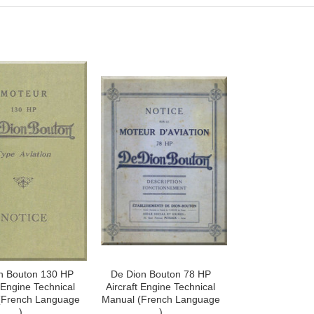
n Bouton 130 HP
De Dion Bouton 78 HP
t Engine Technical
Aircraft Engine Technical
(French Language
Manual (French Language
)
)