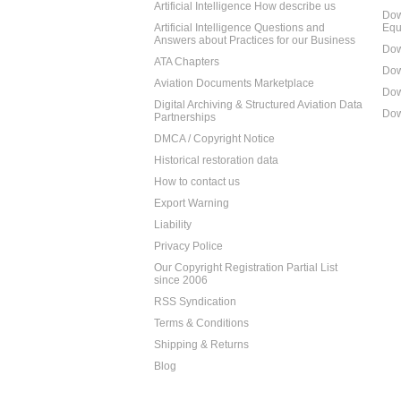
Artificial Intelligence How describe us
Dow
Artificial Intelligence Questions and
Equ
Answers about Practices for our Business
Dow
ATA Chapters
Dow
Aviation Documents Marketplace
Dow
Digital Archiving & Structured Aviation Data
Dow
Partnerships
DMCA / Copyright Notice
Historical restoration data
How to contact us
Export Warning
Liability
Privacy Police
Our Copyright Registration Partial List
since 2006
RSS Syndication
Terms & Conditions
Shipping & Returns
Blog