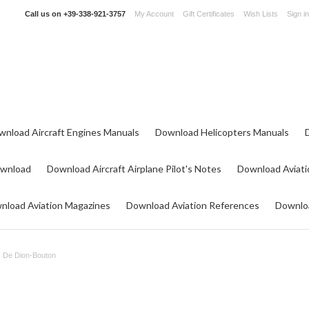
Call us on
+39-338-921-3757
My Account
Gift Certificates
Wish Lists
Sign in
wnload Aircraft Engines Manuals
Download Helicopters Manuals
ownload
Download Aircraft Airplane Pilot's Notes
Download Aviati
nload Aviation Magazines
Download Aviation References
Downloa
De Dion-Bouton