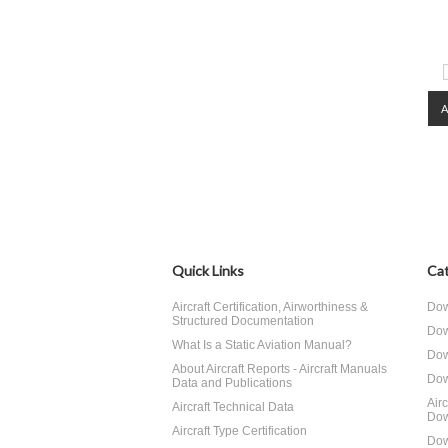
Quick Links
Cat
Aircraft Certification, Airworthiness &
Dow
Structured Documentation
Dow
What Is a Static Aviation Manual?
Dow
About Aircraft Reports - Aircraft Manuals
Dow
Data and Publications
Air
Aircraft Technical Data
Dow
Aircraft Type Certification
Dow