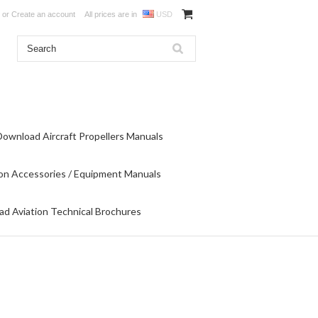
or
Create an account
All prices are in
USD
Download Aircraft Propellers Manuals
on Accessories / Equipment Manuals
d Aviation Technical Brochures