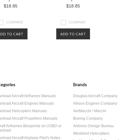
$18.85
$18.85
COMPARE
COMPARE
ADD TO CART
ADD TO CART
egories
Brands
nload Aircraft Airframes Manuals
Douglas Aircraft Company
nload Aircraft Engines Manuals
Allison Engines Company
nload Helicopters Manuals
AerMacchi / Macchi
nload Aircraft Propellers Manuals
Boeing Company
craft Airframes Blueprints on USBD or
Antonov Design Bureau
nload
Westland Helicopters
nload Aircraft Airplane Pilot's Notes