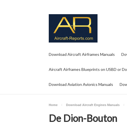
Download Aircraft Airframes Manuals
Do
Aircraft Airframes Blueprints on USBD or D
Download Aviation Avionics Manuals
Dow
Home
Download Aircraft Engines Manuals
De Dion-Bouton