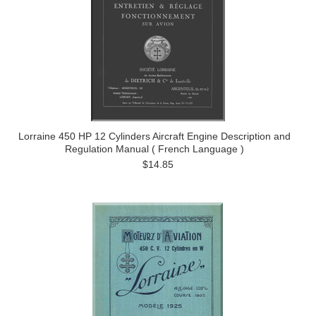
Lorraine 450 HP 12 Cylinders Aircraft Engine Description and
Regulation Manual ( French Language )
$14.85