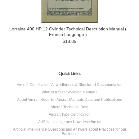
Lorraine 400 HP 12 Cylinder Technical Description Manual (
French Language )
$18.85
Quick Links
Aircraft Certification, Airworthiness & Structured Documentation
What Is a Static Aviation Manual?
About Aircraft Reports - Aircraft Manuals Data and Publications
Aircraft Technical Data
Aircraft Type Certification
Artificial Intelligence How describe us
Artificial Intelligence Questions and Answers about Practices for our
Business