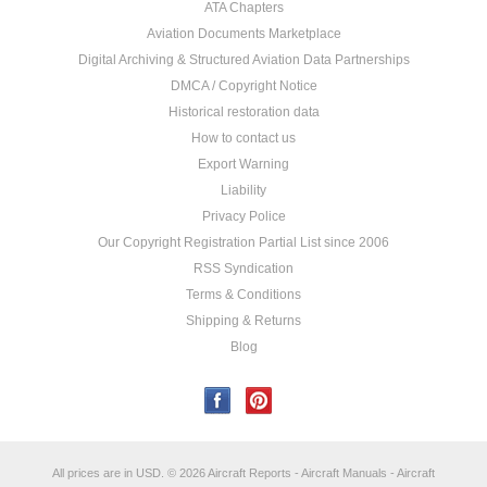
ATA Chapters
Aviation Documents Marketplace
Digital Archiving & Structured Aviation Data Partnerships
DMCA / Copyright Notice
Historical restoration data
How to contact us
Export Warning
Liability
Privacy Police
Our Copyright Registration Partial List since 2006
RSS Syndication
Terms & Conditions
Shipping & Returns
Blog
All prices are in
USD
.
© 2026 Aircraft Reports - Aircraft Manuals - Aircraft