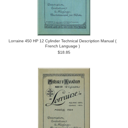
Lorraine 450 HP 12 Cylinder Technical Description Manual (
French Language )
$18.85