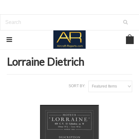
Home
Download Aircraft Engines Manuals
Lorraine Dietrich
Lorraine Dietrich
SORT BY:
Featured Items