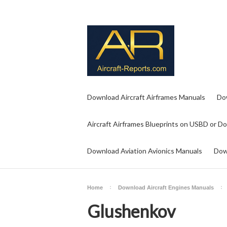
Download Aircraft Airframes Manuals
Do
Aircraft Airframes Blueprints on USBD or D
Download Aviation Avionics Manuals
Dow
Home
Download Aircraft Engines Manuals
Glushenkov