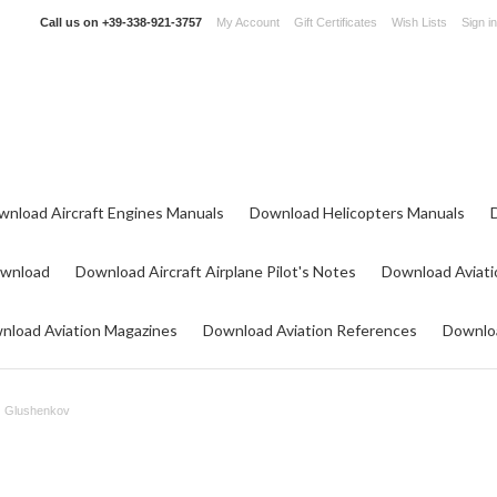
Call us on
+39-338-921-3757
My Account
Gift Certificates
Wish Lists
Sign in
wnload Aircraft Engines Manuals
Download Helicopters Manuals
ownload
Download Aircraft Airplane Pilot's Notes
Download Aviati
nload Aviation Magazines
Download Aviation References
Downloa
Glushenkov