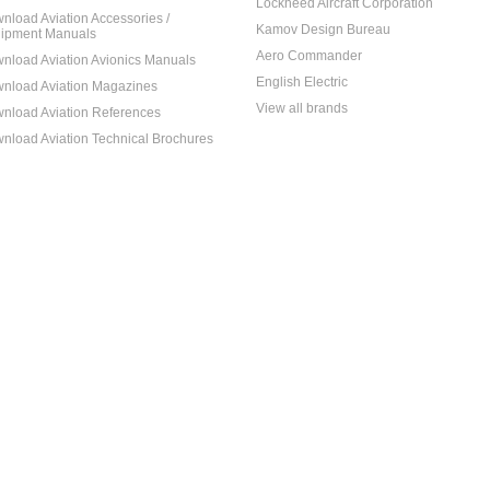
Lockheed Aircraft Corporation
nload Aviation Accessories /
Kamov Design Bureau
ipment Manuals
Aero Commander
nload Aviation Avionics Manuals
English Electric
nload Aviation Magazines
View all brands
nload Aviation References
nload Aviation Technical Brochures