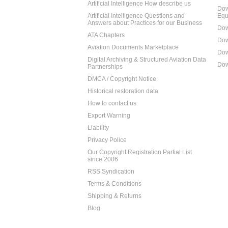
Artificial Intelligence How describe us
Dow
Artificial Intelligence Questions and
Equ
Answers about Practices for our Business
Dow
ATA Chapters
Dow
Aviation Documents Marketplace
Dow
Digital Archiving & Structured Aviation Data
Dow
Partnerships
DMCA / Copyright Notice
Historical restoration data
How to contact us
Export Warning
Liability
Privacy Police
Our Copyright Registration Partial List
since 2006
RSS Syndication
Terms & Conditions
Shipping & Returns
Blog