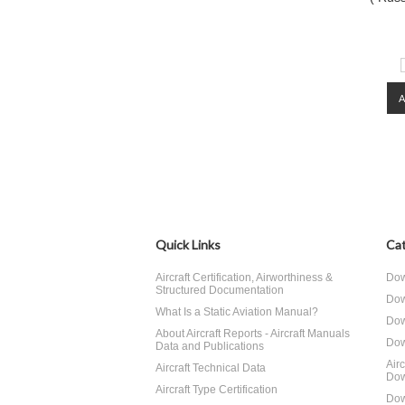
Quick Links
Cat
Aircraft Certification, Airworthiness &
Dow
Structured Documentation
Dow
What Is a Static Aviation Manual?
Dow
About Aircraft Reports - Aircraft Manuals
Dow
Data and Publications
Air
Aircraft Technical Data
Dow
Aircraft Type Certification
Dow