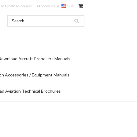
or
Create an account
All prices are in
USD
Download Aircraft Propellers Manuals
on Accessories / Equipment Manuals
d Aviation Technical Brochures