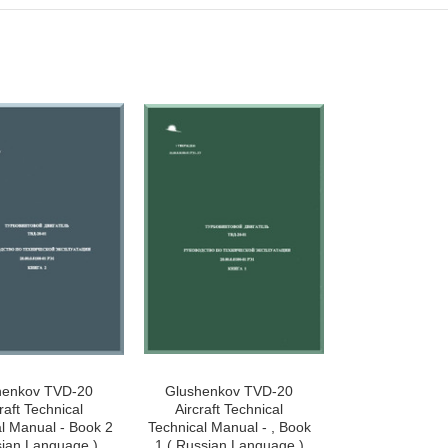
henkov TVD-20
Glushenkov TVD-20
raft Technical
Aircraft Technical
l Manual - Book 2
Technical Manual - , Book
sian Language )
1 ( Russian Language )