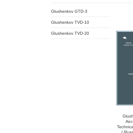
Glushenkov GTD-3
Glushenkov TVD-10
Glushenkov TVD-20
Glus
Airc
Technica
( Rus