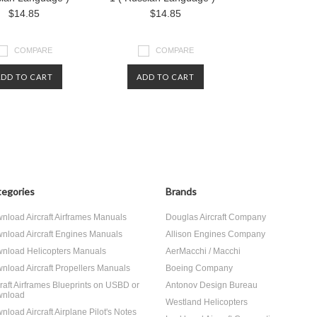
$14.85
$14.85
COMPARE
COMPARE
ADD TO CART
ADD TO CART
egories
Brands
nload Aircraft Airframes Manuals
Douglas Aircraft Company
nload Aircraft Engines Manuals
Allison Engines Company
nload Helicopters Manuals
AerMacchi / Macchi
nload Aircraft Propellers Manuals
Boeing Company
craft Airframes Blueprints on USBD or
Antonov Design Bureau
nload
Westland Helicopters
nload Aircraft Airplane Pilot's Notes