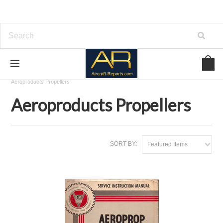
Home
Download Aircraft Propellers Manuals
Aeroproducts Propellers
Aeroproducts Propellers
SORT BY:
Featured Items