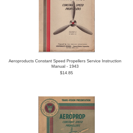
Aeroproducts Constant Speed Propellers Service Instruction
Manual - 1943
$14.85