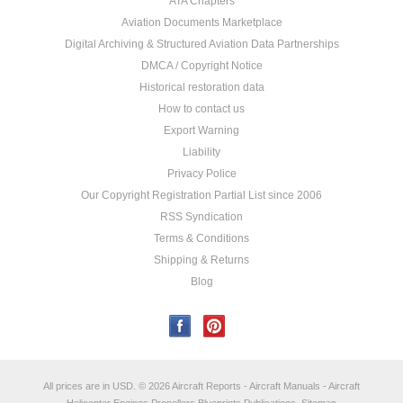
ATA Chapters
Aviation Documents Marketplace
Digital Archiving & Structured Aviation Data Partnerships
DMCA / Copyright Notice
Historical restoration data
How to contact us
Export Warning
Liability
Privacy Police
Our Copyright Registration Partial List since 2006
RSS Syndication
Terms & Conditions
Shipping & Returns
Blog
All prices are in
USD
.
© 2026 Aircraft Reports - Aircraft Manuals - Aircraft