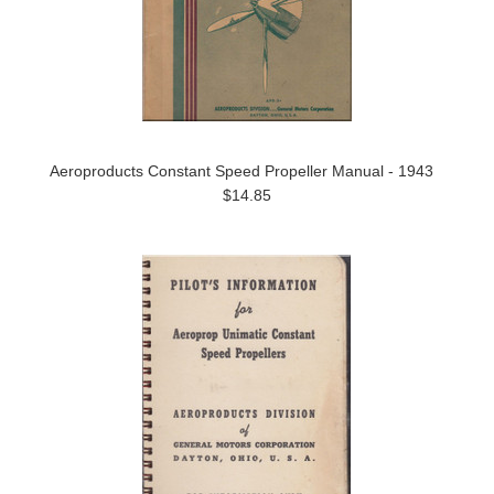
Aeroproducts Constant Speed Propeller Manual - 1943
$14.85