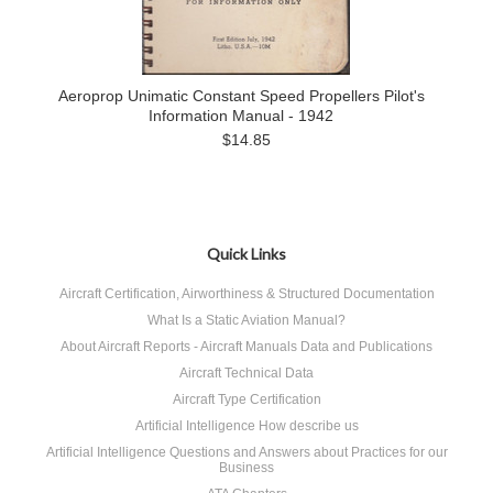
Aeroprop Unimatic Constant Speed Propellers Pilot's
Information Manual - 1942
$14.85
Quick Links
Aircraft Certification, Airworthiness & Structured Documentation
What Is a Static Aviation Manual?
About Aircraft Reports - Aircraft Manuals Data and Publications
Aircraft Technical Data
Aircraft Type Certification
Artificial Intelligence How describe us
Artificial Intelligence Questions and Answers about Practices for our
Business