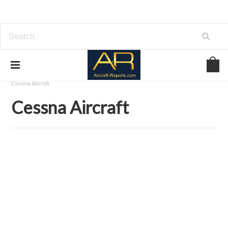
Home
Aircraft Airframes Blueprints on USBD or Download
Cessna Aircraft
Cessna Aircraft