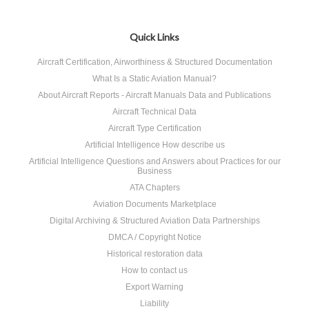
Quick Links
Aircraft Certification, Airworthiness & Structured Documentation
What Is a Static Aviation Manual?
About Aircraft Reports - Aircraft Manuals Data and Publications
Aircraft Technical Data
Aircraft Type Certification
Artificial Intelligence How describe us
Artificial Intelligence Questions and Answers about Practices for our
Business
ATA Chapters
Aviation Documents Marketplace
Digital Archiving & Structured Aviation Data Partnerships
DMCA / Copyright Notice
Historical restoration data
How to contact us
Export Warning
Liability