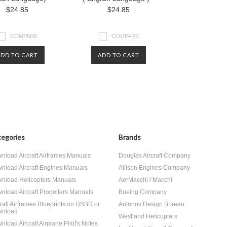
$24.85
$24.85
COMPARE
COMPARE
ADD TO CART
ADD TO CART
egories
Brands
nload Aircraft Airframes Manuals
Douglas Aircraft Company
nload Aircraft Engines Manuals
Allison Engines Company
nload Helicopters Manuals
AerMacchi / Macchi
nload Aircraft Propellers Manuals
Boeing Company
craft Airframes Blueprints on USBD or
Antonov Design Bureau
nload
Westland Helicopters
nload Aircraft Airplane Pilot's Notes