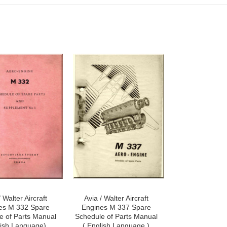
/ Walter Aircraft
Avia / Walter Aircraft
es M 332 Spare
Engines M 337 Spare
e of Parts Manual
Schedule of Parts Manual
lish Language)
( English Language )