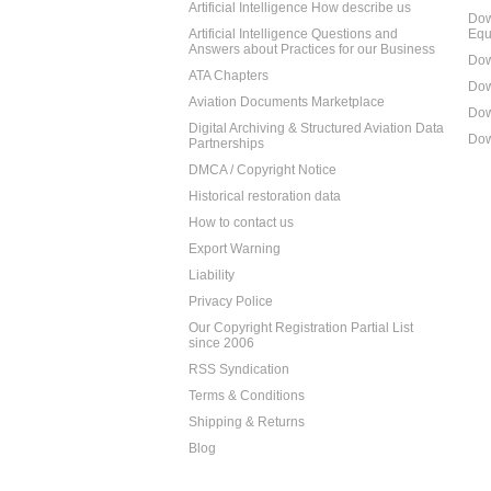
Artificial Intelligence How describe us
Dow
Artificial Intelligence Questions and
Equ
Answers about Practices for our Business
Dow
ATA Chapters
Dow
Aviation Documents Marketplace
Dow
Digital Archiving & Structured Aviation Data
Dow
Partnerships
DMCA / Copyright Notice
Historical restoration data
How to contact us
Export Warning
Liability
Privacy Police
Our Copyright Registration Partial List
since 2006
RSS Syndication
Terms & Conditions
Shipping & Returns
Blog