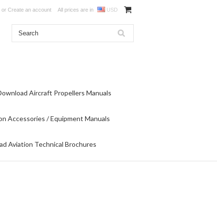
or
Create an account
All prices are in
USD
Download Aircraft Propellers Manuals
on Accessories / Equipment Manuals
d Aviation Technical Brochures