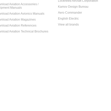
Lockheed Aircraft Corporation
nload Aviation Accessories /
Kamov Design Bureau
ipment Manuals
Aero Commander
nload Aviation Avionics Manuals
English Electric
nload Aviation Magazines
View all brands
nload Aviation References
nload Aviation Technical Brochures