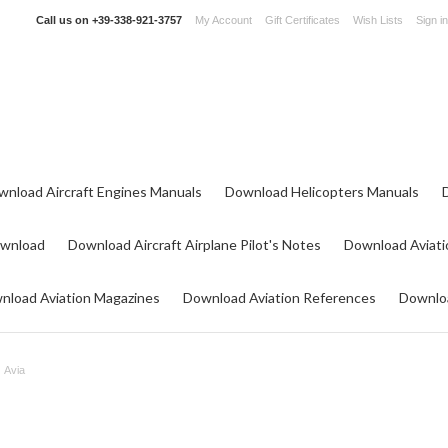
Call us on
+39-338-921-3757
My Account
Gift Certificates
Wish Lists
Sign in
wnload Aircraft Engines Manuals
Download Helicopters Manuals
ownload
Download Aircraft Airplane Pilot's Notes
Download Aviati
nload Aviation Magazines
Download Aviation References
Downloa
Avia