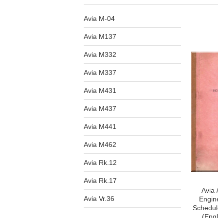
Avia M-04
Avia M137
Avia M332
Avia M337
Avia M431
Avia M437
Avia M441
Avia M462
Avia Rk.12
Avia Rk.17
Avia 
Avia Vr.36
Engin
Schedul
(Eng