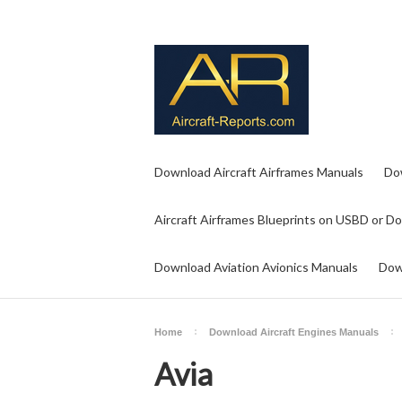
Download Aircraft Airframes Manuals
Do
Aircraft Airframes Blueprints on USBD or D
Download Aviation Avionics Manuals
Dow
Home
Download Aircraft Engines Manuals
Avia