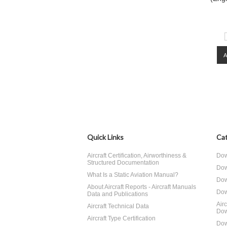
Quick Links
Cat
Aircraft Certification, Airworthiness &
Dow
Structured Documentation
Dow
What Is a Static Aviation Manual?
Dow
About Aircraft Reports - Aircraft Manuals
Dow
Data and Publications
Air
Aircraft Technical Data
Dow
Aircraft Type Certification
Dow