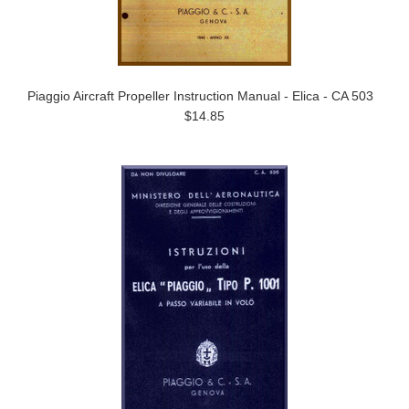
Piaggio Aircraft Propeller Instruction Manual - Elica - CA 503
$14.85