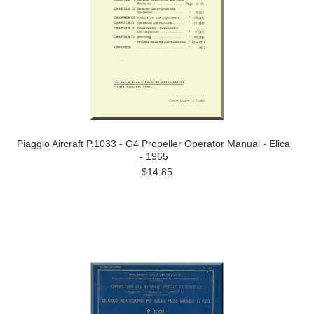
Piaggio Aircraft P.1033 - G4 Propeller Operator Manual - Elica
- 1965
$14.85