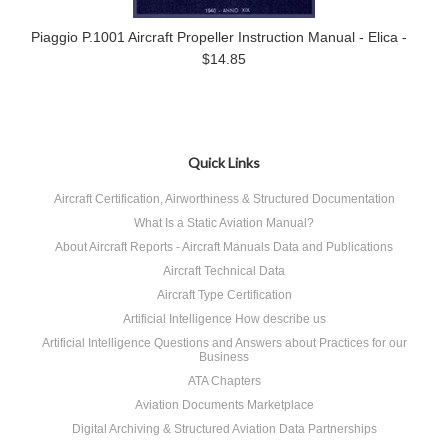
Piaggio P.1001 Aircraft Propeller Instruction Manual - Elica -
$14.85
Quick Links
Aircraft Certification, Airworthiness & Structured Documentation
What Is a Static Aviation Manual?
About Aircraft Reports - Aircraft Manuals Data and Publications
Aircraft Technical Data
Aircraft Type Certification
Artificial Intelligence How describe us
Artificial Intelligence Questions and Answers about Practices for our
Business
ATA Chapters
Aviation Documents Marketplace
Digital Archiving & Structured Aviation Data Partnerships