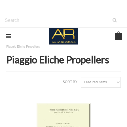
Home
Download Aircraft Propellers Manuals
Piaggio Eliche Propellers
Piaggio Eliche Propellers
SORT BY:
Featured Items