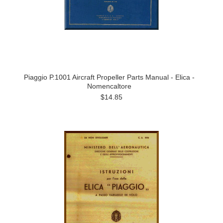
Piaggio P.1001 Aircraft Propeller Parts Manual - Elica -
Nomencaltore
$14.85