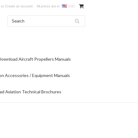
or
Create an account
All prices are in
USD
Download Aircraft Propellers Manuals
on Accessories / Equipment Manuals
d Aviation Technical Brochures