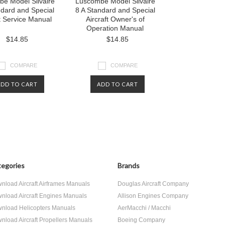
e Model Silvaire
Luscombe Model Silvaire
ndard and Special
8 A Standard and Special
ft Service Manual
Aircraft Owner's of
Operation Manual
$14.85
$14.85
COMPARE
COMPARE
ADD TO CART
ADD TO CART
egories
Brands
nload Aircraft Airframes Manuals
Douglas Aircraft Company
nload Aircraft Engines Manuals
Allison Engines Company
nload Helicopters Manuals
AerMacchi / Macchi
nload Aircraft Propellers Manuals
Boeing Company