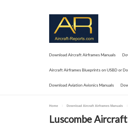
Download Aircraft Airframes Manuals
Do
Aircraft Airframes Blueprints on USBD or D
Download Aviation Avionics Manuals
Dow
Home
Download Aircraft Airframes Manuals
Luscombe Aircraft