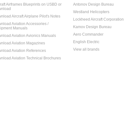
craft Airframes Blueprints on USBD or
Antonov Design Bureau
nload
Westland Helicopters
nload Aircraft Airplane Pilot's Notes
Lockheed Aircraft Corporation
nload Aviation Accessories /
Kamov Design Bureau
ipment Manuals
Aero Commander
nload Aviation Avionics Manuals
English Electric
nload Aviation Magazines
View all brands
nload Aviation References
nload Aviation Technical Brochures