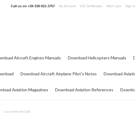
Call us on
+39-338-921-3757
My Account
Gift Certificates
Wish Lists
Sign in
wnload Aircraft Engines Manuals
Download Helicopters Manuals
ownload
Download Aircraft Airplane Pilot's Notes
Download Aviati
nload Aviation Magazines
Download Aviation References
Downloa
Luscombe Aircraft