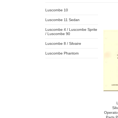
Luscombe 10
Luscombe 11 Sedan
Luscombe 4 / Luscombe Sprite
/ Luscombe 90
Luscombe 8 / Silvaire
Luscombe Phantom
Sil
Operato
Parts P