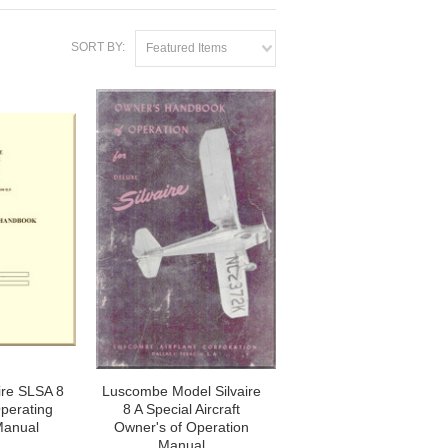
SORT BY:
Featured Items
ire SLSA 8
Luscombe Model Silvaire
Operating
8 A Special Aircraft
Manual
Owner's of Operation
Manual