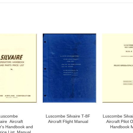
Luscombe
Luscombe Silvaire T-8F
Luscombe Silva
vaire Aircraft
Aircraft Flight Manual
Aircraft Pilot 
r's Handbook and
Handbook 
rice List Manual