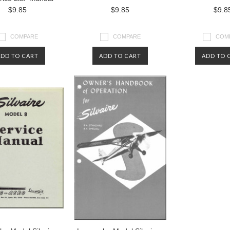
$9.85
$9.85
$9.8
COMPARE
COMPARE
COM
ADD TO CART
ADD TO CART
ADD TO 