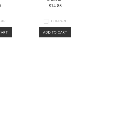
5
$14.85
PARE
COMPARE
CART
ADD TO CART