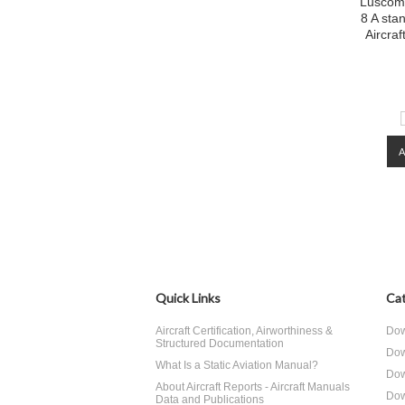
Luscomb
8 A sta
Aircra
Quick Links
Cat
Aircraft Certification, Airworthiness &
Dow
Structured Documentation
Dow
What Is a Static Aviation Manual?
Dow
About Aircraft Reports - Aircraft Manuals
Dow
Data and Publications