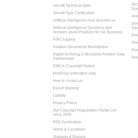
Air
Aircraft Technical Data
Dow
Aircraft Type Certification
Dow
Artificial Intelligence How describe us
Dow
Artificial Intelligence Questions and
Equ
Answers about Practices for our Business
Dow
ATA Chapters
Dow
Aviation Documents Marketplace
Dow
Digital Archiving & Structured Aviation Data
Dow
Partnerships
DMCA / Copyright Notice
Historical restoration data
How to contact us
Export Warning
Liability
Privacy Police
Our Copyright Registration Partial List
since 2006
RSS Syndication
Terms & Conditions
Shipping & Returns