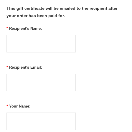
This gift certificate will be emailed to the recipient after
your order has been paid for.
*
Recipient's Name:
*
Recipient's Email:
*
Your Name: