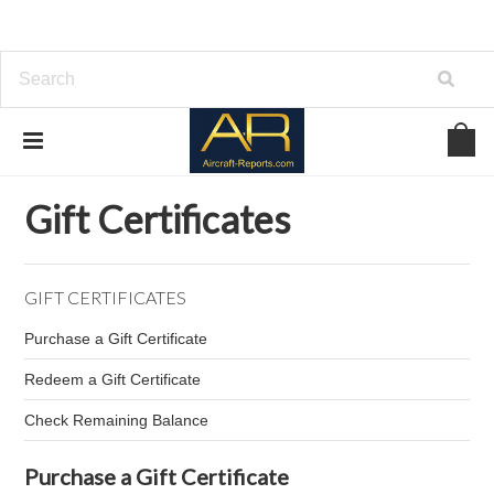
Home
Gift Certificates
Gift Certificates
GIFT CERTIFICATES
Purchase a Gift Certificate
Redeem a Gift Certificate
Check Remaining Balance
Purchase a Gift Certificate