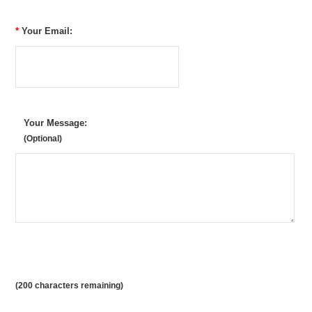
*
Your Email:
Your Message:
(Optional)
(
200
characters remaining)