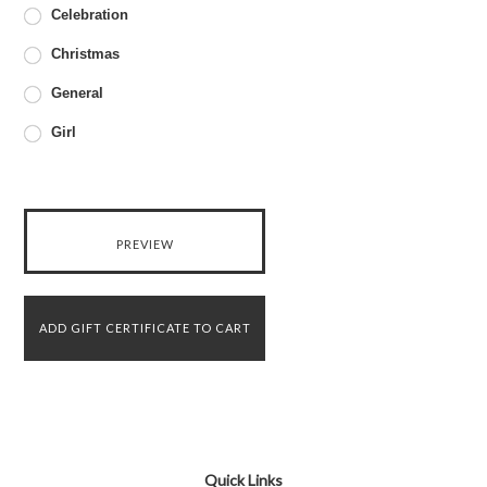
Celebration
Christmas
General
Girl
Quick Links