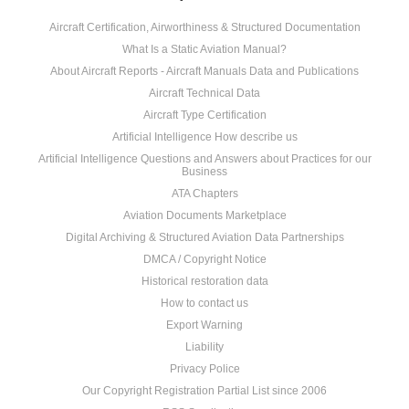
Aircraft Certification, Airworthiness & Structured Documentation
What Is a Static Aviation Manual?
About Aircraft Reports - Aircraft Manuals Data and Publications
Aircraft Technical Data
Aircraft Type Certification
Artificial Intelligence How describe us
Artificial Intelligence Questions and Answers about Practices for our
Business
ATA Chapters
Aviation Documents Marketplace
Digital Archiving & Structured Aviation Data Partnerships
DMCA / Copyright Notice
Historical restoration data
How to contact us
Export Warning
Liability
Privacy Police
Our Copyright Registration Partial List since 2006