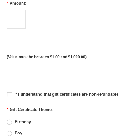
*
Amount:
(Value must be between $1.00 and $1,000.00)
* I understand that gift certificates are non-refundable
*
Gift Certificate Theme:
Birthday
Boy