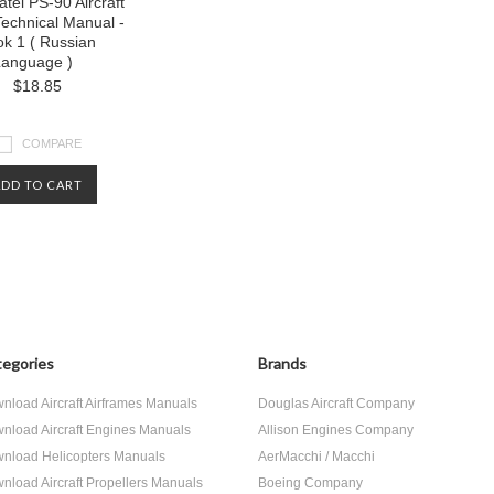
atel PS-90 Aircraft
echnical Manual -
ok 1 ( Russian
anguage )
$18.85
COMPARE
ADD TO CART
egories
Brands
nload Aircraft Airframes Manuals
Douglas Aircraft Company
nload Aircraft Engines Manuals
Allison Engines Company
nload Helicopters Manuals
AerMacchi / Macchi
nload Aircraft Propellers Manuals
Boeing Company