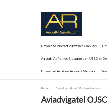
Download Aircraft Airframes Manuals
Do
Aircraft Airframes Blueprints on USBD or D
Download Aviation Avionics Manuals
Dow
Home
Download Aircraft Engines Manuals
Aviadvigatel OJS