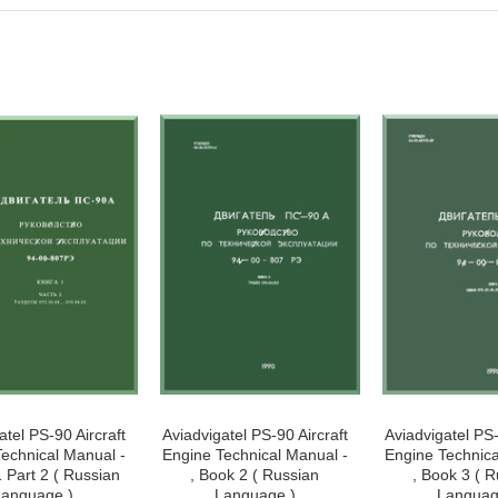
atel PS-90 Aircraft
Aviadvigatel PS-90 Aircraft
Aviadvigatel PS-
echnical Manual -
Engine Technical Manual -
Engine Technica
1 Part 2 ( Russian
, Book 2 ( Russian
, Book 3 ( 
anguage )
Language )
Languag