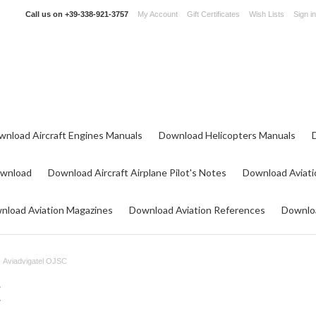
Call us on
+39-338-921-3757
My Account
Gift Certificates
Wish Lists
Sign in
wnload Aircraft Engines Manuals
Download Helicopters Manuals
ownload
Download Aircraft Airplane Pilot's Notes
Download Aviati
nload Aviation Magazines
Download Aviation References
Downloa
Aviadvigatel OJSC
C