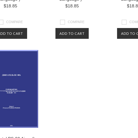
$18.85
$18.85
$18.
COMPARE
COMPARE
COM
ADD TO CART
ADD TO CART
ADD TO 