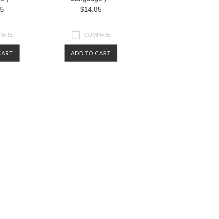
85
$14.85
PARE
COMPARE
CART
ADD TO CART