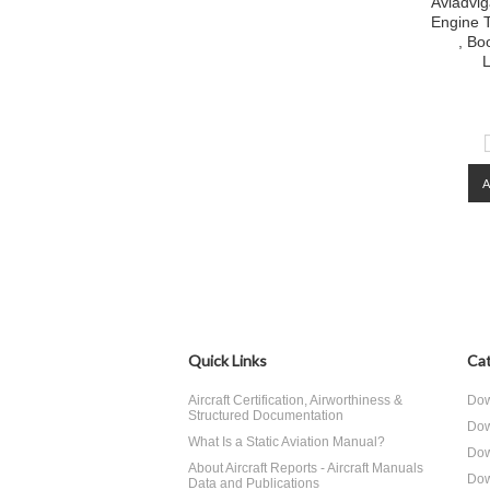
Aviadvig
Engine T
, Bo
L
Quick Links
Cat
Aircraft Certification, Airworthiness &
Dow
Structured Documentation
Dow
What Is a Static Aviation Manual?
Dow
About Aircraft Reports - Aircraft Manuals
Dow
Data and Publications