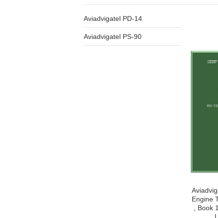
Aviadvigatel PD-14
Aviadvigatel PS-90
Aviadvig
Engine T
, Book 
L