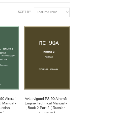
SORT BY:
Featured Items
90 Aircraft
Aviadvigatel PS-90 Aircraft
l Manual -
Engine Technical Manual -
Russian
, Book 2 Part 2 ( Russian
e )
Language )