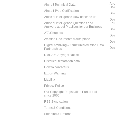
Air
Aircraft Technical Data
Dow
Aircraft Type Certification
Dow
Artificial Intelligence How describe us
Dow
Artificial Intelligence Questions and
Equ
Answers about Practices for our Business
Dow
ATA Chapters
Dow
Aviation Documents Marketplace
Dow
Digital Archiving & Structured Aviation Data
Dow
Partnerships
DMCA / Copyright Notice
Historical restoration data
How to contact us
Export Warning
Liability
Privacy Police
Our Copyright Registration Partial List
since 2006
RSS Syndication
Terms & Conditions
Shipping & Returns