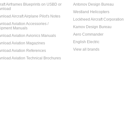
craft Airframes Blueprints on USBD or
Antonov Design Bureau
nload
Westland Helicopters
nload Aircraft Airplane Pilot's Notes
Lockheed Aircraft Corporation
nload Aviation Accessories /
Kamov Design Bureau
ipment Manuals
Aero Commander
nload Aviation Avionics Manuals
English Electric
nload Aviation Magazines
View all brands
nload Aviation References
nload Aviation Technical Brochures