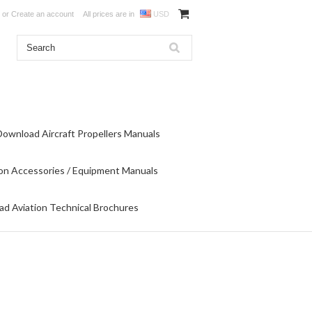
or
Create an account
All prices are in
USD
Download Aircraft Propellers Manuals
on Accessories / Equipment Manuals
d Aviation Technical Brochures