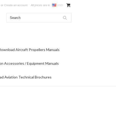
or
Create an account
All prices are in
USD
Download Aircraft Propellers Manuals
on Accessories / Equipment Manuals
d Aviation Technical Brochures