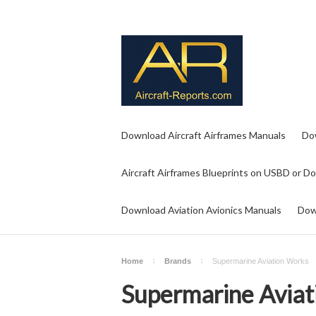
Download Aircraft Airframes Manuals
Do
Aircraft Airframes Blueprints on USBD or D
Download Aviation Avionics Manuals
Dow
Home
Brands
Supermarine Aviation Works
Supermarine Aviat