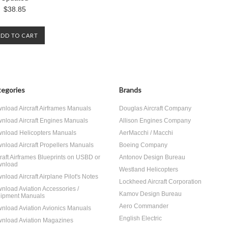
$38.85
ADD TO CART
egories
Brands
nload Aircraft Airframes Manuals
Douglas Aircraft Company
nload Aircraft Engines Manuals
Allison Engines Company
nload Helicopters Manuals
AerMacchi / Macchi
nload Aircraft Propellers Manuals
Boeing Company
craft Airframes Blueprints on USBD or
Antonov Design Bureau
nload
Westland Helicopters
nload Aircraft Airplane Pilot's Notes
Lockheed Aircraft Corporation
nload Aviation Accessories /
Kamov Design Bureau
ipment Manuals
Aero Commander
nload Aviation Avionics Manuals
English Electric
nload Aviation Magazines