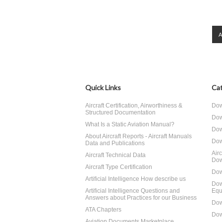
Quick Links
Cat
Aircraft Certification, Airworthiness &
Dow
Structured Documentation
Dow
What Is a Static Aviation Manual?
Dow
About Aircraft Reports - Aircraft Manuals
Dow
Data and Publications
Air
Aircraft Technical Data
Dow
Aircraft Type Certification
Dow
Artificial Intelligence How describe us
Dow
Artificial Intelligence Questions and
Equ
Answers about Practices for our Business
Dow
ATA Chapters
Dow
Aviation Documents Marketplace