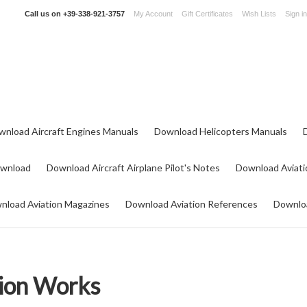
Call us on
+39-338-921-3757
My Account
Gift Certificates
Wish Lists
Sign in
wnload Aircraft Engines Manuals
Download Helicopters Manuals
ownload
Download Aircraft Airplane Pilot's Notes
Download Aviati
nload Aviation Magazines
Download Aviation References
Downloa
ion Works