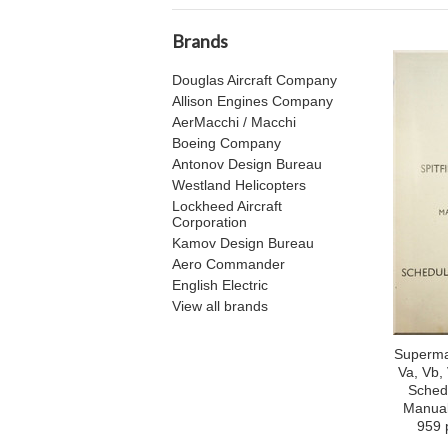
Brands
Douglas Aircraft Company
Allison Engines Company
AerMacchi / Macchi
Boeing Company
Antonov Design Bureau
Westland Helicopters
Lockheed Aircraft
Corporation
Kamov Design Bureau
Aero Commander
English Electric
View all brands
Supermar
Va, Vb, 
Sched
Manual
959 