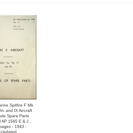
ine Spitfire F Mk
Vc and IX Aircraft
ule Spare Parts
 AP 1565 E & J ,
pages - 1943 -
Updated