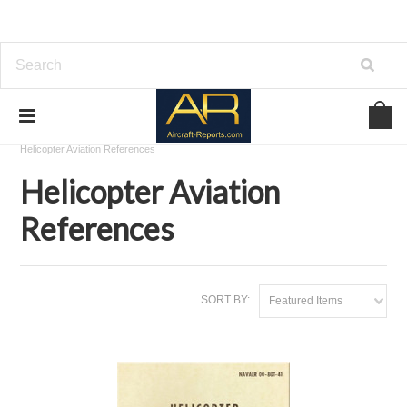
Home
Download Aviation References
Helicopter Aviation References
Helicopter Aviation
References
SORT BY:
Featured Items