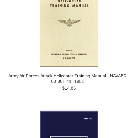
Army Air Forces Attack Helicopter Training Manual - NAVAER
00-80T-41 -1951
$14.85