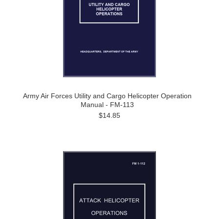
Army Air Forces Utility and Cargo Helicopter Operation
Manual - FM-113
$14.85