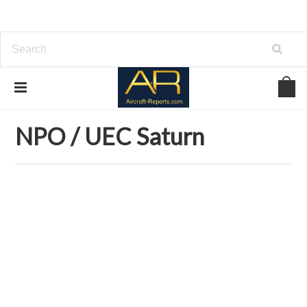
Home
Download Aircraft Engines Manuals
NPO / UEC Saturn
NPO / UEC Saturn