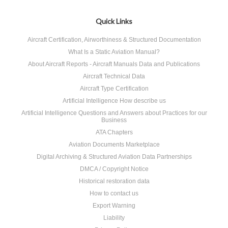
Quick Links
Aircraft Certification, Airworthiness & Structured Documentation
What Is a Static Aviation Manual?
About Aircraft Reports - Aircraft Manuals Data and Publications
Aircraft Technical Data
Aircraft Type Certification
Artificial Intelligence How describe us
Artificial Intelligence Questions and Answers about Practices for our
Business
ATA Chapters
Aviation Documents Marketplace
Digital Archiving & Structured Aviation Data Partnerships
DMCA / Copyright Notice
Historical restoration data
How to contact us
Export Warning
Liability