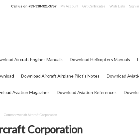
Call us on
+39-338-921-3757
My Account
Gift Certificates
Wish Lists
Sign in
wnload Aircraft Engines Manuals
Download Helicopters Manuals
ownload
Download Aircraft Airplane Pilot's Notes
Download Aviati
nload Aviation Magazines
Download Aviation References
Downloa
Commonwealth Aircraft Corporation
craft Corporation