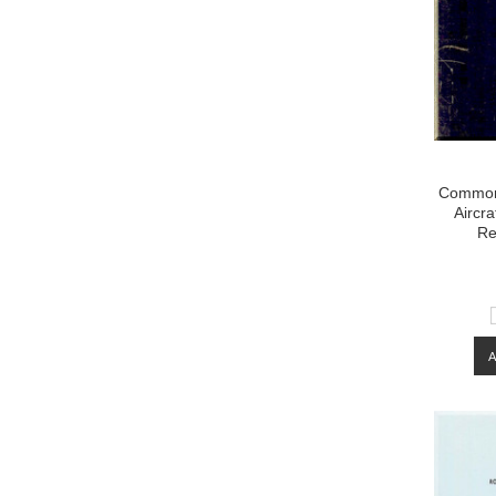
Common
Aircr
Re