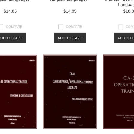
Langua
$14.85
$14.85
$18.
COMPARE
COMPARE
COM
ADD TO CART
ADD TO CART
ADD TO 