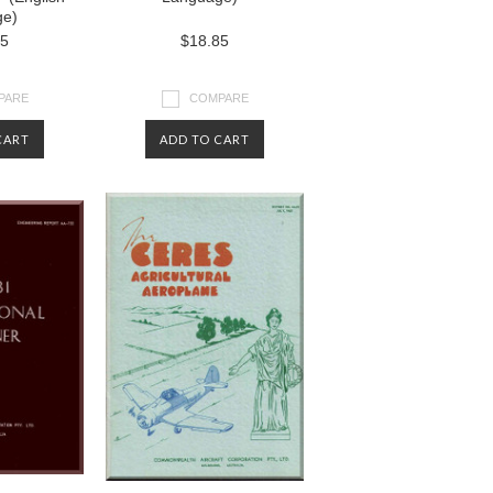
ge)
85
$18.85
PARE
COMPARE
CART
ADD TO CART