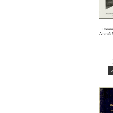
Commo
Aircraft