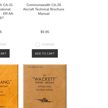
h CA-31
Commonwealth CA-28
ational
Aircraft Technical Brochure
 - ER AA-
Manual
967
85
$9.85
PARE
COMPARE
CART
ADD TO CART