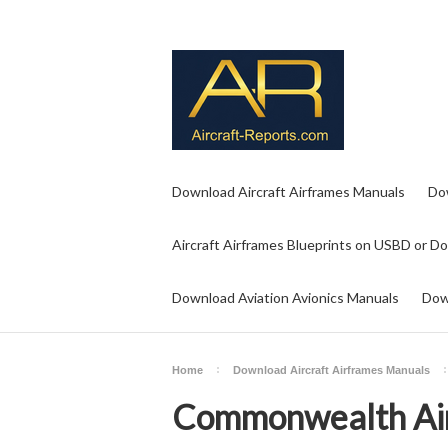
Download Aircraft Airframes Manuals
Do
Aircraft Airframes Blueprints on USBD or D
Download Aviation Avionics Manuals
Dow
Home
Download Aircraft Airframes Manuals
Commonwealth Air