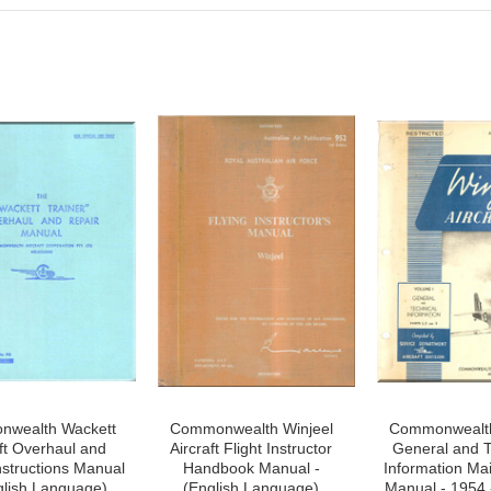
wealth Wackett
Commonwealth Winjeel
Commonwealth
aft Overhaul and
Aircraft Flight Instructor
General and T
nstructions Manual
Handbook Manual -
Information Ma
glish Language)
(English Language)
Manual - 1954 