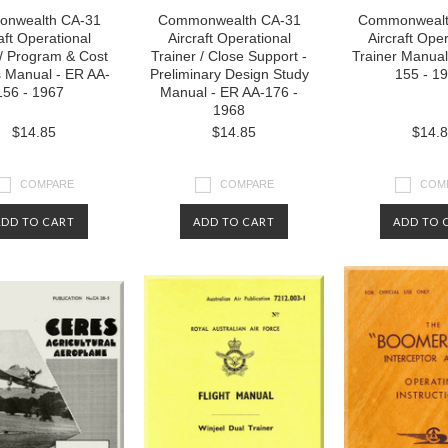
nwealth CA-31
Commonwealth CA-31
Commonwealt
aft Operational
Aircraft Operational
Aircraft Oper
 / Program & Cost
Trainer / Close Support -
Trainer Manual
s Manual - ER AA-
Preliminary Design Study
155 - 1
156 - 1967
Manual - ER AA-176 -
1968
$14.85
$14.85
$14.
COMPARE
COMPARE
COM
ADD TO CART
ADD TO CART
ADD TO 