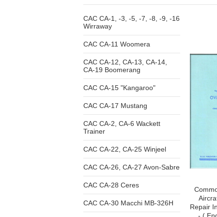
CAC CA-1, -3, -5, -7, -8, -9, -16
Wirraway
CAC CA-11 Woomera
CAC CA-12, CA-13, CA-14,
CA-19 Boomerang
CAC CA-15 "Kangaroo"
CAC CA-17 Mustang
CAC CA-2, CA-6 Wackett
Trainer
CAC CA-22, CA-25 Winjeel
CAC CA-26, CA-27 Avon-Sabre
CAC CA-28 Ceres
Common
Aircr
CAC CA-30 Macchi MB-326H
Repair I
- ( En