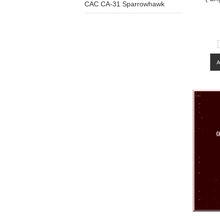
CAC CA-31 Sparrowhawk