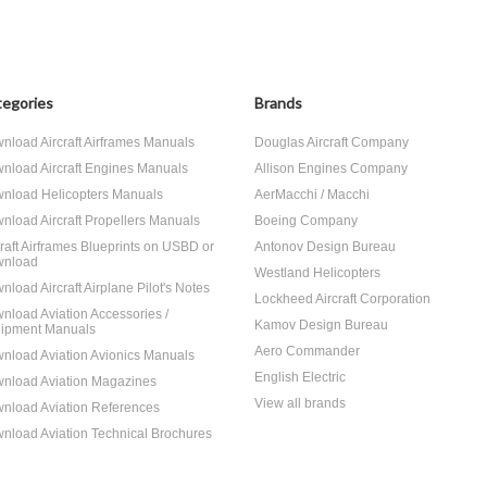
egories
Brands
nload Aircraft Airframes Manuals
Douglas Aircraft Company
nload Aircraft Engines Manuals
Allison Engines Company
nload Helicopters Manuals
AerMacchi / Macchi
nload Aircraft Propellers Manuals
Boeing Company
craft Airframes Blueprints on USBD or
Antonov Design Bureau
nload
Westland Helicopters
nload Aircraft Airplane Pilot's Notes
Lockheed Aircraft Corporation
nload Aviation Accessories /
Kamov Design Bureau
ipment Manuals
Aero Commander
nload Aviation Avionics Manuals
English Electric
nload Aviation Magazines
View all brands
nload Aviation References
nload Aviation Technical Brochures