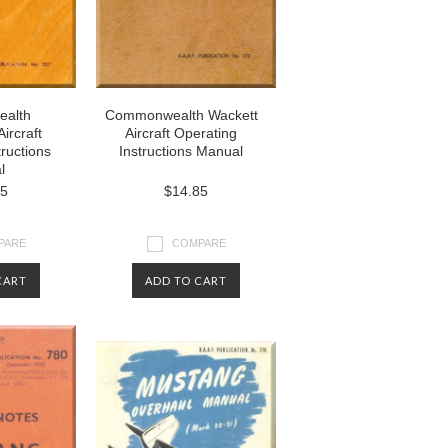
alth
Commonwealth Wackett
ircraft
Aircraft Operating
tructions
Instructions Manual
l
85
$14.85
PARE
COMPARE
CART
ADD TO CART