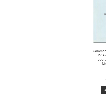
Commonw
27 Ai
opera
Ma