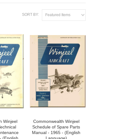
SORT BY:
Featured Items
 Winjeel
Commonwealth Winjeel
echnical
Schedule of Spare Parts
intenance
Manual - 1965 - (English
- (English
Language)