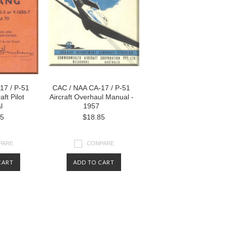
17 / P-51
CAC / NAA CA-17 / P-51
ft Pilot
Aircraft Overhaul Manual -
l
1957
85
$18.85
PARE
COMPARE
CART
ADD TO CART