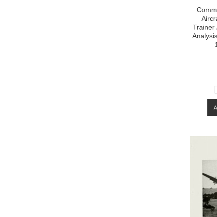
Commo
Aircr
Trainer
Analysi