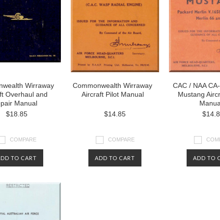
wealth Wirraway
Commonwealth Wirraway
CAC / NAA CA-
aft Overhaul and
Aircraft Pilot Manual
Mustang Aircra
pair Manual
Manua
$18.85
$14.85
$14.
COMPARE
COMPARE
COM
ADD TO CART
ADD TO CART
ADD TO 