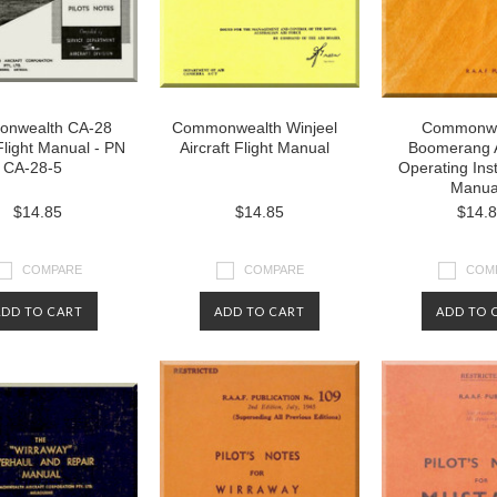
nwealth CA-28
Commonwealth Winjeel
Commonwe
 Flight Manual - PN
Aircraft Flight Manual
Boomerang A
CA-28-5
Operating Ins
Manua
$14.85
$14.85
$14.
COMPARE
COMPARE
COM
ADD TO CART
ADD TO CART
ADD TO 