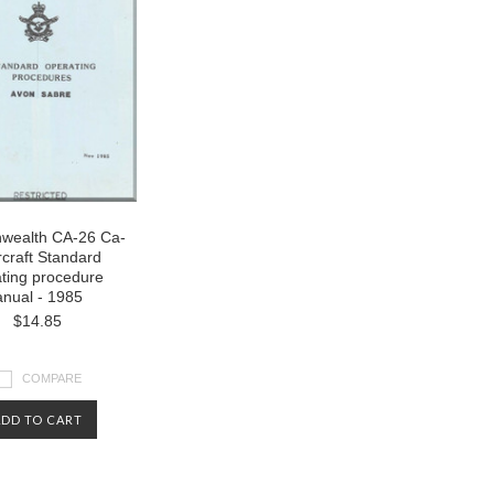
ealth CA-26 Ca-
rcraft Standard
ting procedure
nual - 1985
$14.85
COMPARE
ADD TO CART