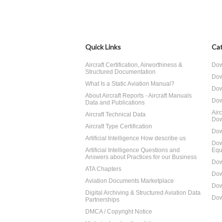
Quick Links
Cat
Aircraft Certification, Airworthiness &
Dow
Structured Documentation
Dow
What Is a Static Aviation Manual?
Dow
About Aircraft Reports - Aircraft Manuals
Dow
Data and Publications
Air
Aircraft Technical Data
Dow
Aircraft Type Certification
Dow
Artificial Intelligence How describe us
Dow
Artificial Intelligence Questions and
Equ
Answers about Practices for our Business
Dow
ATA Chapters
Dow
Aviation Documents Marketplace
Dow
Digital Archiving & Structured Aviation Data
Dow
Partnerships
DMCA / Copyright Notice