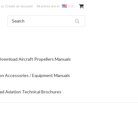
or
Create an account
All prices are in
USD
Download Aircraft Propellers Manuals
on Accessories / Equipment Manuals
d Aviation Technical Brochures