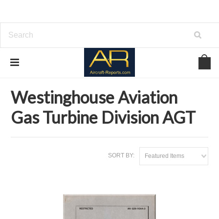
Home
Brands
Westinghouse Aviation Gas Turbine Division AGT
Westinghouse Aviation
Gas Turbine Division AGT
SORT BY:
Featured Items