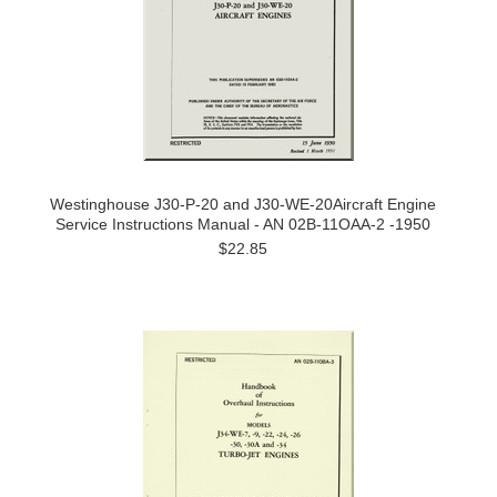
Westinghouse J30-P-20 and J30-WE-20Aircraft Engine
Service Instructions Manual - AN 02B-11OAA-2 -1950
$22.85