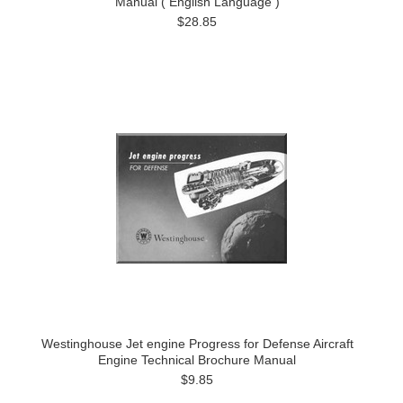
Manual ( English Language )
$28.85
Westinghouse Jet engine Progress for Defense Aircraft
Engine Technical Brochure Manual
$9.85