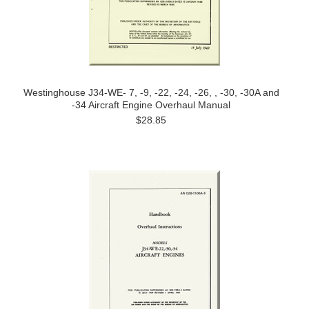
Westinghouse J34-WE- 7, -9, -22, -24, -26, , -30, -30A and
-34 Aircraft Engine Overhaul Manual
$28.85