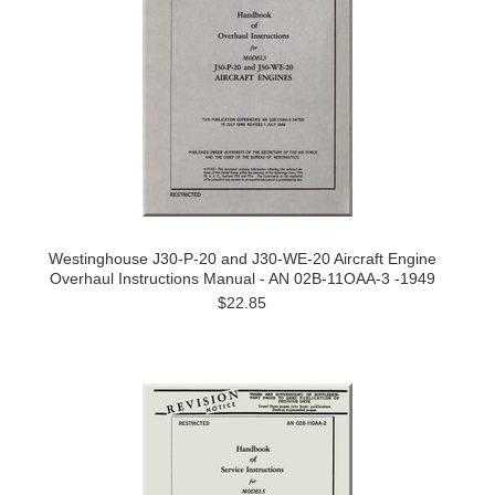
Westinghouse J30-P-20 and J30-WE-20 Aircraft Engine
Overhaul Instructions Manual - AN 02B-11OAA-3 -1949
$22.85