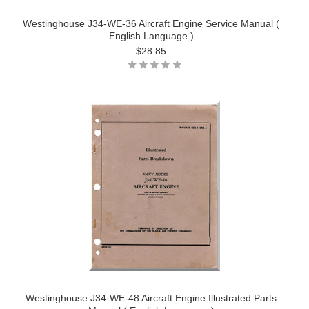
Westinghouse J34-WE-36 Aircraft Engine Service Manual (
English Language )
$28.85
Westinghouse J34-WE-48 Aircraft Engine Illustrated Parts