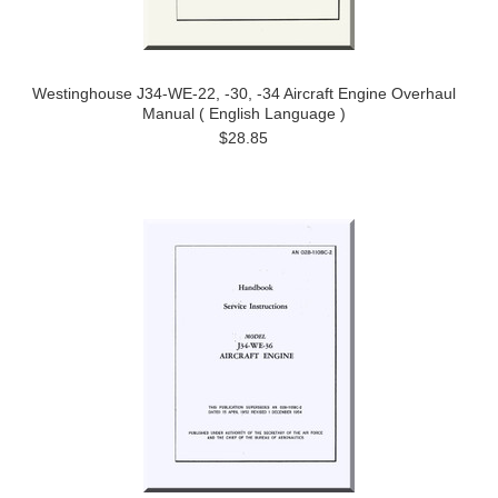
Westinghouse J34-WE-22, -30, -34 Aircraft Engine Overhaul
Manual ( English Language )
$28.85