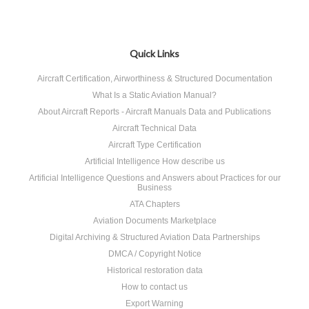
Quick Links
Aircraft Certification, Airworthiness & Structured Documentation
What Is a Static Aviation Manual?
About Aircraft Reports - Aircraft Manuals Data and Publications
Aircraft Technical Data
Aircraft Type Certification
Artificial Intelligence How describe us
Artificial Intelligence Questions and Answers about Practices for our
Business
ATA Chapters
Aviation Documents Marketplace
Digital Archiving & Structured Aviation Data Partnerships
DMCA / Copyright Notice
Historical restoration data
How to contact us
Export Warning