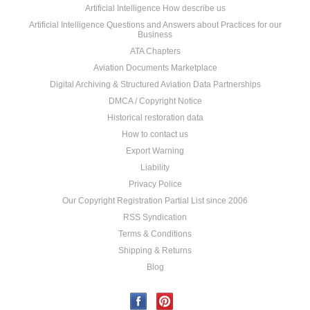
Artificial Intelligence How describe us
Artificial Intelligence Questions and Answers about Practices for our
Business
ATA Chapters
Aviation Documents Marketplace
Digital Archiving & Structured Aviation Data Partnerships
DMCA / Copyright Notice
Historical restoration data
How to contact us
Export Warning
Liability
Privacy Police
Our Copyright Registration Partial List since 2006
RSS Syndication
Terms & Conditions
Shipping & Returns
Blog