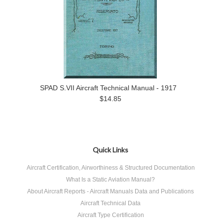
SPAD S.VII Aircraft Technical Manual - 1917
$14.85
Quick Links
Aircraft Certification, Airworthiness & Structured Documentation
What Is a Static Aviation Manual?
About Aircraft Reports - Aircraft Manuals Data and Publications
Aircraft Technical Data
Aircraft Type Certification