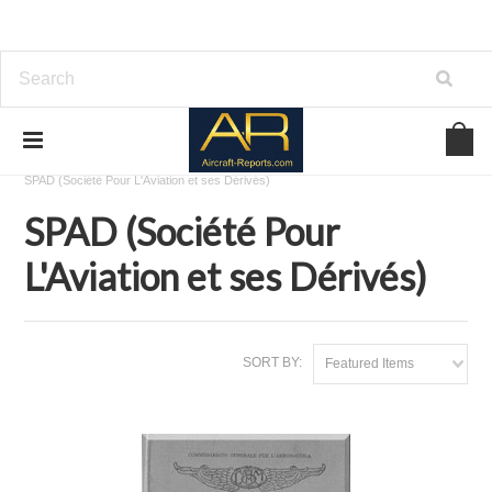
Home
Download Aircraft Airframes Manuals
SPAD (Société Pour L'Aviation et ses Dérivés)
SPAD (Société Pour
L'Aviation et ses Dérivés)
SORT BY:
Featured Items