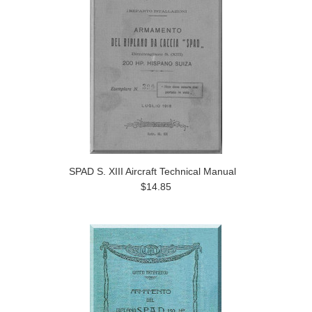
SPAD S. XIII Aircraft Technical Manual
$14.85