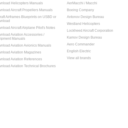
nload Helicopters Manuals
AerMacchi / Macchi
nload Aircraft Propellers Manuals
Boeing Company
craft Airframes Blueprints on USBD or
Antonov Design Bureau
nload
Westland Helicopters
nload Aircraft Airplane Pilot's Notes
Lockheed Aircraft Corporation
nload Aviation Accessories /
Kamov Design Bureau
ipment Manuals
Aero Commander
nload Aviation Avionics Manuals
English Electric
nload Aviation Magazines
View all brands
nload Aviation References
nload Aviation Technical Brochures