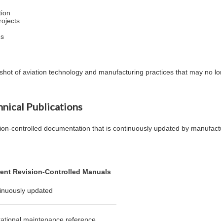
tion
rojects
es
apshot of aviation technology and manufacturing practices that may no 
hnical Publications
ion-controlled documentation that is continuously updated by manufactu
ent Revision-Controlled Manuals
inuously updated
ational maintenance reference