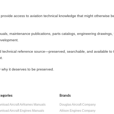
 provide access to aviation technical knowledge that might otherwise be
anuals, maintenance publications, parts catalogs, engineering drawings, 
evelopment.
nd technical reference source—preserved, searchable, and available to
t.
y why it deserves to be preserved.
egories
Brands
nload Aircraft Airframes Manuals
Douglas Aircraft Company
nload Aircraft Engines Manuals
Allison Engines Company