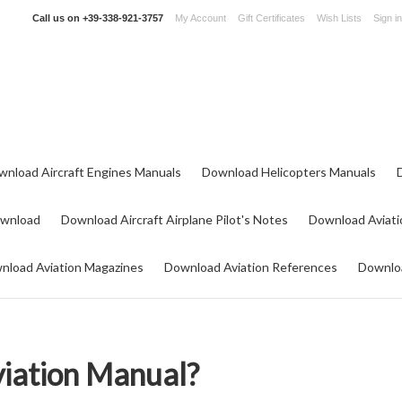
Call us on
+39-338-921-3757
My Account
Gift Certificates
Wish Lists
Sign in
wnload Aircraft Engines Manuals
Download Helicopters Manuals
ownload
Download Aircraft Airplane Pilot's Notes
Download Aviati
nload Aviation Magazines
Download Aviation References
Downloa
viation Manual?