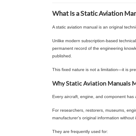
What Is a Static Aviation Ma
A static aviation manual is an original tech
Unlike modern subscription-based technical
permanent record of the engineering knowl
published.
This fixed nature is not a limitation—it is p
Why Static Aviation Manuals 
Every aircraft, engine, and component has a 
For researchers, restorers, museums, engin
manufacturer's original information without i
They are frequently used for: