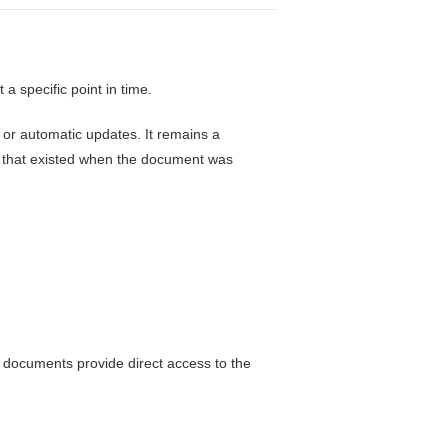
a specific point in time.
 or automatic updates. It remains a
s that existed when the document was
 documents provide direct access to the