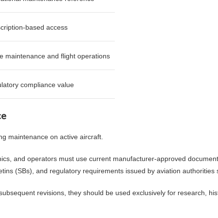
cription-based access
ve maintenance and flight operations
latory compliance value
ce
ng maintenance on active aircraft.
ics, and operators must use current manufacturer-approved documentat
letins (SBs), and regulatory requirements issued by aviation authoritie
ubsequent revisions, they should be used exclusively for research, histo