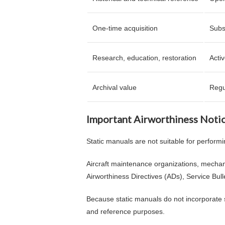
One-time acquisition
Subs
Research, education, restoration
Acti
Archival value
Regu
Important Airworthiness Noti
Static manuals are not suitable for performi
Aircraft maintenance organizations, mechan
Airworthiness Directives (ADs), Service Bul
Because static manuals do not incorporate s
and reference purposes.