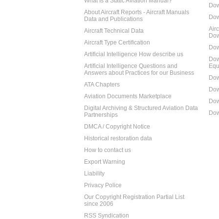
What Is a Static Aviation Manual?
Dow
About Aircraft Reports - Aircraft Manuals
Dow
Data and Publications
Air
Aircraft Technical Data
Dow
Aircraft Type Certification
Dow
Artificial Intelligence How describe us
Dow
Artificial Intelligence Questions and
Equ
Answers about Practices for our Business
Dow
ATA Chapters
Dow
Aviation Documents Marketplace
Dow
Digital Archiving & Structured Aviation Data
Dow
Partnerships
DMCA / Copyright Notice
Historical restoration data
How to contact us
Export Warning
Liability
Privacy Police
Our Copyright Registration Partial List
since 2006
RSS Syndication