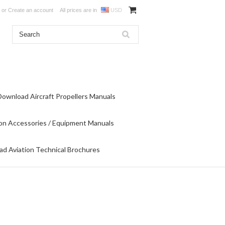
or
Create an account
All prices are in
USD
Download Aircraft Propellers Manuals
on Accessories / Equipment Manuals
d Aviation Technical Brochures