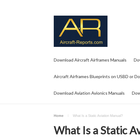
Download Aircraft Airframes Manuals
Do
Aircraft Airframes Blueprints on USBD or D
Download Aviation Avionics Manuals
Dow
Home
What Is a Static Aviation Manual?
What Is a Static A