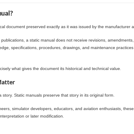
nual?
nical document preserved exactly as it was issued by the manufacturer at 
 publications, a static manual does not receive revisions, amendments,
edge, specifications, procedures, drawings, and maintenance practice
recisely what gives the document its historical and technical value.
Matter
story. Static manuals preserve that story in its original form.
eers, simulator developers, educators, and aviation enthusiasts, these
nterpretation or later modification.