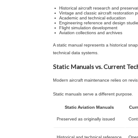
Historical aircraft research and preserva
Vintage and classic aircraft restoration p
Academic and technical education
Engineering reference and design studi
Flight simulation development
Aviation collections and archives
A static manual represents a historical sn
technical data systems.
Static Manuals vs. Current Tec
Modern aircraft maintenance relies on revis
Static manuals serve a different purpose.
Static Aviation Manuals
Curr
Preserved as originally issued
Cont
Historical and technical reference
Oper