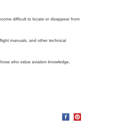
come difficult to locate or disappear from
flight manuals, and other technical
 those who value aviation knowledge,