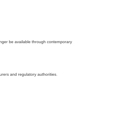
longer be available through contemporary
rers and regulatory authorities.