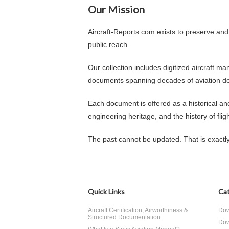
Our Mission
Aircraft-Reports.com exists to preserve and
public reach.
Our collection includes digitized aircraft m
documents spanning decades of aviation d
Each document is offered as a historical a
engineering heritage, and the history of fligh
The past cannot be updated. That is exactl
Quick Links
Cat
Aircraft Certification, Airworthiness &
Dow
Structured Documentation
Dow