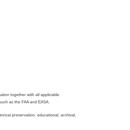
ion together with all applicable
s such as the FAA and EASA.
rical preservation, educational, archival,