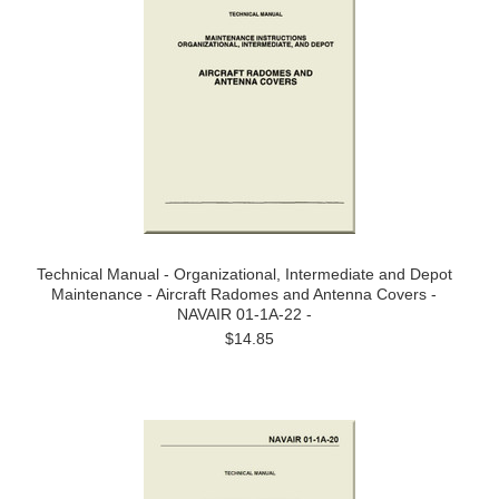
Technical Manual - Organizational, Intermediate and Depot
Maintenance - Aircraft Radomes and Antenna Covers -
NAVAIR 01-1A-22 -
$14.85