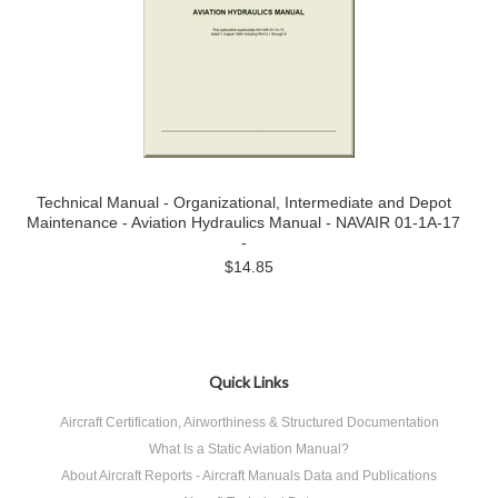
Technical Manual - Organizational, Intermediate and Depot
Maintenance - Aviation Hydraulics Manual - NAVAIR 01-1A-17
-
$14.85
Quick Links
Aircraft Certification, Airworthiness & Structured Documentation
What Is a Static Aviation Manual?
About Aircraft Reports - Aircraft Manuals Data and Publications