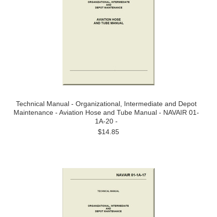
Technical Manual - Organizational, Intermediate and Depot
Maintenance - Aviation Hose and Tube Manual - NAVAIR 01-
1A-20 -
$14.85