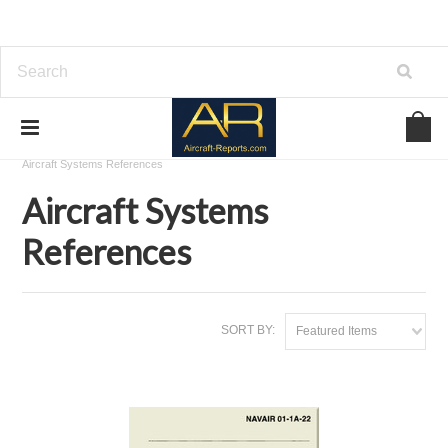
Home
Download Aviation References
Aircraft Systems References
Aircraft Systems
References
SORT BY:
Featured Items