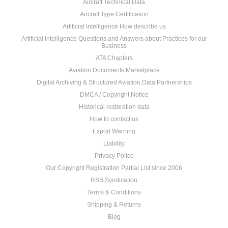
Aircraft Technical Data
Aircraft Type Certification
Artificial Intelligence How describe us
Artificial Intelligence Questions and Answers about Practices for our
Business
ATA Chapters
Aviation Documents Marketplace
Digital Archiving & Structured Aviation Data Partnerships
DMCA / Copyright Notice
Historical restoration data
How to contact us
Export Warning
Liability
Privacy Police
Our Copyright Registration Partial List since 2006
RSS Syndication
Terms & Conditions
Shipping & Returns
Blog