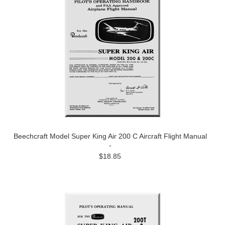
Beechcraft Model Super King Air 200 C Aircraft Flight Manual
-
$18.85