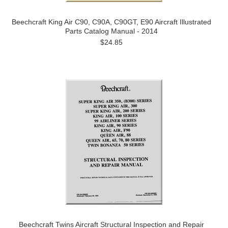
Beechcraft King Air C90, C90A, C90GT, E90 Aircraft Illustrated
Parts Catalog Manual - 2014
$24.85
Beechcraft Twins Aircraft Structural Inspection and Repair