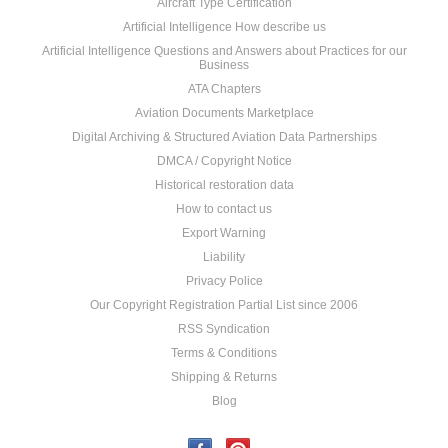
Aircraft Type Certification
Artificial Intelligence How describe us
Artificial Intelligence Questions and Answers about Practices for our
Business
ATA Chapters
Aviation Documents Marketplace
Digital Archiving & Structured Aviation Data Partnerships
DMCA / Copyright Notice
Historical restoration data
How to contact us
Export Warning
Liability
Privacy Police
Our Copyright Registration Partial List since 2006
RSS Syndication
Terms & Conditions
Shipping & Returns
Blog