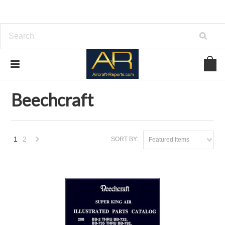
Home
Brands
Beechcraft
Beechcraft
1
2
SORT BY:
Featured Items
Next
»