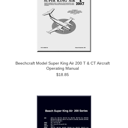
Beechcraft Model Super King Air 200 T & CT Aircraft
Operating Manual
$18.85