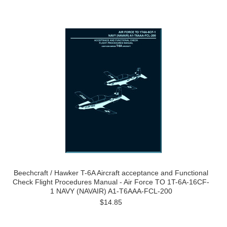
Beechcraft / Hawker T-6A Aircraft acceptance and Functional
Check Flight Procedures Manual - Air Force TO 1T-6A-16CF-
1 NAVY (NAVAIR) A1-T6AAA-FCL-200
$14.85