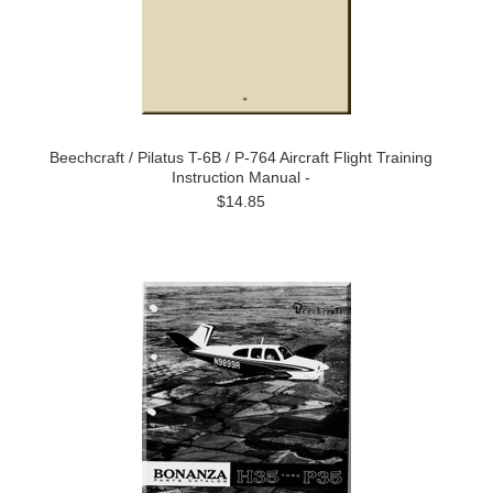
Beechcraft / Pilatus T-6B / P-764 Aircraft Flight Training
Instruction Manual -
$14.85