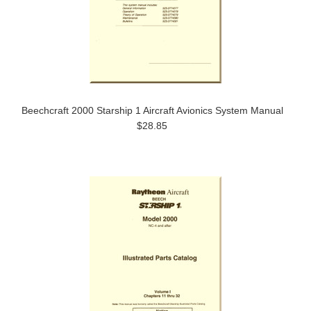
Beechcraft 2000 Starship 1 Aircraft Avionics System Manual
$28.85