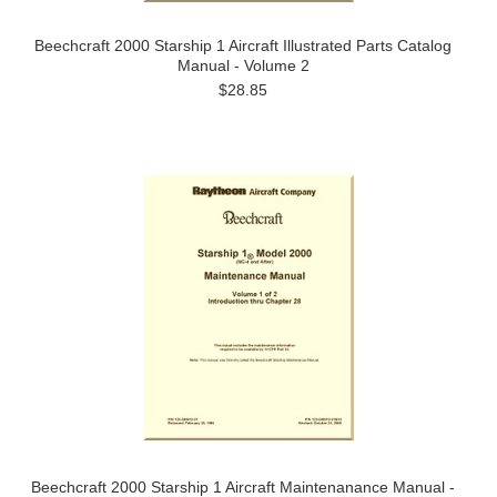
Beechcraft 2000 Starship 1 Aircraft Illustrated Parts Catalog
Manual - Volume 2
$28.85
Beechcraft 2000 Starship 1 Aircraft Maintenanance Manual -