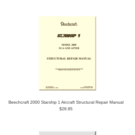
Beechcraft 2000 Starship 1 Aircraft Structural Repair Manual
$28.85