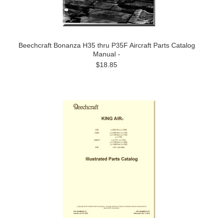
Beechcraft Bonanza H35 thru P35F Aircraft Parts Catalog
Manual -
$18.85