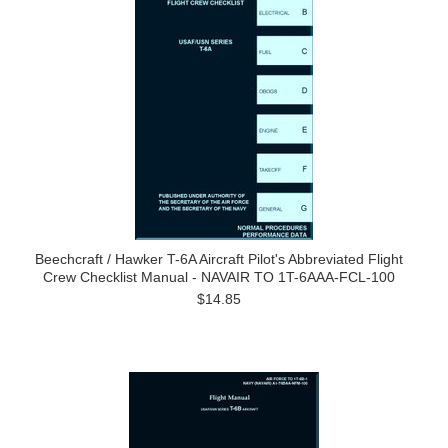
Beechcraft / Hawker T-6A Aircraft Pilot's Abbreviated Flight
Crew Checklist Manual - NAVAIR TO 1T-6AAA-FCL-100
$14.85