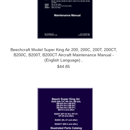
Beechcraft Model Super King Air 200, 200C, 200T, 200CT,
B200C, B200T, B200CT Aircraft Maintenance Manual -
(English Language) ,
$44.85