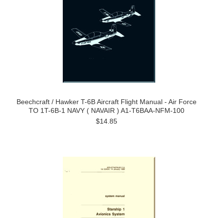
Beechcraft / Hawker T-6B Aircraft Flight Manual - Air Force
TO 1T-6B-1 NAVY ( NAVAIR ) A1-T6BAA-NFM-100
$14.85