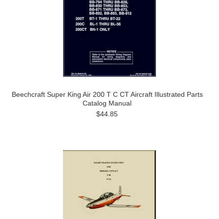
Beechcraft Super King Air 200 T C CT Aircraft Illustrated Parts
Catalog Manual
$44.85