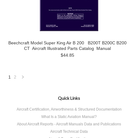
Beechcraft Model Super King Air B 200 B200T B200C B200
CT Aircraft Illustrated Parts Catalog Manual
$44.85
1
2
Next
»
Quick Links
Aircraft Certification, Airworthiness & Structured Documentation
What Is a Static Aviation Manual?
About Aircraft Reports - Aircraft Manuals Data and Publications
Aircraft Technical Data