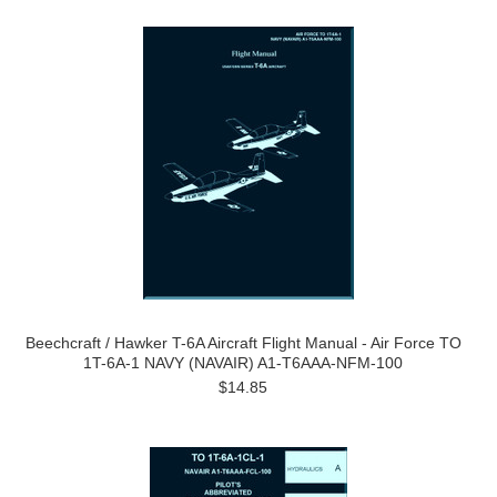
Beechcraft / Hawker T-6A Aircraft Flight Manual - Air Force TO
1T-6A-1 NAVY (NAVAIR) A1-T6AAA-NFM-100
$14.85