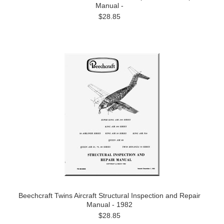
Manual -
$28.85
Beechcraft Twins Aircraft Structural Inspection and Repair
Manual - 1982
$28.85