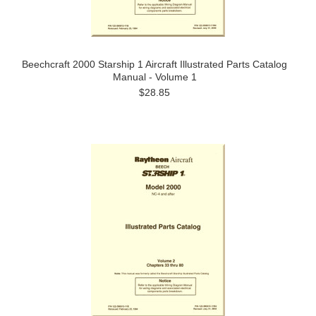
Beechcraft 2000 Starship 1 Aircraft Illustrated Parts Catalog
Manual - Volume 1
$28.85