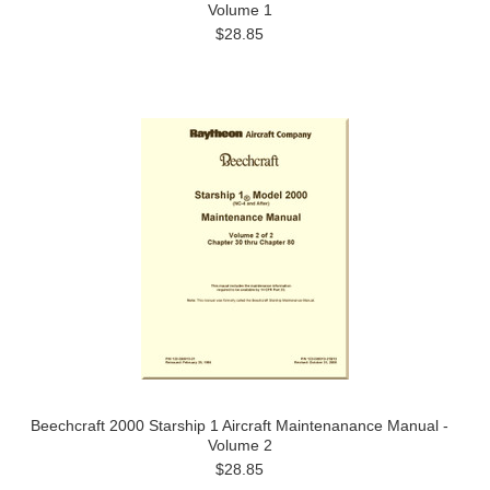
Volume 1
$28.85
Beechcraft 2000 Starship 1 Aircraft Maintenanance Manual -
Volume 2
$28.85