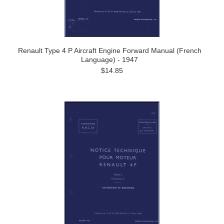
Renault Type 4 P Aircraft Engine Forward Manual (French
Language) - 1947
$14.85