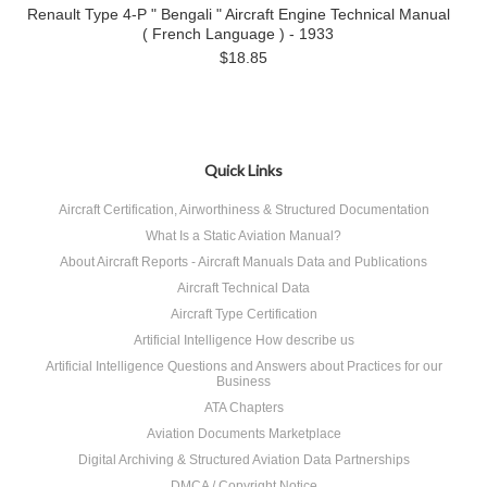
Renault Type 4-P " Bengali " Aircraft Engine Technical Manual
( French Language ) - 1933
$18.85
Quick Links
Aircraft Certification, Airworthiness & Structured Documentation
What Is a Static Aviation Manual?
About Aircraft Reports - Aircraft Manuals Data and Publications
Aircraft Technical Data
Aircraft Type Certification
Artificial Intelligence How describe us
Artificial Intelligence Questions and Answers about Practices for our
Business
ATA Chapters
Aviation Documents Marketplace
Digital Archiving & Structured Aviation Data Partnerships
DMCA / Copyright Notice