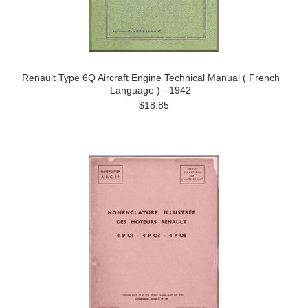
Renault Type 6Q Aircraft Engine Technical Manual ( French
Language ) - 1942
$18.85