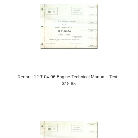
Renault 12 T 04-06 Engine Technical Manual - Text
$18.85