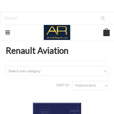
Home
Download Aircraft Engines Manuals
Renault Aviation
Renault Aviation
Select sub-category
SORT BY:
Featured Items