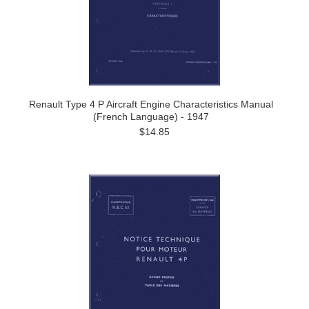
Renault Type 4 P Aircraft Engine Characteristics Manual
(French Language) - 1947
$14.85