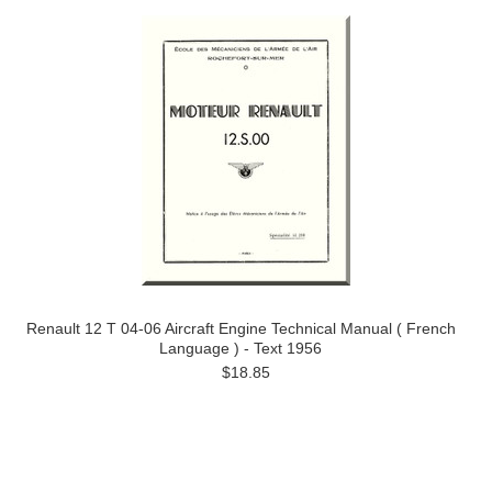
Renault 12 T 04-06 Aircraft Engine Technical Manual ( French
Language ) - Text 1956
$18.85