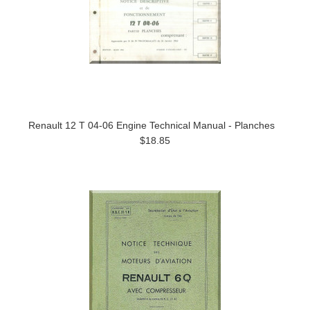
Renault 12 T 04-06 Engine Technical Manual - Planches
$18.85