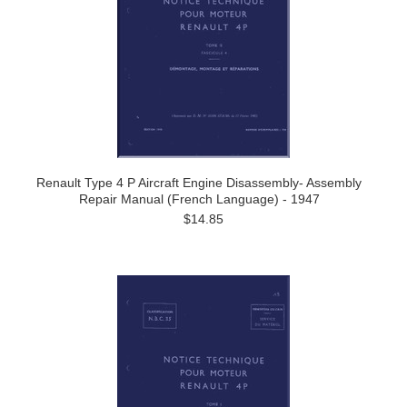
Renault Type 4 P Aircraft Engine Disassembly- Assembly
Repair Manual (French Language) - 1947
$14.85