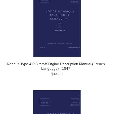
Renault Type 4 P Aircraft Engine Description Manual (French
Language) - 1947
$14.85