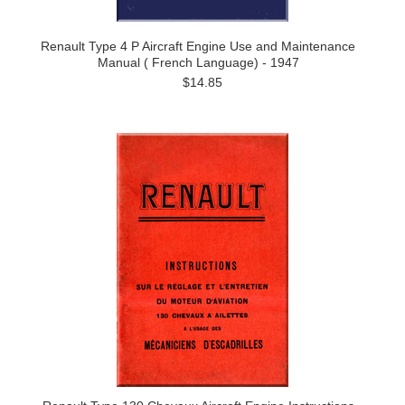
Renault Type 4 P Aircraft Engine Use and Maintenance
Manual ( French Language) - 1947
$14.85