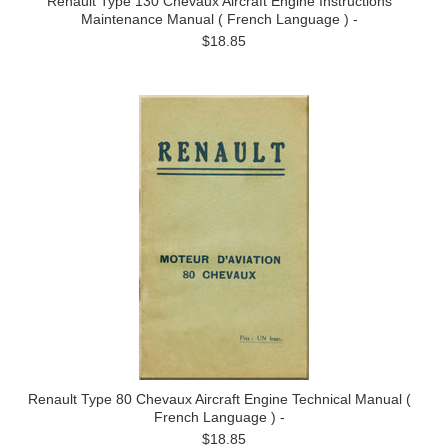
Renault Type 130 Chevaux Aircraft Engine Instructions
Maintenance Manual ( French Language ) -
$18.85
Renault Type 80 Chevaux Aircraft Engine Technical Manual (
French Language ) -
$18.85