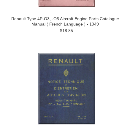
Renault Type 4P-O3, -O5 Aircraft Engine Parts Catalogue
Manual ( French Language ) - 1949
$18.85