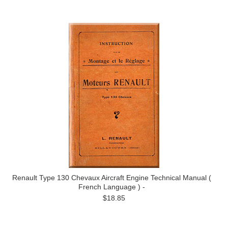
Renault Type 130 Chevaux Aircraft Engine Technical Manual (
French Language ) -
$18.85