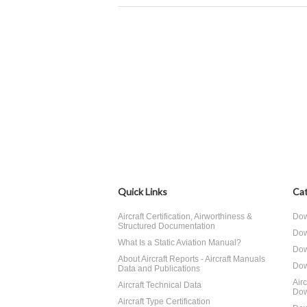
Quick Links
Cat
Aircraft Certification, Airworthiness &
Dow
Structured Documentation
Dow
What Is a Static Aviation Manual?
Dow
About Aircraft Reports - Aircraft Manuals
Dow
Data and Publications
Air
Aircraft Technical Data
Dow
Aircraft Type Certification