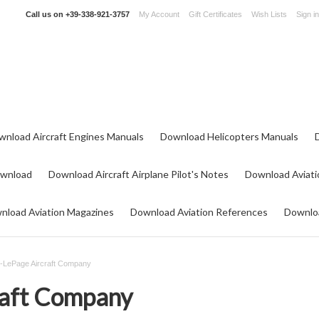
Call us on
+39-338-921-3757
My Account
Gift Certificates
Wish Lists
Sign in
wnload Aircraft Engines Manuals
Download Helicopters Manuals
ownload
Download Aircraft Airplane Pilot's Notes
Download Aviati
nload Aviation Magazines
Download Aviation References
Downloa
t-LePage Aircraft Company
raft Company