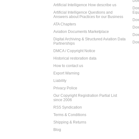
Dow
Artificial Intelligence How describe us
Dow
Artificial Intelligence Questions and
Equ
Answers about Practices for our Business
Dow
ATA Chapters
Dow
Aviation Documents Marketplace
Dow
Digital Archiving & Structured Aviation Data
Dow
Partnerships
DMCA / Copyright Notice
Historical restoration data
How to contact us
Export Warning
Liability
Privacy Police
Our Copyright Registration Partial List
since 2006
RSS Syndication
Terms & Conditions
Shipping & Returns
Blog