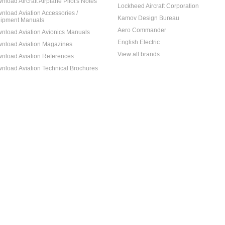
nload Aircraft Airplane Pilot's Notes
Lockheed Aircraft Corporation
nload Aviation Accessories /
Kamov Design Bureau
ipment Manuals
Aero Commander
nload Aviation Avionics Manuals
English Electric
nload Aviation Magazines
View all brands
nload Aviation References
nload Aviation Technical Brochures