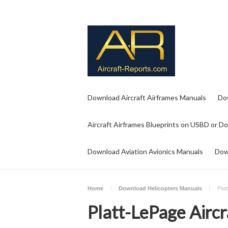
Download Aircraft Airframes Manuals
Do
Aircraft Airframes Blueprints on USBD or D
Download Aviation Avionics Manuals
Dow
Home
Download Helicopters Manuals
Plat
Platt-LePage Airc