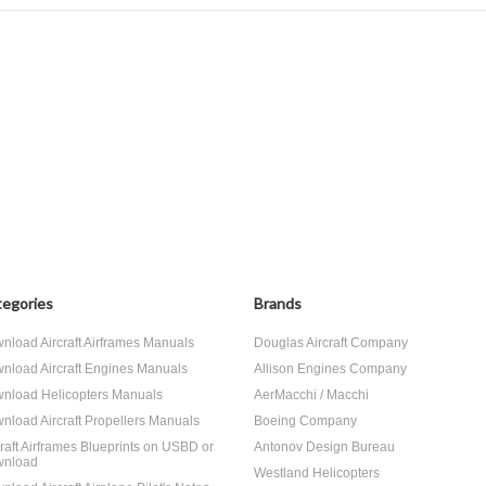
egories
Brands
nload Aircraft Airframes Manuals
Douglas Aircraft Company
nload Aircraft Engines Manuals
Allison Engines Company
nload Helicopters Manuals
AerMacchi / Macchi
nload Aircraft Propellers Manuals
Boeing Company
craft Airframes Blueprints on USBD or
Antonov Design Bureau
nload
Westland Helicopters