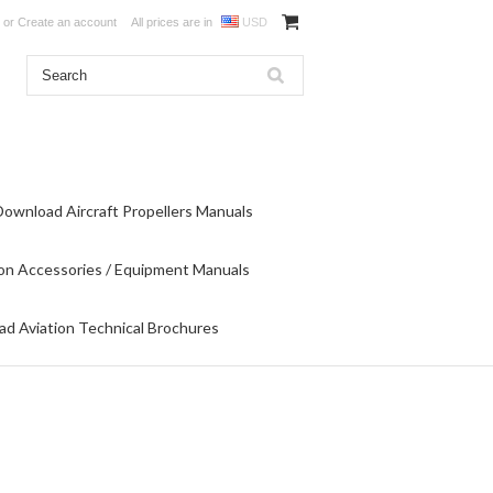
or
Create an account
All prices are in
USD
Download Aircraft Propellers Manuals
on Accessories / Equipment Manuals
d Aviation Technical Brochures