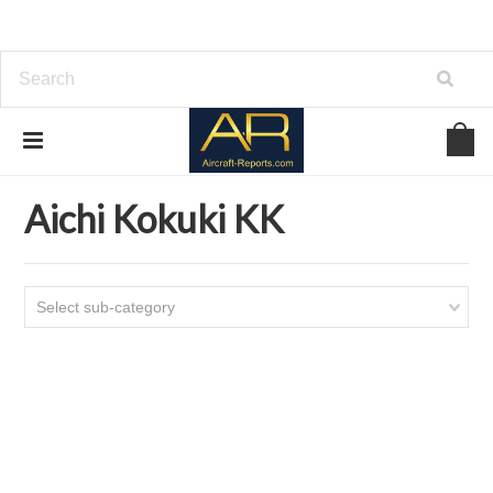
Home
Download Aircraft Airframes Manuals
Aichi Kokuki KK
Aichi Kokuki KK
Select sub-category