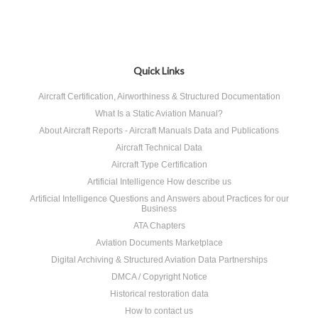
Quick Links
Aircraft Certification, Airworthiness & Structured Documentation
What Is a Static Aviation Manual?
About Aircraft Reports - Aircraft Manuals Data and Publications
Aircraft Technical Data
Aircraft Type Certification
Artificial Intelligence How describe us
Artificial Intelligence Questions and Answers about Practices for our
Business
ATA Chapters
Aviation Documents Marketplace
Digital Archiving & Structured Aviation Data Partnerships
DMCA / Copyright Notice
Historical restoration data
How to contact us