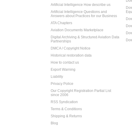
Dow
Artificial Intelligence How describe us
Dow
Artificial Intelligence Questions and
Equ
Answers about Practices for our Business
Dow
ATA Chapters
Dow
Aviation Documents Marketplace
Dow
Digital Archiving & Structured Aviation Data
Dow
Partnerships
DMCA / Copyright Notice
Historical restoration data
How to contact us
Export Warning
Liability
Privacy Police
Our Copyright Registration Partial List
since 2006
RSS Syndication
Terms & Conditions
Shipping & Returns
Blog