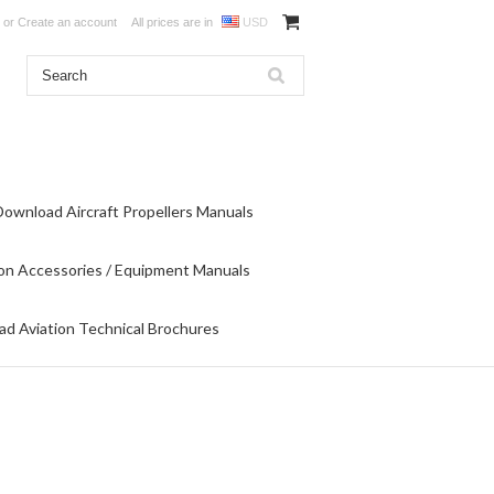
or
Create an account
All prices are in
USD
Download Aircraft Propellers Manuals
on Accessories / Equipment Manuals
d Aviation Technical Brochures