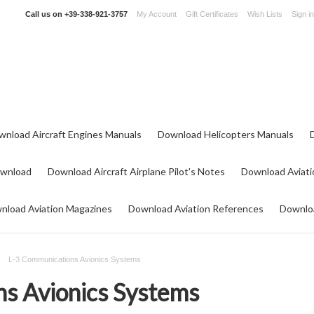
Call us on
+39-338-921-3757
My Account
Gift Certificates
Wish Lists
Sign in
wnload Aircraft Engines Manuals
Download Helicopters Manuals
ownload
Download Aircraft Airplane Pilot's Notes
Download Aviati
nload Aviation Magazines
Download Aviation References
Downloa
L-3 Communications Avionics Systems
s Avionics Systems