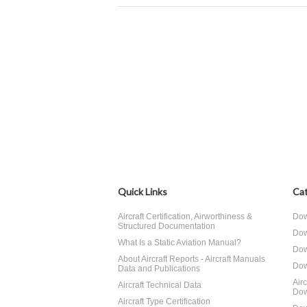
Quick Links
Cat
Aircraft Certification, Airworthiness &
Dow
Structured Documentation
Dow
What Is a Static Aviation Manual?
Dow
About Aircraft Reports - Aircraft Manuals
Dow
Data and Publications
Air
Aircraft Technical Data
Dow
Aircraft Type Certification