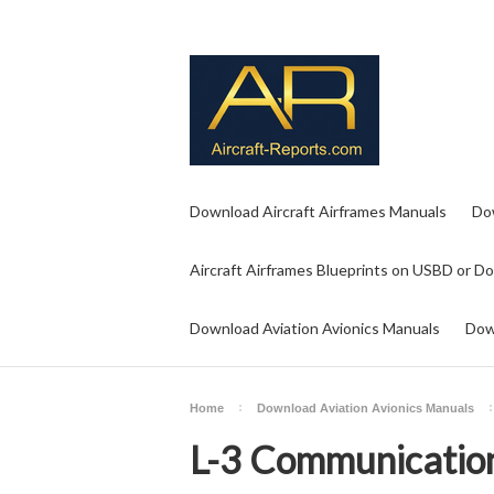
Download Aircraft Airframes Manuals
Do
Aircraft Airframes Blueprints on USBD or D
Download Aviation Avionics Manuals
Dow
Home
Download Aviation Avionics Manuals
L-3 Communication