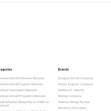
egories
Brands
nload Aircraft Airframes Manuals
Douglas Aircraft Company
nload Aircraft Engines Manuals
Allison Engines Company
nload Helicopters Manuals
AerMacchi / Macchi
nload Aircraft Propellers Manuals
Boeing Company
craft Airframes Blueprints on USBD or
Antonov Design Bureau
nload
Westland Helicopters