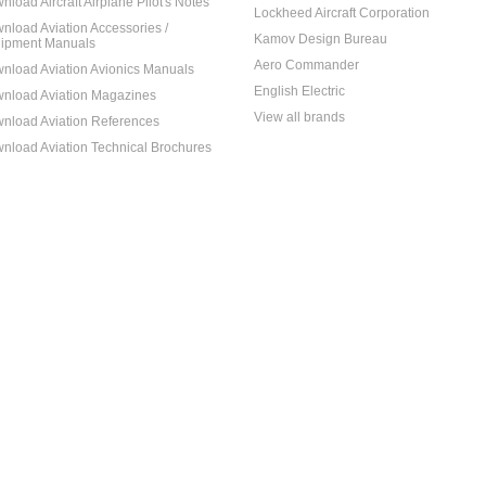
nload Aircraft Airplane Pilot's Notes
Lockheed Aircraft Corporation
nload Aviation Accessories /
Kamov Design Bureau
ipment Manuals
Aero Commander
nload Aviation Avionics Manuals
English Electric
nload Aviation Magazines
View all brands
nload Aviation References
nload Aviation Technical Brochures