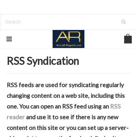
Home
RSS Syndication
RSS Syndication
RSS feeds are used for syndicating regularly
changing content on a web site, including this
one. You can open an RSS feed using an
RSS
reader
and use it to see if there is any new
content on this site or you can set up a server-