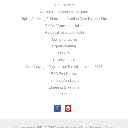
ATA Chapters
Aviation Documents Marketplace
Digital Archiving & Structured Aviation Data Partnerships
DMCA / Copyright Notice
Historical restoration data
How to contact us
Export Warning
Liability
Privacy Police
Our Copyright Registration Partial List since 2006
RSS Syndication
Terms & Conditions
Shipping & Returns
Blog
All prices are in
USD
.
© 2026 Aircraft Reports - Aircraft Manuals - Aircraft