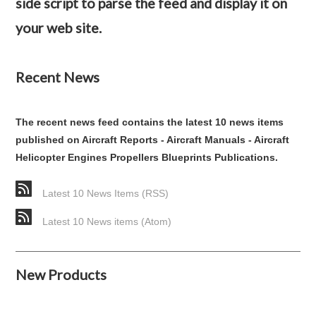
side script to parse the feed and display it on
your web site.
Recent News
The recent news feed contains the latest 10 news items
published on Aircraft Reports - Aircraft Manuals - Aircraft
Helicopter Engines Propellers Blueprints Publications.
Latest 10 News Items (RSS)
Latest 10 News items (Atom)
New Products