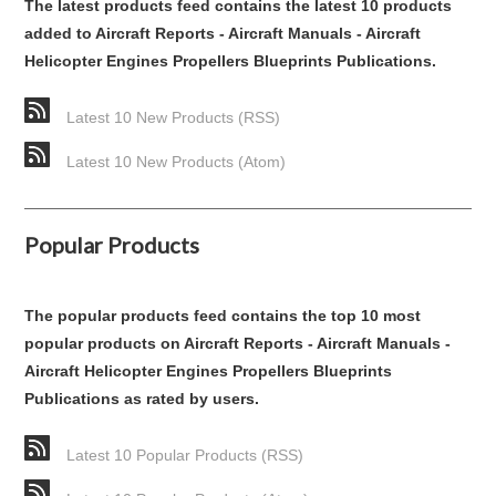
The latest products feed contains the latest 10 products
added to Aircraft Reports - Aircraft Manuals - Aircraft
Helicopter Engines Propellers Blueprints Publications.
Latest 10 New Products (RSS)
Latest 10 New Products (Atom)
Popular Products
The popular products feed contains the top 10 most
popular products on Aircraft Reports - Aircraft Manuals -
Aircraft Helicopter Engines Propellers Blueprints
Publications as rated by users.
Latest 10 Popular Products (RSS)