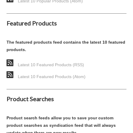
Latest 10 Popular Products (Atom)
Featured Products
The featured products feed contains the latest 10 featured
products.
Latest 10 Featured Products (RSS)
Latest 10 Featured Products (Atom)
Product Searches
Product search feeds allow you to save your custom
product searches as syndication feed that will always
update when there are new results.