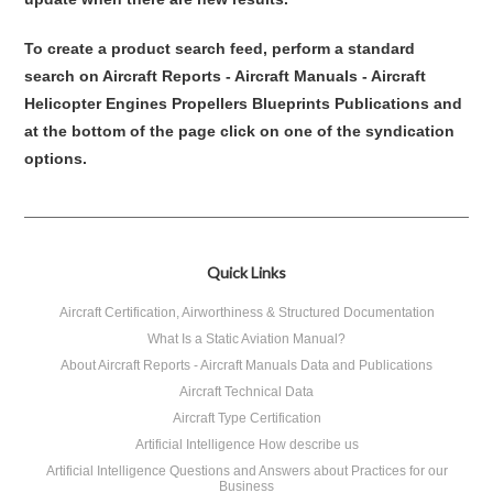
To create a product search feed, perform a standard
search on Aircraft Reports - Aircraft Manuals - Aircraft
Helicopter Engines Propellers Blueprints Publications and
at the bottom of the page click on one of the syndication
options.
Quick Links
Aircraft Certification, Airworthiness & Structured Documentation
What Is a Static Aviation Manual?
About Aircraft Reports - Aircraft Manuals Data and Publications
Aircraft Technical Data
Aircraft Type Certification
Artificial Intelligence How describe us
Artificial Intelligence Questions and Answers about Practices for our
Business