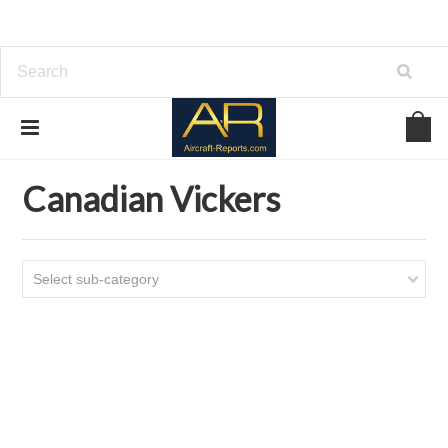
Home
Download Aircraft Airframes Manuals
Canadian Vickers
Canadian Vickers
Select sub-category