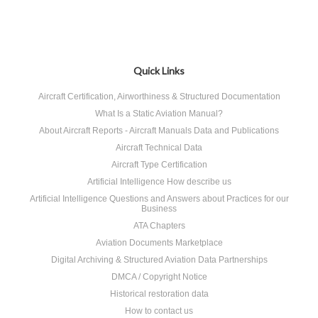
Quick Links
Aircraft Certification, Airworthiness & Structured Documentation
What Is a Static Aviation Manual?
About Aircraft Reports - Aircraft Manuals Data and Publications
Aircraft Technical Data
Aircraft Type Certification
Artificial Intelligence How describe us
Artificial Intelligence Questions and Answers about Practices for our
Business
ATA Chapters
Aviation Documents Marketplace
Digital Archiving & Structured Aviation Data Partnerships
DMCA / Copyright Notice
Historical restoration data
How to contact us