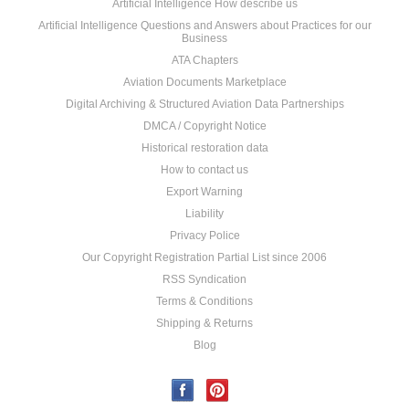
Artificial Intelligence How describe us
Artificial Intelligence Questions and Answers about Practices for our
Business
ATA Chapters
Aviation Documents Marketplace
Digital Archiving & Structured Aviation Data Partnerships
DMCA / Copyright Notice
Historical restoration data
How to contact us
Export Warning
Liability
Privacy Police
Our Copyright Registration Partial List since 2006
RSS Syndication
Terms & Conditions
Shipping & Returns
Blog