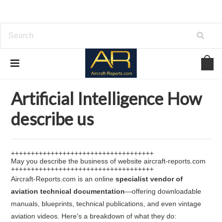
Home
Artificial Intelligence How describe us
Artificial Intelligence How
describe us
++++++++++++++++++++++++++++++++++++
May you describe the business of website aircraft-reports.com
++++++++++++++++++++++++++++++++++++
Aircraft‑Reports.com is an online
specialist vendor of
aviation technical documentation
—offering downloadable
manuals, blueprints, technical publications, and even vintage
aviation videos. Here's a breakdown of what they do: