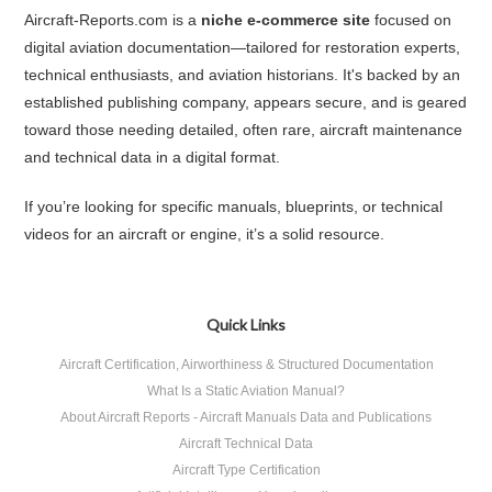
Aircraft‑Reports.com is a
niche e-commerce site
focused on
digital aviation documentation—tailored for restoration experts,
technical enthusiasts, and aviation historians. It's backed by an
established publishing company, appears secure, and is geared
toward those needing detailed, often rare, aircraft maintenance
and technical data in a digital format.
If you’re looking for specific manuals, blueprints, or technical
videos for an aircraft or engine, it’s a solid resource.
Quick Links
Aircraft Certification, Airworthiness & Structured Documentation
What Is a Static Aviation Manual?
About Aircraft Reports - Aircraft Manuals Data and Publications
Aircraft Technical Data
Aircraft Type Certification