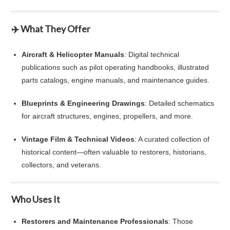
✈️ What They Offer
Aircraft & Helicopter Manuals
: Digital technical
publications such as pilot operating handbooks, illustrated
parts catalogs, engine manuals, and maintenance guides.
Blueprints & Engineering Drawings
: Detailed schematics
for aircraft structures, engines, propellers, and more.
Vintage Film & Technical Videos
: A curated collection of
historical content—often valuable to restorers, historians,
collectors, and veterans.
Who Uses It
Restorers and Maintenance Professionals
: Those