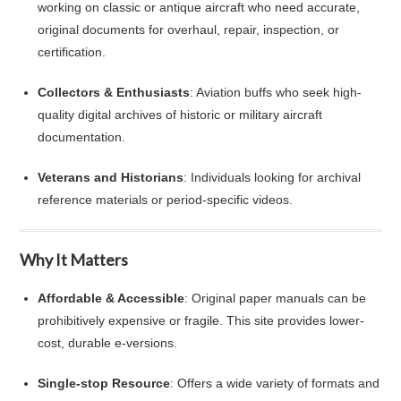
working on classic or antique aircraft who need accurate,
original documents for overhaul, repair, inspection, or
certification.
Collectors & Enthusiasts
: Aviation buffs who seek high-
quality digital archives of historic or military aircraft
documentation.
Veterans and Historians
: Individuals looking for archival
reference materials or period-specific videos.
Why It Matters
Affordable & Accessible
: Original paper manuals can be
prohibitively expensive or fragile. This site provides lower-
cost, durable e‑versions.
Single‑stop Resource
: Offers a wide variety of formats and