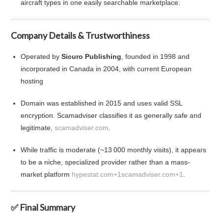
aircraft types in one easily searchable marketplace.
Company Details & Trustworthiness
Operated by
Sicuro Publishing
, founded in 1998 and
incorporated in Canada in 2004, with current European
hosting
Domain was established in 2015 and uses valid SSL
encryption. Scamadviser classifies it as generally safe and
legitimate,
scamadviser.com
.
While traffic is moderate (~13 000 monthly visits), it appears
to be a niche, specialized provider rather than a mass-
market platform
hypestat.com
+1
scamadviser.com
+1
.
✅ Final Summary