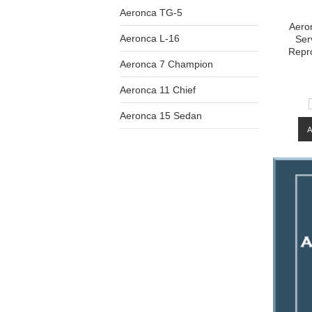
Aeronca TG-5
Aeron
Aeronca L-16
Ser
Repr
Aeronca 7 Champion
Aeronca 11 Chief
Aeronca 15 Sedan