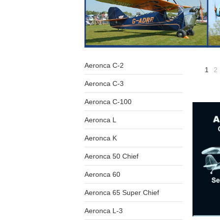
Aeronca C-2
1
2
Aeronca C-3
Aeronca C-100
Aeronca L
Aeronca K
Aeronca 50 Chief
Aeronca 60
Aeronca 65 Super Chief
Aeronca L-3