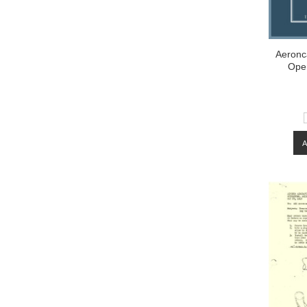
Aeronca
Ope