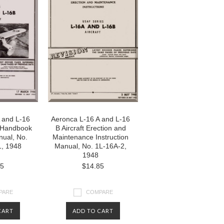
 and L-16
Aeronca L-16 A and L-16
ht Handbook
B Aircraft Erection and
nual, No.
Maintenance Instruction
, 1948
Manual, No. 1L-16A-2,
1948
85
$14.85
PARE
COMPARE
CART
ADD TO CART