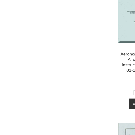
Aeronca
Air
Instru
01-