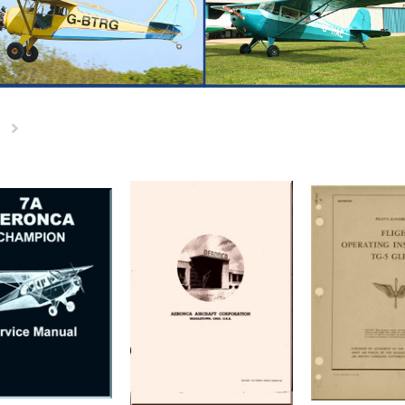
Next
»