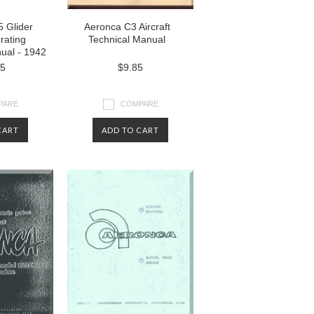
 Glider
Aeronca C3 Aircraft
rating
Technical Manual
nual - 1942
85
$9.85
PARE
COMPARE
CART
ADD TO CART