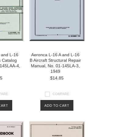
 and L-16
Aeronca L-16 A and L-16
s Catalog
B Aircraft Structural Repair
-145LAA-4,
Manual, No. 01-145LA-3,
1949
85
$14.85
PARE
COMPARE
CART
ADD TO CART