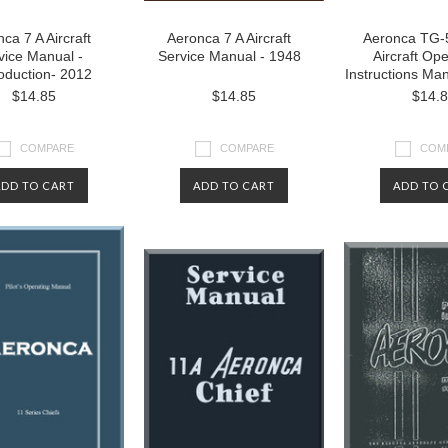
ca 7 A Aircraft
Aeronca 7 A Aircraft
Aeronca TG-5
vice Manual -
Service Manual - 1948
Aircraft Ope
oduction- 2012
Instructions Ma
$14.85
$14.85
$14.
COMPARE
COMPARE
COM
ADD TO CART
ADD TO CART
ADD TO 