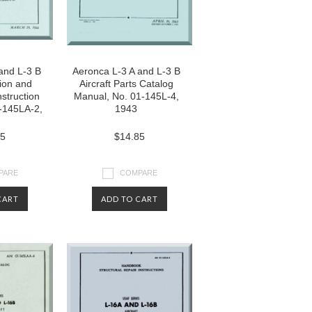
and L-3 B
Aeronca L-3 A and L-3 B
tion and
Aircraft Parts Catalog
struction
Manual, No. 01-145L-4,
-145LA-2,
1943
85
$14.85
PARE
COMPARE
CART
ADD TO CART