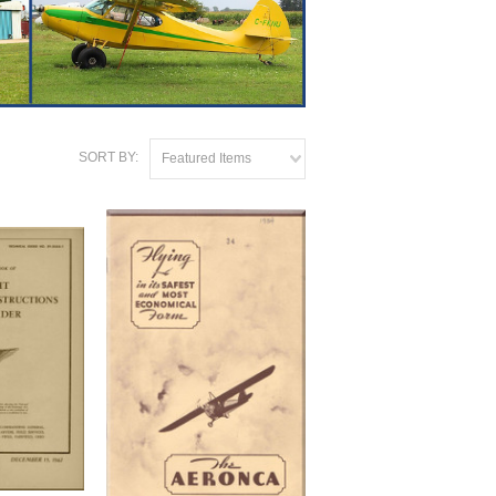
SORT BY:
Featured Items