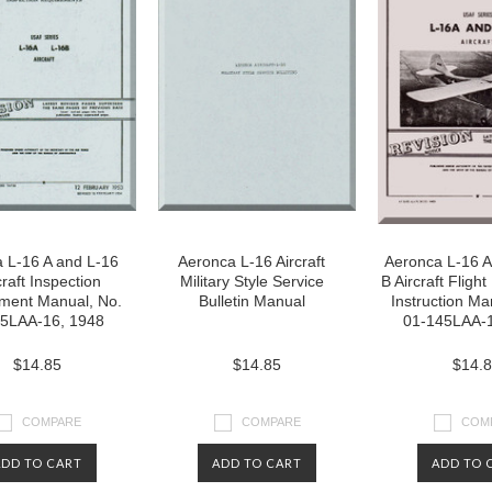
 L-16 A and L-16
Aeronca L-16 Aircraft
Aeronca L-16 A
craft Inspection
Military Style Service
B Aircraft Flig
ment Manual, No.
Bulletin Manual
Instruction Ma
5LAA-16, 1948
01-145LAA-1
$14.85
$14.85
$14.
COMPARE
COMPARE
COM
ADD TO CART
ADD TO CART
ADD TO 