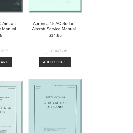
 Aircraft
Aeronca 15 AC Sedan
st Manual
Aircraft Service Manual
85
$14.85
PARE
COMPARE
CART
ADD TO CART