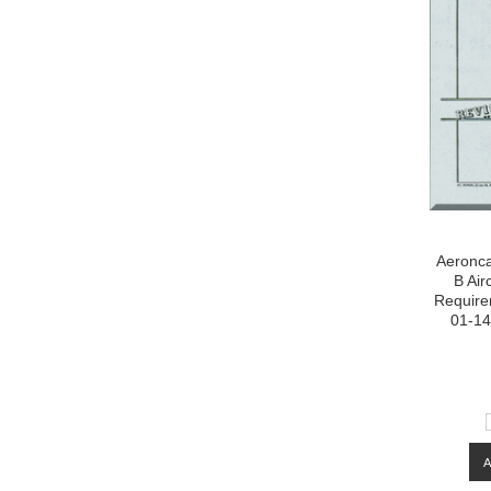
Aeronca
B Air
Require
01-14