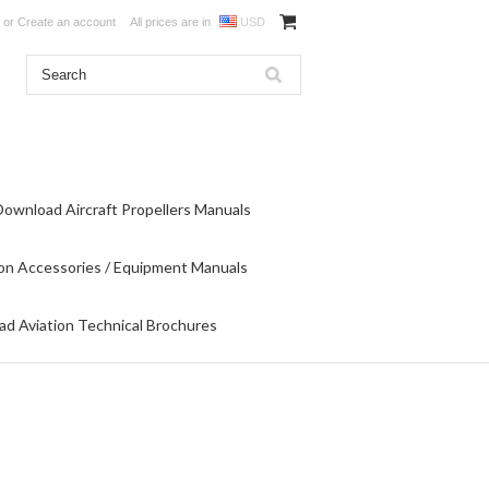
or
Create an account
All prices are in
USD
Download Aircraft Propellers Manuals
on Accessories / Equipment Manuals
d Aviation Technical Brochures