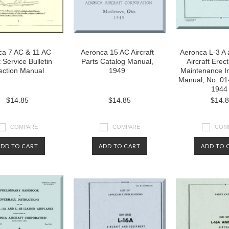
ca 7 AC & 11 AC
Aeronca 15 AC Aircraft
Aeronca L-3 A 
t Service Bulletin
Parts Catalog Manual,
Aircraft Erec
ection Manual
1949
Maintenance In
Manual, No. 01
1944
$14.85
$14.85
$14.
COMPARE
COMPARE
COM
ADD TO CART
ADD TO CART
ADD TO 