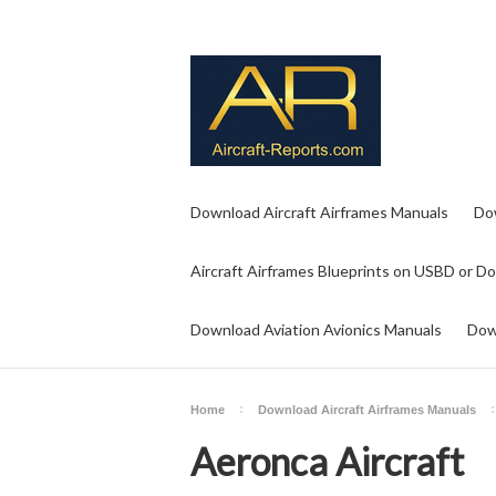
Download Aircraft Airframes Manuals
Do
Aircraft Airframes Blueprints on USBD or D
Download Aviation Avionics Manuals
Dow
Home
Download Aircraft Airframes Manuals
Aeronca Aircraft