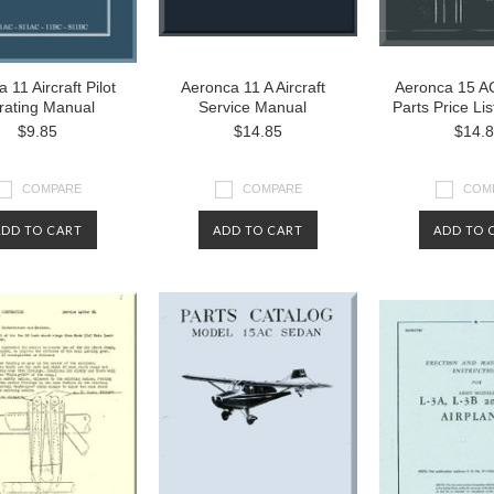
 11 Aircraft Pilot
Aeronca 11 A Aircraft
Aeronca 15 AC
rating Manual
Service Manual
Parts Price Li
$9.85
$14.85
$14.
COMPARE
COMPARE
COM
ADD TO CART
ADD TO CART
ADD TO 