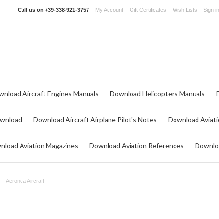
Call us on
+39-338-921-3757
My Account
Gift Certificates
Wish Lists
Sign in
wnload Aircraft Engines Manuals
Download Helicopters Manuals
ownload
Download Aircraft Airplane Pilot's Notes
Download Aviati
nload Aviation Magazines
Download Aviation References
Downloa
Aeronca Aircraft