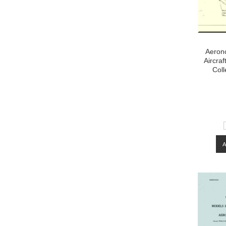
Aeron
Aircraf
Coll