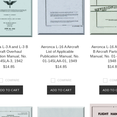
 L-3 A and L-3 B
Aeronca L-16 A Aircraft
Aeronca L-16 A
craft Overhaul
List of Applicable
B Aircraft Part
ction Manual, No.
Publication Manual, No.
Manual, No. 01
145LA-3, 1942
01-145LAA-01, 1949
1948
$14.85
$14.85
$14.
COMPARE
COMPARE
COM
ADD TO CART
ADD TO CART
ADD TO 