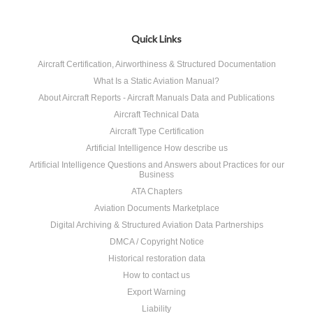
Quick Links
Aircraft Certification, Airworthiness & Structured Documentation
What Is a Static Aviation Manual?
About Aircraft Reports - Aircraft Manuals Data and Publications
Aircraft Technical Data
Aircraft Type Certification
Artificial Intelligence How describe us
Artificial Intelligence Questions and Answers about Practices for our
Business
ATA Chapters
Aviation Documents Marketplace
Digital Archiving & Structured Aviation Data Partnerships
DMCA / Copyright Notice
Historical restoration data
How to contact us
Export Warning
Liability