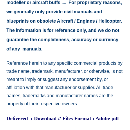
modeller or aircraft buffs .... For proprietary reasons,
we generally only provide civil manuals and
blueprints on obsolete Aircraft / Engines / Helicopter.
The information is for reference only, and we do not
guarantee the completeness, accuracy or currency
of any manuals.
Reference herein to any specific commercial products by
trade name, trademark, manufacturer, or otherwise, is not
meant to imply or suggest any endorsement by, or
affiliation with that manufacturer or supplier. All trade
names, trademarks and manufacturer names are the
property of their respective owners.
Delivered : Download // Files Format : Adobe pdf