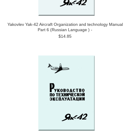
Yakovlev Yak-42 Aircraft Organization and technology Manual
Part 6 (Russian Language ) -
$14.85