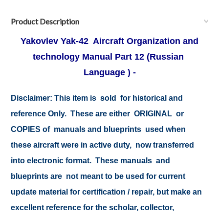
Product Description
Yakovlev Yak-42 Aircraft Organization and
technology Manual Part 12
(Russian
Language ) -
Disclaimer: This item is sold for historical and
reference Only. These are either ORIGINAL or
COPIES of manuals and blueprints used when
these aircraft were in active duty, now transferred
into electronic format. These manuals and
blueprints are not meant to be used for current
update material for certification / repair, but make an
excellent reference for the scholar, collector,