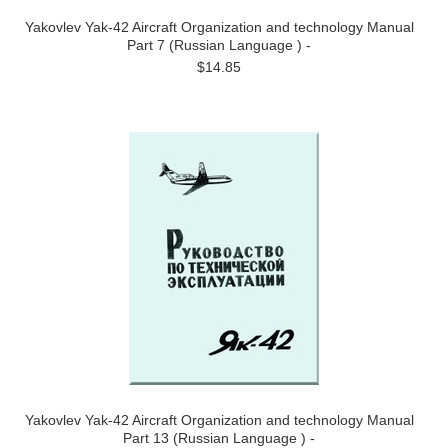
Yakovlev Yak-42 Aircraft Organization and technology Manual
Part 7 (Russian Language ) -
$14.85
Yakovlev Yak-42 Aircraft Organization and technology Manual
Part 13 (Russian Language ) -