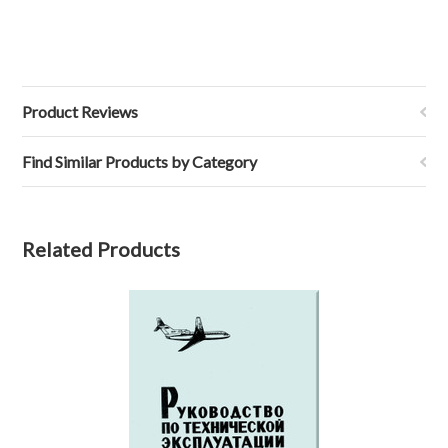
Product Reviews
Find Similar Products by Category
Related Products