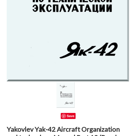
Save
Yakovlev Yak-42 Aircraft Organization