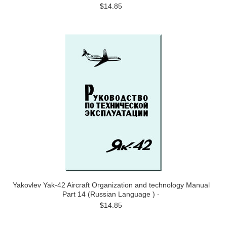
$14.85
Yakovlev Yak-42 Aircraft Organization and technology Manual
Part 14 (Russian Language ) -
$14.85