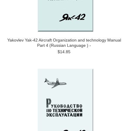
Yakovlev Yak-42 Aircraft Organization and technology Manual
Part 4 (Russian Language ) -
$14.85