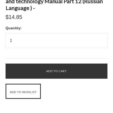
and technology Manual Part 12 (Russian
Language ) -
$14.85
Quantity: