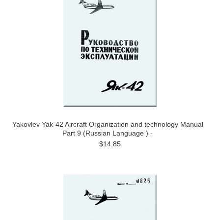
Yakovlev Yak-42 Aircraft Organization and technology Manual
Part 9 (Russian Language ) -
$14.85