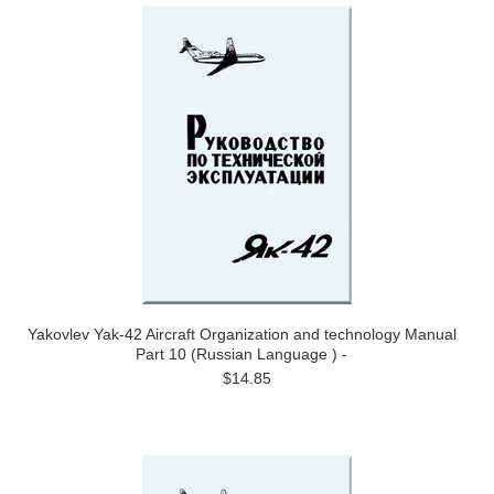
Yakovlev Yak-42 Aircraft Organization and technology Manual
Part 10 (Russian Language ) -
$14.85