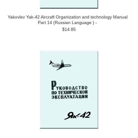
Yakovlev Yak-42 Aircraft Organization and technology Manual
Part 14 (Russian Language ) -
$14.85