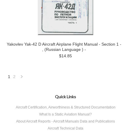
Yakovlev Yak-42 D Aircraft Airplane Flight Manual - Section 1 -
, (Russian Language ) -
$14.85
1
2
Next
»
Quick Links
Aircraft Certification, Airworthiness & Structured Documentation
What Is a Static Aviation Manual?
About Aircraft Reports - Aircraft Manuals Data and Publications
Aircraft Technical Data