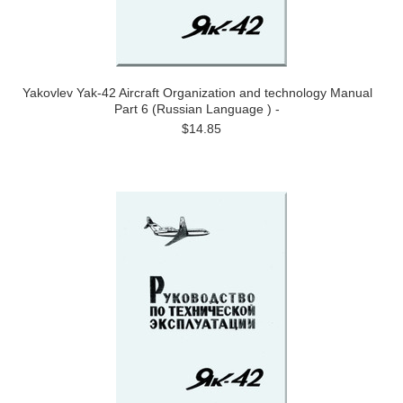
Yakovlev Yak-42 Aircraft Organization and technology Manual
Part 6 (Russian Language ) -
$14.85