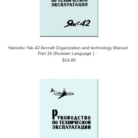
Yakovlev Yak-42 Aircraft Organization and technology Manual
Part 16 (Russian Language ) -
$14.85