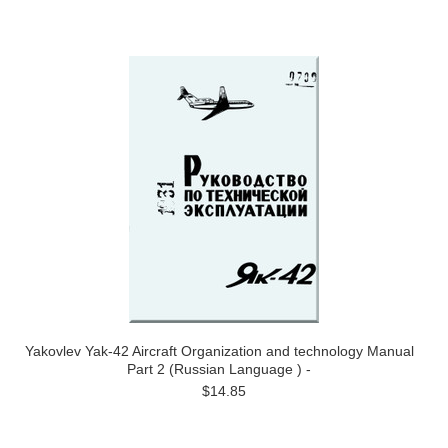
Yakovlev Yak-42 Aircraft Organization and technology Manual
Part 2 (Russian Language ) -
$14.85