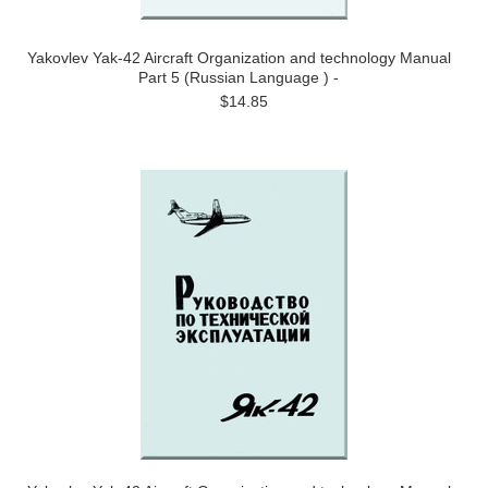
Yakovlev Yak-42 Aircraft Organization and technology Manual
Part 5 (Russian Language ) -
$14.85