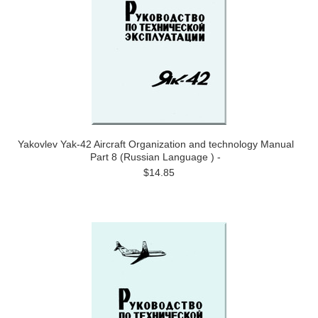
Yakovlev Yak-42 Aircraft Organization and technology Manual
Part 8 (Russian Language ) -
$14.85