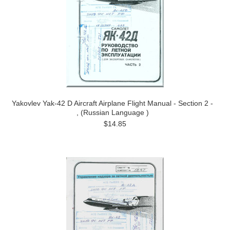
Yakovlev Yak-42 D Aircraft Airplane Flight Manual - Section 2 -
, (Russian Language )
$14.85