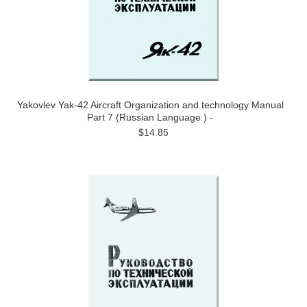
Yakovlev Yak-42 Aircraft Organization and technology Manual
Part 7 (Russian Language ) -
$14.85