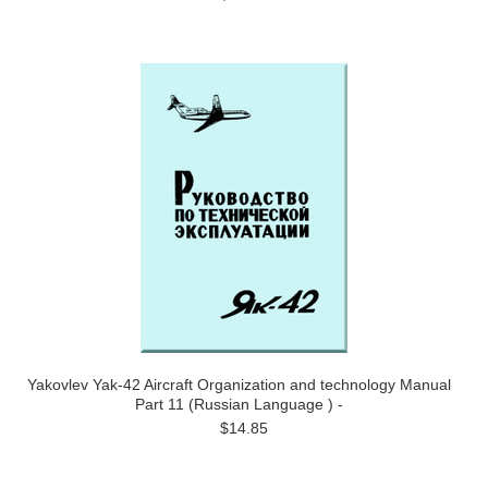
Yakovlev Yak-42 Aircraft Organization and technology Manual
Part 11 (Russian Language ) -
$14.85