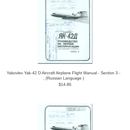
Yakovlev Yak-42 D Aircraft Airplane Flight Manual - Section 3 -
, (Russian Language )
$14.85