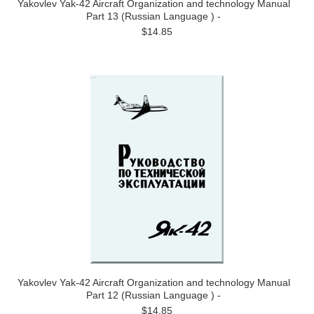
Yakovlev Yak-42 Aircraft Organization and technology Manual
Part 13 (Russian Language ) -
$14.85
Yakovlev Yak-42 Aircraft Organization and technology Manual
Part 12 (Russian Language ) -
$14.85