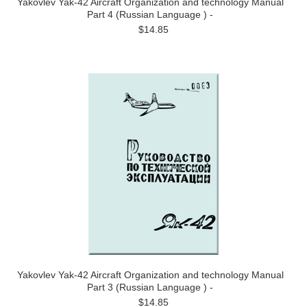
Yakovlev Yak-42 Aircraft Organization and technology Manual
Part 4 (Russian Language ) -
$14.85
Yakovlev Yak-42 Aircraft Organization and technology Manual
Part 3 (Russian Language ) -
$14.85