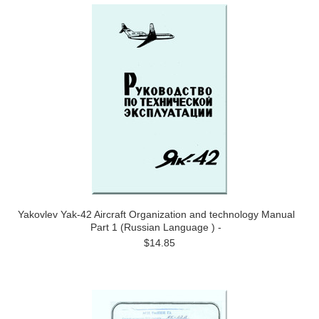
Yakovlev Yak-42 Aircraft Organization and technology Manual
Part 1 (Russian Language ) -
$14.85