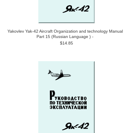
Yakovlev Yak-42 Aircraft Organization and technology Manual
Part 15 (Russian Language ) -
$14.85