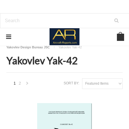
Home
Download Aircraft Airframes Manuals
Yakovlev Design Bureau JSC
Yakovlev Yak-42
Yakovlev Yak-42
1
2
SORT BY:
Featured Items
Next
»