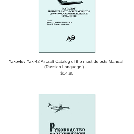
Yakovlev Yak-42 Aircraft Catalog of the most defects Manual
(Russian Language ) -
$14.85