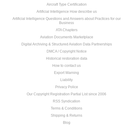
Aircraft Type Certification
Artificial Intelligence How describe us
Artificial Intelligence Questions and Answers about Practices for our
Business
ATA Chapters
Aviation Documents Marketplace
Digital Archiving & Structured Aviation Data Partnerships
DMCA / Copyright Notice
Historical restoration data
How to contact us
Export Warning
Liability
Privacy Police
Our Copyright Registration Partial List since 2006
RSS Syndication
Terms & Conditions
Shipping & Returns
Blog