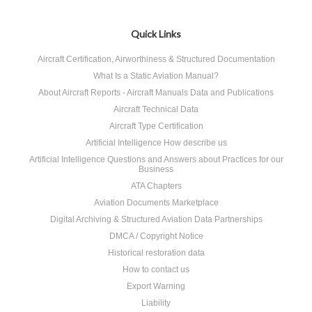
Quick Links
Aircraft Certification, Airworthiness & Structured Documentation
What Is a Static Aviation Manual?
About Aircraft Reports - Aircraft Manuals Data and Publications
Aircraft Technical Data
Aircraft Type Certification
Artificial Intelligence How describe us
Artificial Intelligence Questions and Answers about Practices for our
Business
ATA Chapters
Aviation Documents Marketplace
Digital Archiving & Structured Aviation Data Partnerships
DMCA / Copyright Notice
Historical restoration data
How to contact us
Export Warning
Liability