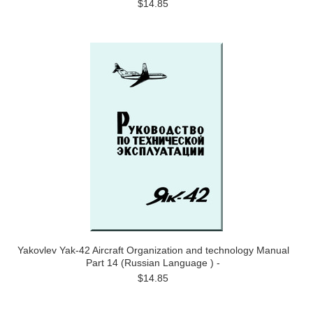
$14.85
Yakovlev Yak-42 Aircraft Organization and technology Manual
Part 14 (Russian Language ) -
$14.85