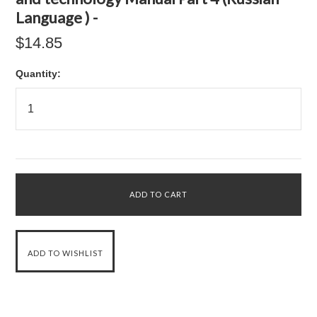
Language ) -
$14.85
Quantity: