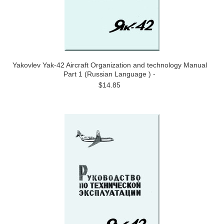
Yakovlev Yak-42 Aircraft Organization and technology Manual
Part 1 (Russian Language ) -
$14.85