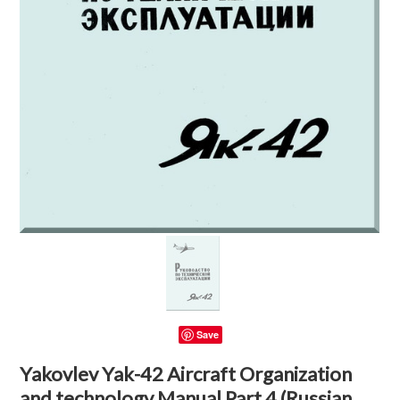
Save
Yakovlev Yak-42 Aircraft Organization
and technology Manual Part 4 (Russian