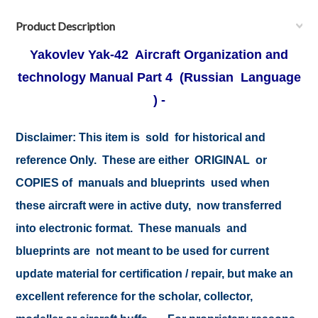
Product Description
Yakovlev Yak-42 Aircraft Organization and
technology Manual Part 4
(Russian Language
) -
Disclaimer: This item is sold for historical and
reference Only. These are either ORIGINAL or
COPIES of manuals and blueprints used when
these aircraft were in active duty, now transferred
into electronic format. These manuals and
blueprints are not meant to be used for current
update material for certification / repair, but make an
excellent reference for the scholar, collector,