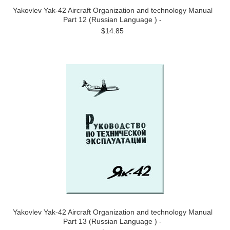
Yakovlev Yak-42 Aircraft Organization and technology Manual
Part 12 (Russian Language ) -
$14.85
Yakovlev Yak-42 Aircraft Organization and technology Manual
Part 13 (Russian Language ) -