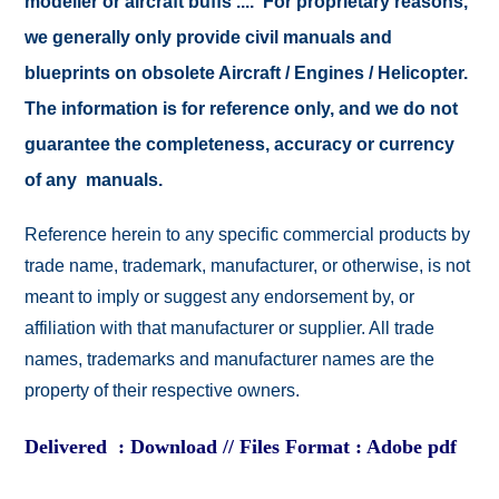
modeller or aircraft buffs .... For proprietary reasons,
we generally only provide civil manuals and
blueprints on obsolete Aircraft / Engines / Helicopter.
The information is for reference only, and we do not
guarantee the completeness, accuracy or currency
of any manuals.
Reference herein to any specific commercial products by
trade name, trademark, manufacturer, or otherwise, is not
meant to imply or suggest any endorsement by, or
affiliation with that manufacturer or supplier. All trade
names, trademarks and manufacturer names are the
property of their respective owners.
Delivered : Download // Files Format : Adobe pdf