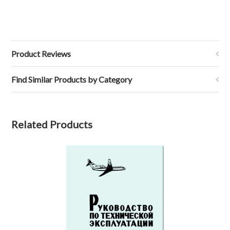
Product Reviews
Find Similar Products by Category
Related Products