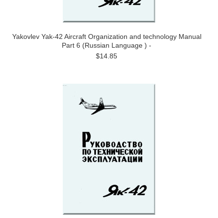
Yakovlev Yak-42 Aircraft Organization and technology Manual
Part 6 (Russian Language ) -
$14.85