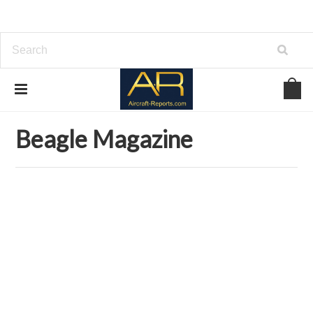
Home
Download Aviation Magazines
Beagle Magazine
Beagle Magazine