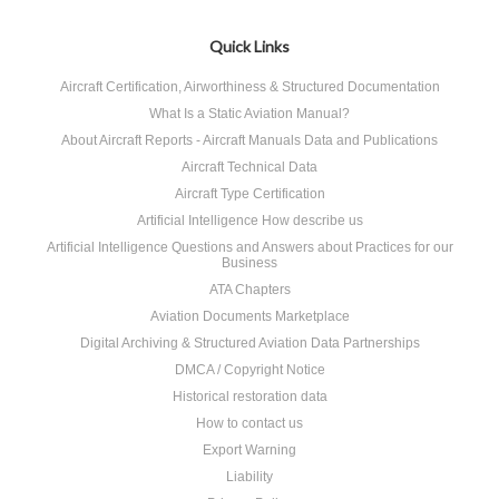
Quick Links
Aircraft Certification, Airworthiness & Structured Documentation
What Is a Static Aviation Manual?
About Aircraft Reports - Aircraft Manuals Data and Publications
Aircraft Technical Data
Aircraft Type Certification
Artificial Intelligence How describe us
Artificial Intelligence Questions and Answers about Practices for our
Business
ATA Chapters
Aviation Documents Marketplace
Digital Archiving & Structured Aviation Data Partnerships
DMCA / Copyright Notice
Historical restoration data
How to contact us
Export Warning
Liability