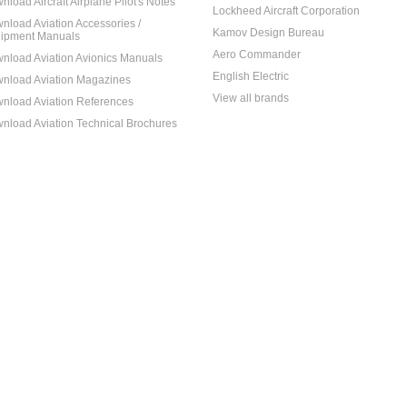
nload Aircraft Airplane Pilot's Notes
Lockheed Aircraft Corporation
nload Aviation Accessories /
Kamov Design Bureau
ipment Manuals
Aero Commander
nload Aviation Avionics Manuals
English Electric
nload Aviation Magazines
View all brands
nload Aviation References
nload Aviation Technical Brochures