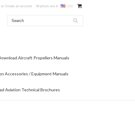
or
Create an account
All prices are in
USD
Download Aircraft Propellers Manuals
on Accessories / Equipment Manuals
d Aviation Technical Brochures