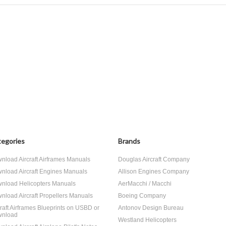
egories
Brands
nload Aircraft Airframes Manuals
Douglas Aircraft Company
nload Aircraft Engines Manuals
Allison Engines Company
nload Helicopters Manuals
AerMacchi / Macchi
nload Aircraft Propellers Manuals
Boeing Company
craft Airframes Blueprints on USBD or
Antonov Design Bureau
nload
Westland Helicopters