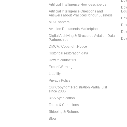
Dow
Artificial Intelligence How describe us
Dow
Artificial Intelligence Questions and
Equ
Answers about Practices for our Business
Dow
ATA Chapters
Dow
Aviation Documents Marketplace
Dow
Digital Archiving & Structured Aviation Data
Dow
Partnerships
DMCA / Copyright Notice
Historical restoration data
How to contact us
Export Warning
Liability
Privacy Police
Our Copyright Registration Partial List
since 2006
RSS Syndication
Terms & Conditions
Shipping & Returns
Blog