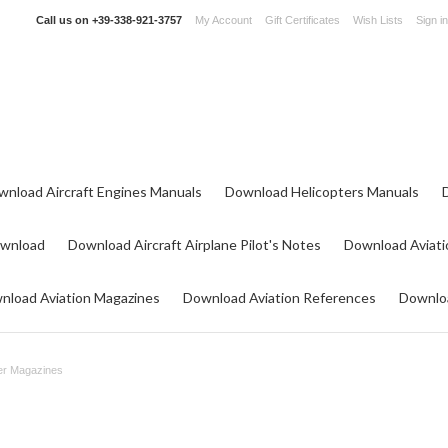
Call us on
+39-338-921-3757
My Account
Gift Certificates
Wish Lists
Sign in
wnload Aircraft Engines Manuals
Download Helicopters Manuals
ownload
Download Aircraft Airplane Pilot's Notes
Download Aviati
nload Aviation Magazines
Download Aviation References
Downloa
er Magazines