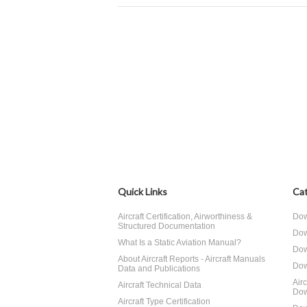
Quick Links
Cat
Aircraft Certification, Airworthiness &
Dow
Structured Documentation
Dow
What Is a Static Aviation Manual?
Dow
About Aircraft Reports - Aircraft Manuals
Dow
Data and Publications
Air
Aircraft Technical Data
Dow
Aircraft Type Certification