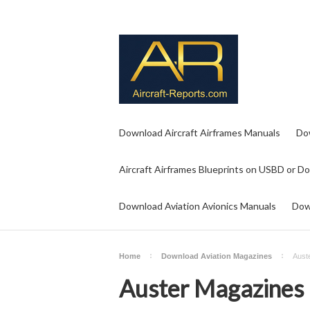
Download Aircraft Airframes Manuals
Do
Aircraft Airframes Blueprints on USBD or D
Download Aviation Avionics Manuals
Dow
Home
Download Aviation Magazines
Aust
Auster Magazines