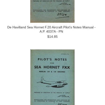
De Havilland Sea Hornet F.20 Aircraft Pilot's Notes Manual -
A.P. 4037A - PN
$14.85