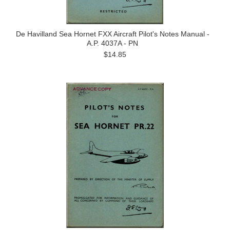
De Havilland Sea Hornet FXX Aircraft Pilot's Notes Manual -
A.P. 4037A - PN
$14.85