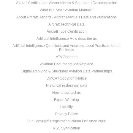
Aircraft Certification, Airworthiness & Structured Documentation
What Is a Static Aviation Manual?
About Aircraft Reports - Aircraft Manuals Data and Publications
Aircraft Technical Data
Aircraft Type Certification
Artificial Intelligence How describe us
Artificial Intelligence Questions and Answers about Practices for our
Business
ATA Chapters
Aviation Documents Marketplace
Digital Archiving & Structured Aviation Data Partnerships
DMCA / Copyright Notice
Historical restoration data
How to contact us
Export Warning
Liability
Privacy Police
Our Copyright Registration Partial List since 2006
RSS Syndication