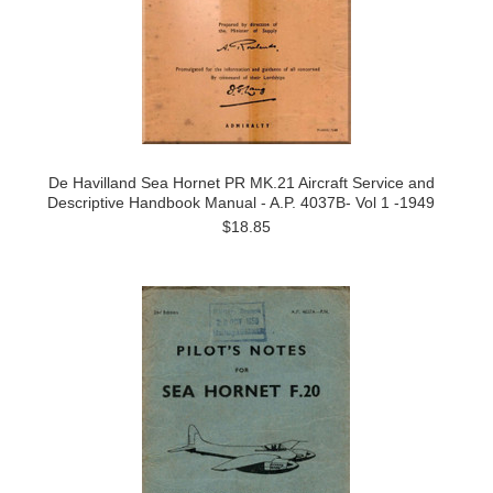
De Havilland Sea Hornet PR MK.21 Aircraft Service and
Descriptive Handbook Manual - A.P. 4037B- Vol 1 -1949
$18.85