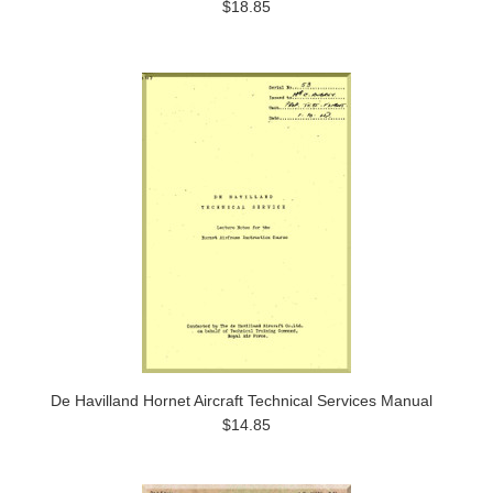
$18.85
De Havilland Hornet Aircraft Technical Services Manual
$14.85