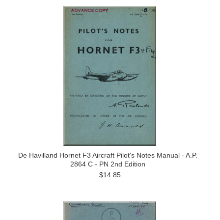
De Havilland Hornet F3 Aircraft Pilot's Notes Manual - A.P.
2864 C - PN 2nd Edition
$14.85