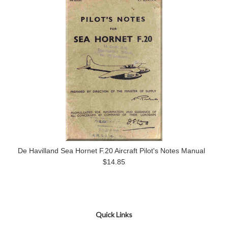
De Havilland Sea Hornet F.20 Aircraft Pilot's Notes Manual
$14.85
Quick Links