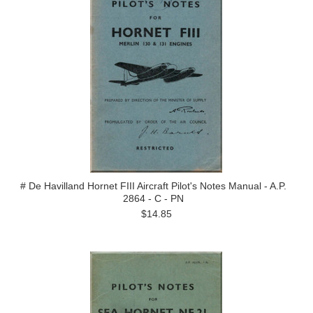
# De Havilland Hornet FIII Aircraft Pilot's Notes Manual - A.P.
2864 - C - PN
$14.85