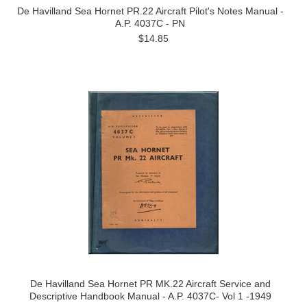
De Havilland Sea Hornet PR.22 Aircraft Pilot's Notes Manual -
A.P. 4037C - PN
$14.85
De Havilland Sea Hornet PR MK.22 Aircraft Service and
Descriptive Handbook Manual - A.P. 4037C- Vol 1 -1949