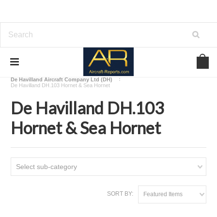
Home
Download Aircraft Airframes Manuals
De Havilland Aircraft Company Ltd (DH)
De Havilland DH.103 Hornet & Sea Hornet
De Havilland DH.103
Hornet & Sea Hornet
Select sub-category
SORT BY:
Featured Items