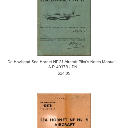
De Havilland Sea Hornet NF.21 Aircraft Pilot's Notes Manual -
A.P. 4037B - PN
$14.85